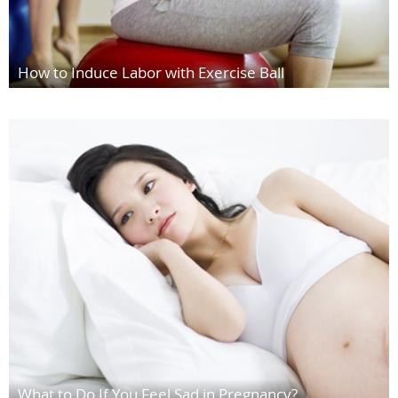
How to Induce Labor with Exercise Ball
What to Do If You Feel Sad in Pregnancy?