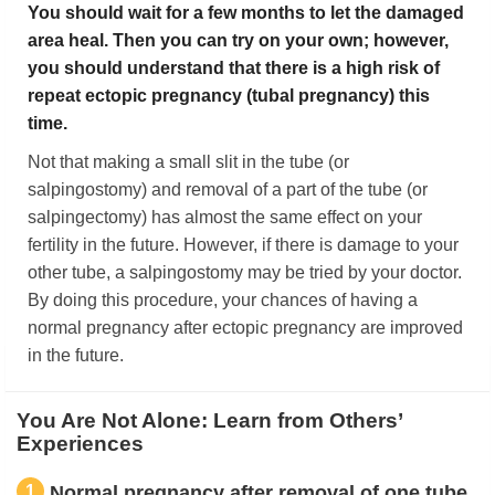
You should wait for a few months to let the damaged
area heal. Then you can try on your own; however,
you should understand that there is a high risk of
repeat ectopic pregnancy (tubal pregnancy) this
time.
Not that making a small slit in the tube (or
salpingostomy) and removal of a part of the tube (or
salpingectomy) has almost the same effect on your
fertility in the future. However, if there is damage to your
other tube, a salpingostomy may be tried by your doctor.
By doing this procedure, your chances of having a
normal pregnancy after ectopic pregnancy are improved
in the future.
You Are Not Alone: Learn from Others’
Experiences
1
Normal pregnancy after removal of one tube