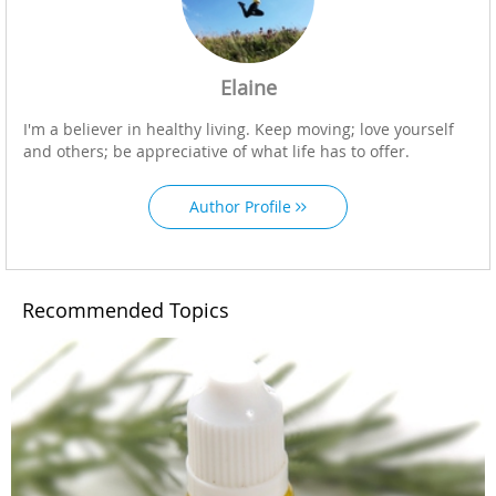
Elaine
I'm a believer in healthy living. Keep moving; love yourself
and others; be appreciative of what life has to offer.
Author Profile
Recommended Topics