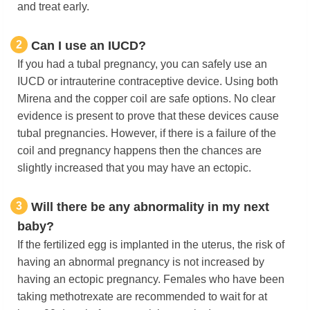
and treat early.
2
Can I use an IUCD?
If you had a tubal pregnancy, you can safely use an
IUCD or intrauterine contraceptive device. Using both
Mirena and the copper coil are safe options. No clear
evidence is present to prove that these devices cause
tubal pregnancies. However, if there is a failure of the
coil and pregnancy happens then the chances are
slightly increased that you may have an ectopic.
3
Will there be any abnormality in my next
baby?
If the fertilized egg is implanted in the uterus, the risk of
having an abnormal pregnancy is not increased by
having an ectopic pregnancy. Females who have been
taking methotrexate are recommended to wait for at