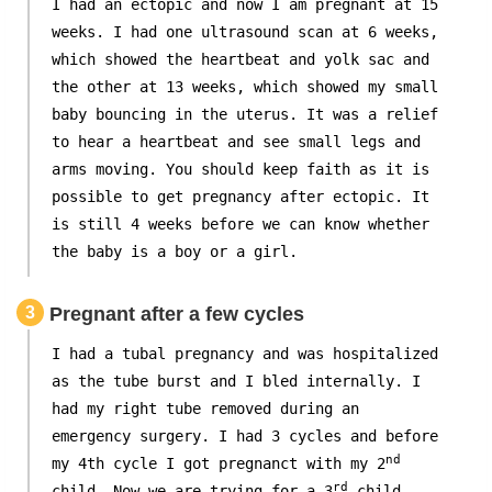
I had an ectopic and now I am pregnant at 15
weeks. I had one ultrasound scan at 6 weeks,
which showed the heartbeat and yolk sac and
the other at 13 weeks, which showed my small
baby bouncing in the uterus. It was a relief
to hear a heartbeat and see small legs and
arms moving. You should keep faith as it is
possible to get pregnancy after ectopic. It
is still 4 weeks before we can know whether
the baby is a boy or a girl.
3
Pregnant after a few cycles
I had a tubal pregnancy and was hospitalized
as the tube burst and I bled internally. I
had my right tube removed during an
emergency surgery. I had 3 cycles and before
nd
my 4th cycle I got pregnanct with my 2
rd
child. Now we are trying for a 3
child,