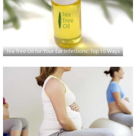
Tea Tree Oil for Your Ear Infections: Top 10 Ways