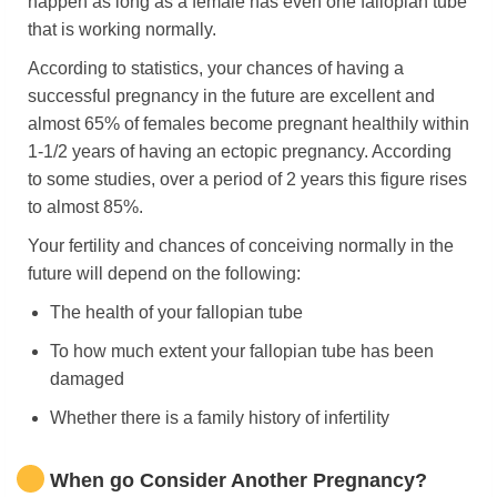
happen as long as a female has even one fallopian tube
that is working normally.
According to statistics, your chances of having a
successful pregnancy in the future are excellent and
almost 65% of females become pregnant healthily within
1-1/2 years of having an ectopic pregnancy. According
to some studies, over a period of 2 years this figure rises
to almost 85%.
Your fertility and chances of conceiving normally in the
future will depend on the following:
The health of your fallopian tube
To how much extent your fallopian tube has been
damaged
Whether there is a family history of infertility
When go Consider Another Pregnancy?