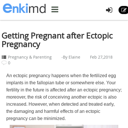
Getting Pregnant after Ectopic
Pregnancy
Pregnancy & Parenting
-By Elaine
Feb 27,2018
0
An ectopic pregnancy happens when the fertilized egg
implants in the fallopian tube or somewhere else. Your
fertility in the future is affected after an ectopic pregnancy;
moreover, the risk of conceiving another ectopic is also
increased. However, when detected and treated early,
the damaging and harmful effects of an ectopic
pregnancy can be minimized.