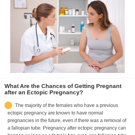
What Are the Chances of Getting Pregnant
after an Ectopic Pregnancy?
The majority of the females who have a previous
ectopic pregnancy are known to have normal
pregnancies in the future, even if there was a removal of
a fallopian tube. Pregnancy after ectopic pregnancy can