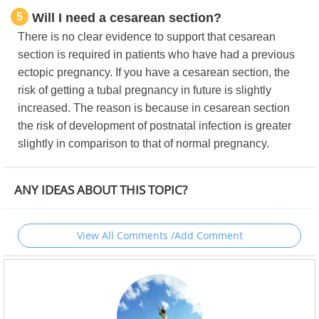
5
Will I need a cesarean section?
There is no clear evidence to support that cesarean
section is required in patients who have had a previous
ectopic pregnancy. If you have a cesarean section, the
risk of getting a tubal pregnancy in future is slightly
increased. The reason is because in cesarean section
the risk of development of postnatal infection is greater
slightly in comparison to that of normal pregnancy.
ANY IDEAS ABOUT THIS TOPIC?
View All Comments /Add Comment