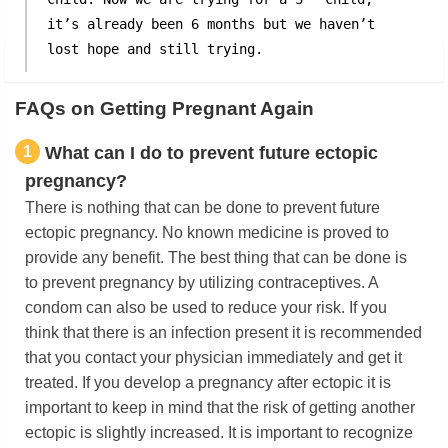
it’s already been 6 months but we haven’t
lost hope and still trying.
FAQs on Getting Pregnant Again
1
What can I do to prevent future ectopic
pregnancy?
There is nothing that can be done to prevent future
ectopic pregnancy. No known medicine is proved to
provide any benefit. The best thing that can be done is
to prevent pregnancy by utilizing contraceptives. A
condom can also be used to reduce your risk. If you
think that there is an infection present it is recommended
that you contact your physician immediately and get it
treated. If you develop a pregnancy after ectopic it is
important to keep in mind that the risk of getting another
ectopic is slightly increased. It is important to recognize