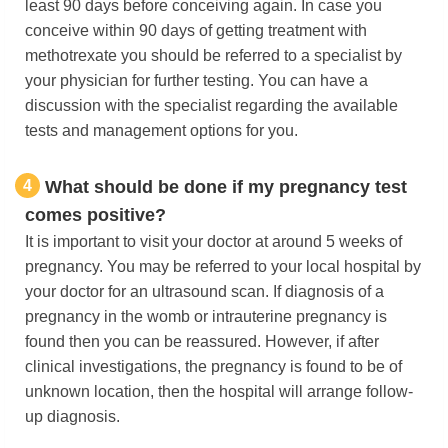
least 90 days before conceiving again. In case you
conceive within 90 days of getting treatment with
methotrexate you should be referred to a specialist by
your physician for further testing. You can have a
discussion with the specialist regarding the available
tests and management options for you.
4
What should be done if my pregnancy test
comes positive?
It is important to visit your doctor at around 5 weeks of
pregnancy. You may be referred to your local hospital by
your doctor for an ultrasound scan. If diagnosis of a
pregnancy in the womb or intrauterine pregnancy is
found then you can be reassured. However, if after
clinical investigations, the pregnancy is found to be of
unknown location, then the hospital will arrange follow-
up diagnosis.