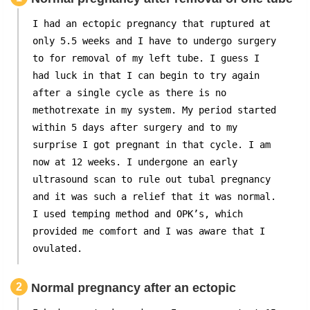
I had an ectopic pregnancy that ruptured at
only 5.5 weeks and I have to undergo surgery
to for removal of my left tube. I guess I
had luck in that I can begin to try again
after a single cycle as there is no
methotrexate in my system. My period started
within 5 days after surgery and to my
surprise I got pregnant in that cycle. I am
now at 12 weeks. I undergone an early
ultrasound scan to rule out tubal pregnancy
and it was such a relief that it was normal.
I used temping method and OPK’s, which
provided me comfort and I was aware that I
ovulated.
2
Normal pregnancy after an ectopic