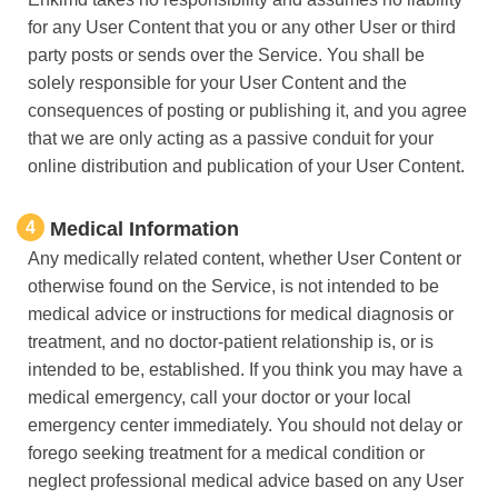
for any User Content that you or any other User or third
party posts or sends over the Service. You shall be
solely responsible for your User Content and the
consequences of posting or publishing it, and you agree
that we are only acting as a passive conduit for your
online distribution and publication of your User Content.
4
Medical Information
Any medically related content, whether User Content or
otherwise found on the Service, is not intended to be
medical advice or instructions for medical diagnosis or
treatment, and no doctor-patient relationship is, or is
intended to be, established. If you think you may have a
medical emergency, call your doctor or your local
emergency center immediately. You should not delay or
forego seeking treatment for a medical condition or
neglect professional medical advice based on any User