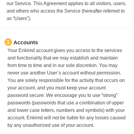
our Service. This Agreement applies to all visitors, users,
and others who access the Service (hereafter referred to
as “Users”).
1
Accounts
Your Enkimd account gives you access to the services
and functionality that we may establish and maintain
from time to time and in our sole discretion. You may
never use another User’s account without permission.
You are solely responsible for the activity that occurs on
your account, and you must keep your account
password secure. We encourage you to use “strong”
passwords (passwords that use a combination of upper
and lower case letters, numbers and symbols) with your
account. Enkimd will not be liable for any losses caused
by any unauthorized use of your account.