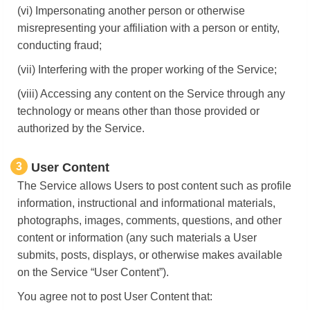
(vi) Impersonating another person or otherwise
misrepresenting your affiliation with a person or entity,
conducting fraud;
(vii) Interfering with the proper working of the Service;
(viii) Accessing any content on the Service through any
technology or means other than those provided or
authorized by the Service.
3
User Content
The Service allows Users to post content such as profile
information, instructional and informational materials,
photographs, images, comments, questions, and other
content or information (any such materials a User
submits, posts, displays, or otherwise makes available
on the Service “User Content”).
You agree not to post User Content that: