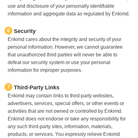
use and disclosure of your personally identifiable
information and aggregate data as regulated by Enkimd.
6
Security
Enkimd cares about the integrity and security of your
personal information. However, we cannot guarantee
that unauthorized third parties will never be able to
defeat our security system or use your personal
information for improper purposes.
7
Third-Party Links
Enkimd may contain links to third-party websites,
advertisers, services, special offers, or other events or
activities that are not owned or controlled by Enkimd.
Enkimd does not endorse or take any responsibility for
any such third-party sites, information, materials,
products, or services. You expressly relieve Enkimd