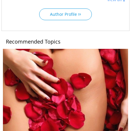
Author Profile
Recommended Topics