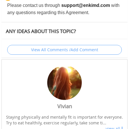
Please contact us through
support@enkimd.com
with
any questions regarding this Agreement.
ANY IDEAS ABOUT THIS TOPIC?
View All Comments /Add Comment
Vivian
Staying physically and mentally fit is important for everyone.
Try to eat healthily, exercise regularly, take some ti...
view all