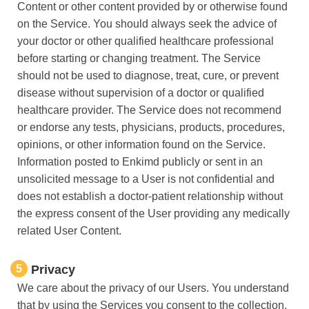
Content or other content provided by or otherwise found
on the Service. You should always seek the advice of
your doctor or other qualified healthcare professional
before starting or changing treatment. The Service
should not be used to diagnose, treat, cure, or prevent
disease without supervision of a doctor or qualified
healthcare provider. The Service does not recommend
or endorse any tests, physicians, products, procedures,
opinions, or other information found on the Service.
Information posted to Enkimd publicly or sent in an
unsolicited message to a User is not confidential and
does not establish a doctor-patient relationship without
the express consent of the User providing any medically
related User Content.
5
Privacy
We care about the privacy of our Users. You understand
that by using the Services you consent to the collection,