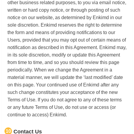
other business related purposes, to you via email notice,
written or hard copy notice, or through posting of such
notice on our website, as determined by Enkimd in our
sole discretion. Enkimd reserves the right to determine
the form and means of providing notifications to our
Users, provided that you may opt out of certain means of
notification as described in this Agreement. Enkimd may,
in its sole discretion, modify or update this Agreement
from time to time, and so you should review this page
periodically. When we change the Agreement in a
material manner, we will update the ‘last modified’ date
on this page. Your continued use of Enkimd after any
such change constitutes your acceptance of the new
Terms of Use. If you do not agree to any of these terms
or any future Terms of Use, do not use or access (or
continue to access) Enkimd.
10
Contact Us