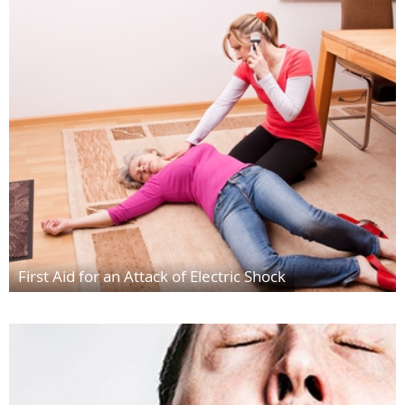
First Aid for an Attack of Electric Shock