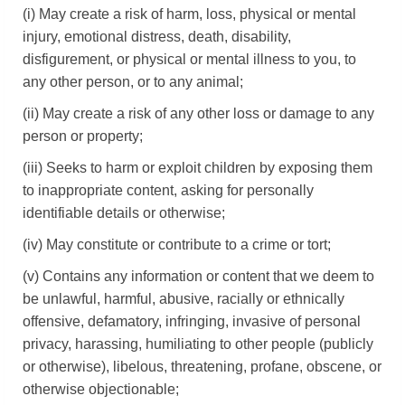
(i) May create a risk of harm, loss, physical or mental
injury, emotional distress, death, disability,
disfigurement, or physical or mental illness to you, to
any other person, or to any animal;
(ii) May create a risk of any other loss or damage to any
person or property;
(iii) Seeks to harm or exploit children by exposing them
to inappropriate content, asking for personally
identifiable details or otherwise;
(iv) May constitute or contribute to a crime or tort;
(v) Contains any information or content that we deem to
be unlawful, harmful, abusive, racially or ethnically
offensive, defamatory, infringing, invasive of personal
privacy, harassing, humiliating to other people (publicly
or otherwise), libelous, threatening, profane, obscene, or
otherwise objectionable;