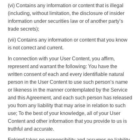
(vi) Contains any information or content that is illegal
(including, without limitation, the disclosure of insider
information under securities law or of another party’s
trade secrets);
(vii) Contains any information or content that you know
is not correct and current.
In connection with your User Content, you affirm,
represent and warrant the following: You have the
written consent of each and every identifiable natural
person in the User Content to use such person’s name
or likeness in the manner contemplated by the Service
and this Agreement, and each such person has released
you from any liability that may arise in relation to such
use; To the best of your knowledge, all of your User
Content and other information that you provide to us is
truthful and accurate.
Enkimd takes no responsibility and assumes no liability