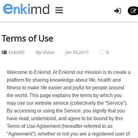
Terms of Use
EnkiMD
-By Vivian
Jan 05,2017
0
Welcome to Enkimd. At Enkimd our mission is to create a
platform for sharing knowledge about life, health and
fitness to make life easier and joyful for people around
the world. This page explains the terms by which you
may use our website service (collectively the “Service”).
By accessing or using the Service, you signify that you
have read, understood, and agree to be bound by this
Terms of Use Agreement (hereafter referred to as
“Agreement”), whether or not you are a registered user of