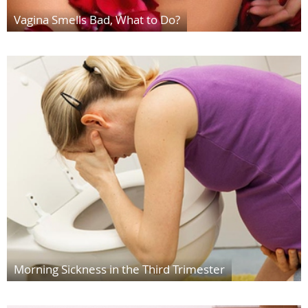
Vagina Smells Bad, What to Do?
Morning Sickness in the Third Trimester