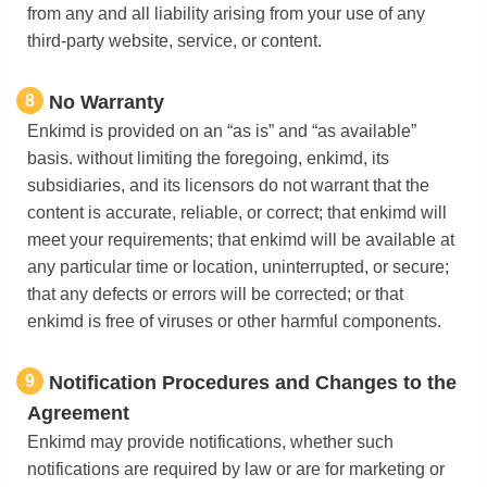
from any and all liability arising from your use of any
third-party website, service, or content.
8
No Warranty
Enkimd is provided on an “as is” and “as available”
basis. without limiting the foregoing, enkimd, its
subsidiaries, and its licensors do not warrant that the
content is accurate, reliable, or correct; that enkimd will
meet your requirements; that enkimd will be available at
any particular time or location, uninterrupted, or secure;
that any defects or errors will be corrected; or that
enkimd is free of viruses or other harmful components.
9
Notification Procedures and Changes to the
Agreement
Enkimd may provide notifications, whether such
notifications are required by law or are for marketing or