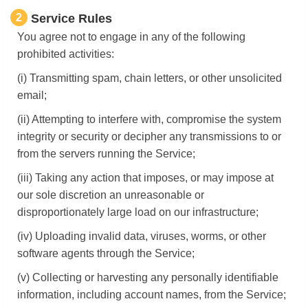
2
Service Rules
You agree not to engage in any of the following
prohibited activities:
(i) Transmitting spam, chain letters, or other unsolicited
email;
(ii) Attempting to interfere with, compromise the system
integrity or security or decipher any transmissions to or
from the servers running the Service;
(iii) Taking any action that imposes, or may impose at
our sole discretion an unreasonable or
disproportionately large load on our infrastructure;
(iv) Uploading invalid data, viruses, worms, or other
software agents through the Service;
(v) Collecting or harvesting any personally identifiable
information, including account names, from the Service;