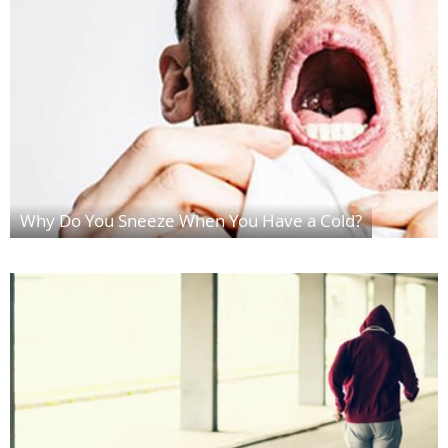
Why Do You Sneeze When You Have a Cold?