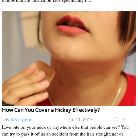
How Can You Cover a Hickey Effectively?
-By
Kryssyjean
Jul 11, 2019
0
Love bite on your neck or anywhere else that people can see? You
can try to pass it off as an accident from the hair straightener or