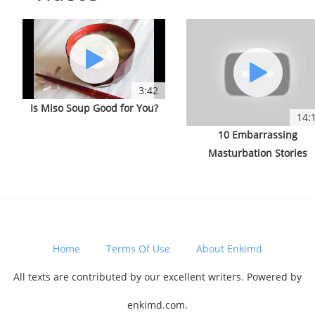
3:42
Is Miso Soup Good for You?
14:
10 Embarrassing
Masturbation Stories
Home
Terms Of Use
About Enkimd
All texts are contributed by our excellent writers. Powered by
enkimd.com.