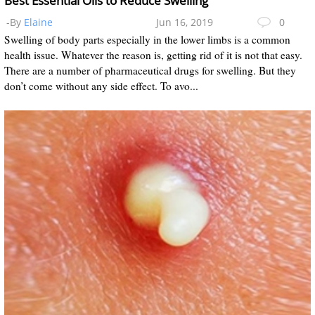
Best Essential Oils to Reduce Swelling
-By
Elaine
Jun 16, 2019
0
Swelling of body parts especially in the lower limbs is a common
health issue. Whatever the reason is, getting rid of it is not that easy.
There are a number of pharmaceutical drugs for swelling. But they
don’t come without any side effect. To avo...