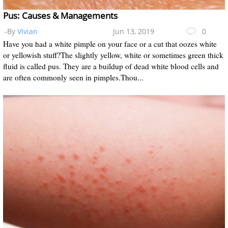
Pus: Causes & Managements
-By
Vivian
Jun 13, 2019
0
Have you had a white pimple on your face or a cut that oozes white
or yellowish stuff?The slightly yellow, white or sometimes green thick
fluid is called pus. They are a buildup of dead white blood cells and
are often commonly seen in pimples.Thou...