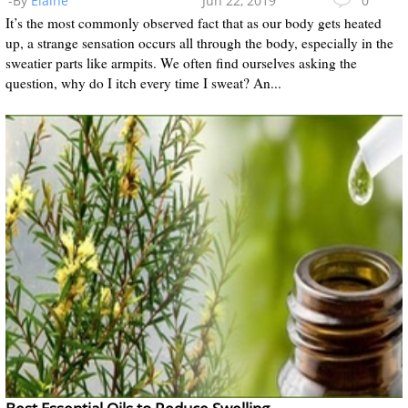
-By
Elaine
Jun 22, 2019
0
It’s the most commonly observed fact that as our body gets heated
up, a strange sensation occurs all through the body, especially in the
sweatier parts like armpits. We often find ourselves asking the
question, why do I itch every time I sweat? An...