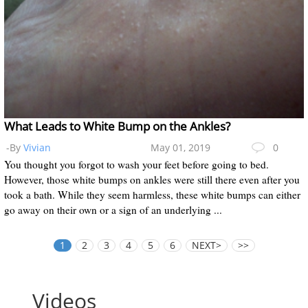
What Leads to White Bump on the Ankles?
-By
Vivian
May 01, 2019
0
You thought you forgot to wash your feet before going to bed.
However, those white bumps on ankles were still there even after you
took a bath. While they seem harmless, these white bumps can either
go away on their own or a sign of an underlying ...
1
2
3
4
5
6
NEXT>
>>
Videos