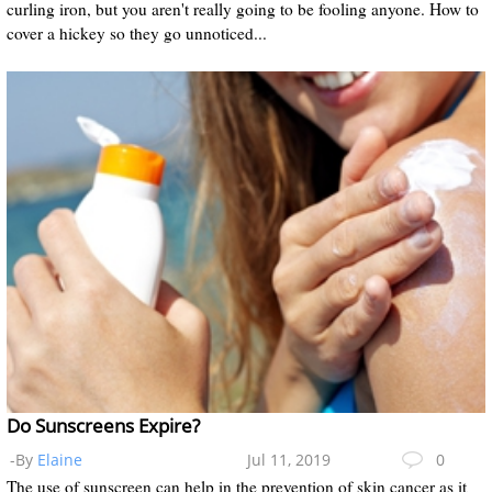
curling iron, but you aren't really going to be fooling anyone. How to
cover a hickey so they go unnoticed...
Do Sunscreens Expire?
-By
Elaine
Jul 11, 2019
0
The use of sunscreen can help in the prevention of skin cancer as it