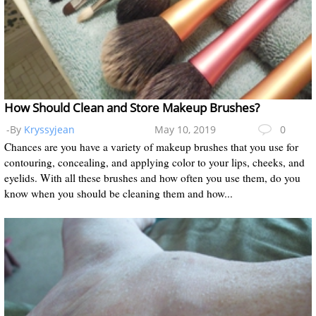
How Should Clean and Store Makeup Brushes?
-By
Kryssyjean
May 10, 2019
0
Chances are you have a variety of makeup brushes that you use for
contouring, concealing, and applying color to your lips, cheeks, and
eyelids. With all these brushes and how often you use them, do you
know when you should be cleaning them and how...