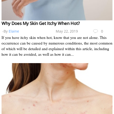
Why Does My Skin Get Itchy When Hot?
-By
Elaine
May 22, 2019
0
If you have itchy skin when hot, know that you are not alone. This
occurrence can be caused by numerous conditions, the most common
of which will be detailed and explained within this article, including
how it can be avoided, as well as how it can...