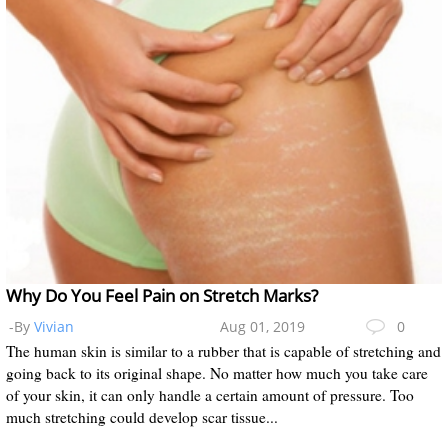
Why Do You Feel Pain on Stretch Marks?
-By
Vivian
Aug 01, 2019
0
The human skin is similar to a rubber that is capable of stretching and
going back to its original shape. No matter how much you take care
of your skin, it can only handle a certain amount of pressure. Too
much stretching could develop scar tissue...