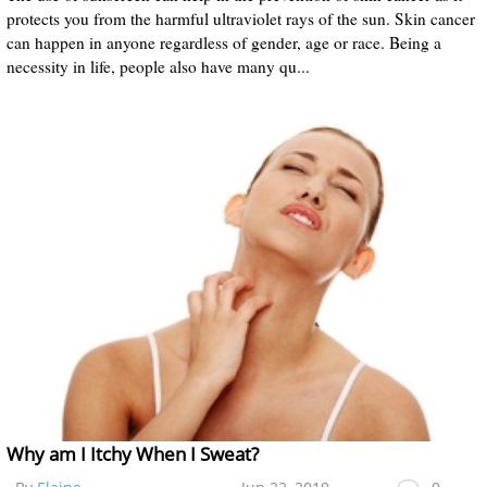
protects you from the harmful ultraviolet rays of the sun. Skin cancer
can happen in anyone regardless of gender, age or race. Being a
necessity in life, people also have many qu...
Why am I Itchy When I Sweat?