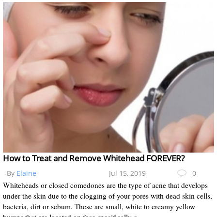
How to Treat and Remove Whitehead FOREVER?
-By
Elaine
Jul 15, 2019
0
Whiteheads or closed comedones are the type of acne that develops
under the skin due to the clogging of your pores with dead skin cells,
bacteria, dirt or sebum. These are small, white to creamy yellow
bumps that are located on face specifically o...