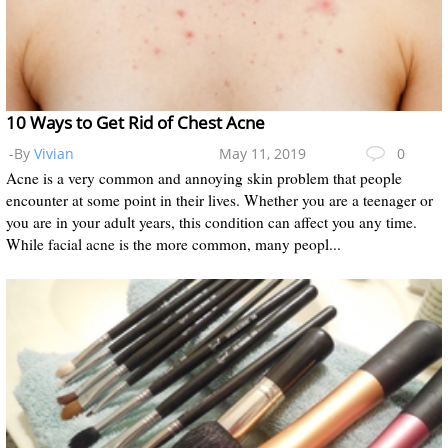
10 Ways to Get Rid of Chest Acne
-By
Vivian
May 11, 2019
0
Acne is a very common and annoying skin problem that people
encounter at some point in their lives. Whether you are a teenager or
you are in your adult years, this condition can affect you any time.
While facial acne is the more common, many peopl...