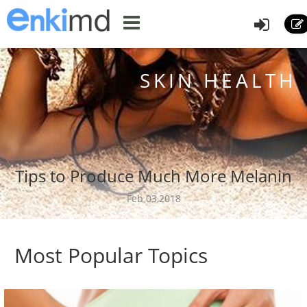
SKIN HEALTH
Tips to Produce Much More Melanin
Feb 03,2018
Most Popular Topics