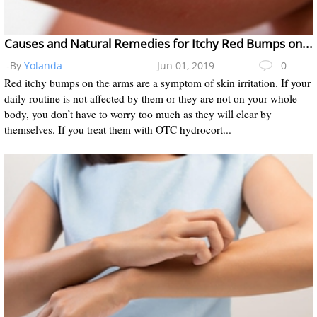
Causes and Natural Remedies for Itchy Red Bumps on the Arms
-By
Yolanda
Jun 01, 2019
0
Red itchy bumps on the arms are a symptom of skin irritation. If your
daily routine is not affected by them or they are not on your whole
body, you don’t have to worry too much as they will clear by
themselves. If you treat them with OTC hydrocort...