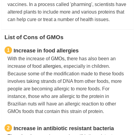
vaccines. In a process called 'pharming', scientists have
altered plants to include more and various proteins that
can help cure or treat a number of health issues.
List of Cons of GMOs
1
​Increase in food allergies
With the increase of
GMOs,
there has also been an
increase of food
allergies,
especially in children.
Because some of the modification made to these foods
involves taking strands of DNA from other foods, more
people are becoming allergic to more foods. For
instance, those who are allergic to the protein in
Brazilian nuts will have an allergic reaction to other
GMOs foods that contain this strain of protein.
2
Increase in antibiotic resistant bacteria