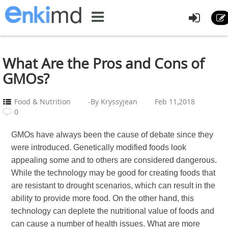
What Are the Pros and Cons of
GMOs?
Food & Nutrition
-By Kryssyjean
Feb 11,2018
0
GMOs have always been the cause of debate since they
were introduced. Genetically modified foods look
appealing some and to others are considered dangerous.
While the technology may be good for creating foods that
are resistant to drought scenarios, which can result in the
ability to provide more food. On the other hand, this
technology can deplete the nutritional value of foods and
can cause a number of health issues. What are more