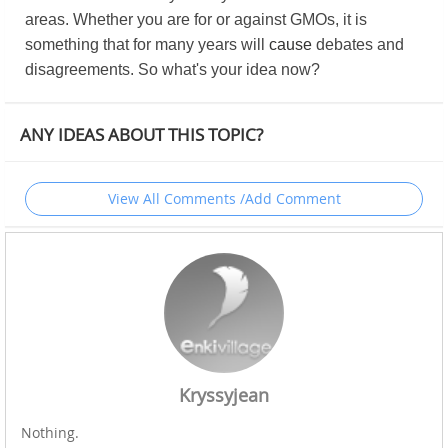
areas. Whether you are for or against GMOs, it is
something that for many years will
cause
debates and
disagreements. So what's your idea now?
ANY IDEAS ABOUT THIS TOPIC?
View All Comments /Add Comment
Kryssyjean
Nothing.