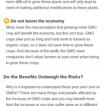
more difficult to grow these plants and will only lead to
need of making additional modifications to these plants.
6
Do not boost the economy
Many have the misconception that growing more GMO
crop will benefit the economy, but this isn't true. GMO
crops take just as long and hard work to harvest as
organic crops, so it does not save time to grow these
crops. And because of the
profit,
the GMO seed
companies don't allow farmers to earn more when trying
to grow these crops.
Do the Benefits Outweigh the Risks?
Why is it important to understand these pros and cons of
GMOs? There are many things and people affected by
the increase of GMO crops and you may benefit more
from the increase or you may suffer more as in different