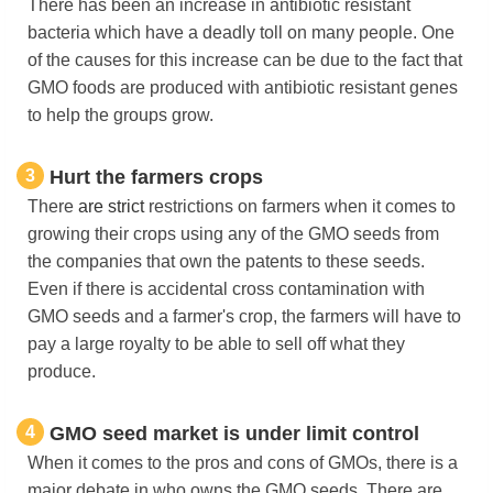
There has been an increase in antibiotic resistant
bacteria which have a deadly toll on many people. One
of the causes for this increase can be due to the fact that
GMO foods are produced with antibiotic resistant genes
to help the groups grow.
3
Hurt the farmers crops
There
are
strict
restrictions on farmers when it comes to
growing their crops using any of the GMO seeds from
the companies that own the patents to these seeds.
Even if there is accidental cross contamination with
GMO seeds and a farmer's crop, the farmers will have to
pay a large royalty to be able to sell off what they
produce.
4
GMO seed market is under limit control
When it comes to the pros and cons of GMOs, there is a
major debate in who owns the GMO seeds. There are