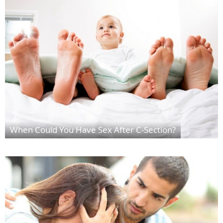
When Could You Have Sex After C-Section?