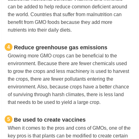
can be added to help reduce common deficient around
the world. Countries that suffer from malnutrition can
benefit from GMO foods because they add more
nutrients into their daily diets.
4
Reduce greenhouse gas emissions
Growing more GMO crops can be beneficial to the
environment. Because there are fewer chemicals used
to grow the crops and less machinery is used to harvest
the crops, there are fewer pollutants entering the
environment. Also, because crops have a better chance
of surviving through harsh climates, there is less land
that needs to be used to yield a large crop.
5
Be used to create vaccines
When it comes to the pros and cons of GMOs, one of the
key pros is that plants can be modified to create certain