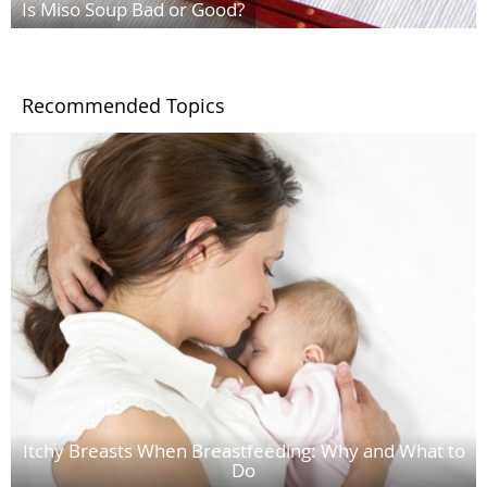
Is Miso Soup Bad or Good?
Recommended Topics
Itchy Breasts When Breastfeeding: Why and What to
Do