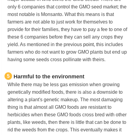
only 6 companies that control the GMO seed market; the
most notable is Monsanto. What this means is that
farmers are not able to just work for themselves to
provide for their families, they have to pay a fee to one of
these 6 companies before they can sell any crops they
yield. As mentioned in the previous
point,
this includes
farmers who do not want to grow GMO plants but end up
having some seeds cross pollinate with theirs.
5
Harmful to the environment
While there may be less gas emission when growing
genetically modified foods, there is also a downside to
altering a plant's genetic makeup. The most damaging
thing is that almost all GMO foods are resistant to
herbicides when these GMO foods cross bred with other
plants, like weeds, then there is little that can be done to
rid the weeds from the crops. This eventually makes it