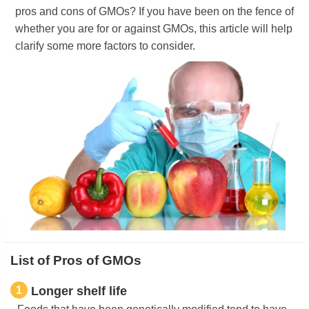
pros and cons of GMOs? If you have been on the fence of
whether you are for or against GMOs, this article will help
clarify some more factors to consider.
List of Pros of GMOs
1
Longer shelf life