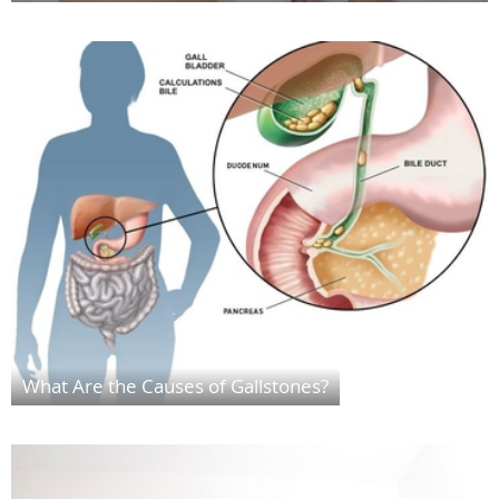
What Are the Causes of Gallstones?