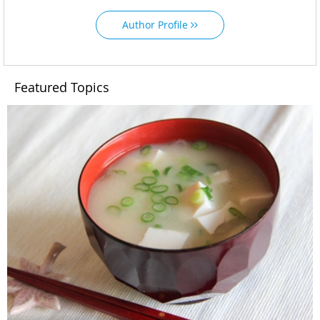
Author Profile
Featured Topics