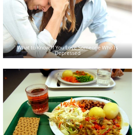
What to Know If You Love Someone Who Is
Depressed