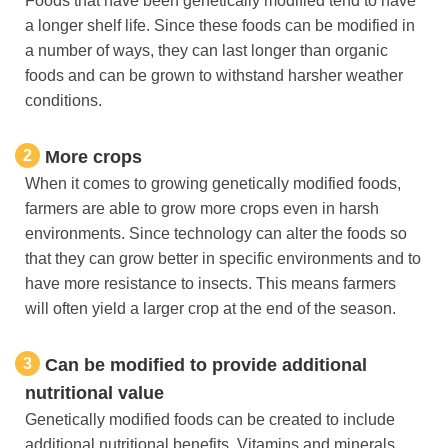
Foods that have been genetically modified tend to have
a longer shelf life. Since these foods can be modified in
a number of ways, they can last longer than organic
foods and can be grown to withstand harsher weather
conditions.
2
More crops
When it comes to growing genetically modified foods,
farmers are able to grow more crops even in harsh
environments. Since technology can alter the foods so
that they can grow better in specific environments and to
have more resistance to insects. This means farmers
will often yield a larger crop at the end of the season.
3
Can be modified to provide additional
nutritional value
Genetically modified foods can be created to include
additional nutritional benefits. Vitamins and minerals