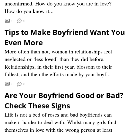
unconfirmed. How do you know you are in love?
How do you know it...
0
0
Tips to Make Boyfriend Want You
Even More
More often than not, women in relationships feel
neglected or ‘less loved’ than they did before.
Relationships, in their first year, blossom to their
fullest, and then the efforts made by your boyf...
0
0
Are Your Boyfriend Good or Bad?
Check These Signs
Life is not a bed of roses and bad boyfriends can
make it harder to deal with. Whilst many girls find
themselves in love with the wrong person at least