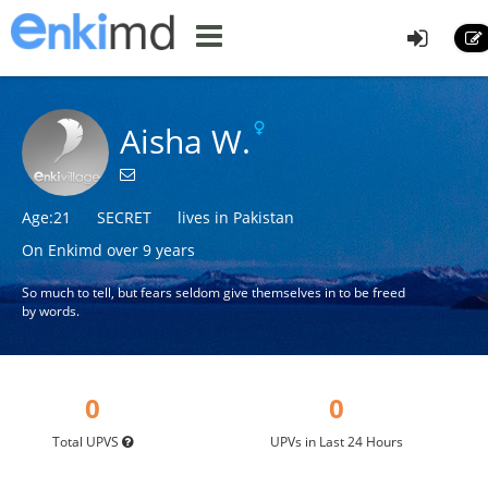
Aisha W.
Age:21
SECRET
lives in Pakistan
On Enkimd over 9 years
So much to tell, but fears seldom give themselves in to be freed
by words.
0
0
Total UPVS
UPVs in Last 24 Hours