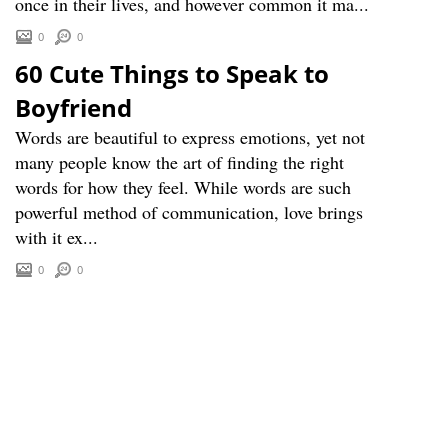
once in their lives, and however common it ma...
0
0
60 Cute Things to Speak to
Boyfriend
Words are beautiful to express emotions, yet not
many people know the art of finding the right
words for how they feel. While words are such
powerful method of communication, love brings
with it ex...
0
0