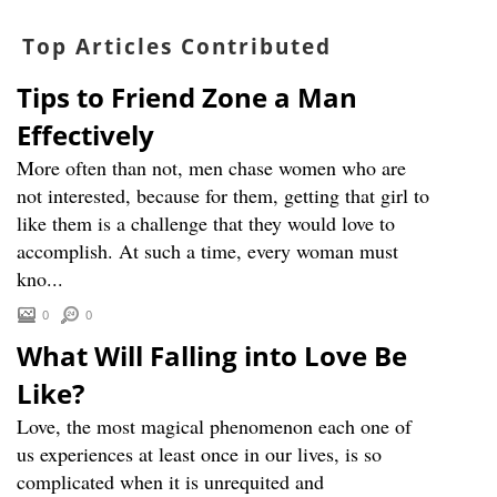
Top Articles Contributed
Tips to Friend Zone a Man
Effectively
More often than not, men chase women who are
not interested, because for them, getting that girl to
like them is a challenge that they would love to
accomplish. At such a time, every woman must
kno...
0
0
What Will Falling into Love Be
Like?
Love, the most magical phenomenon each one of
us experiences at least once in our lives, is so
complicated when it is unrequited and