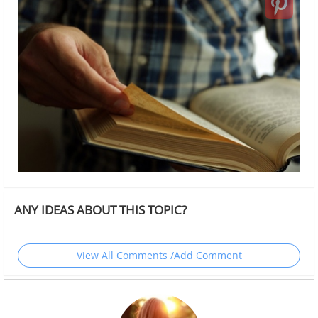
ANY IDEAS ABOUT THIS TOPIC?
View All Comments /Add Comment