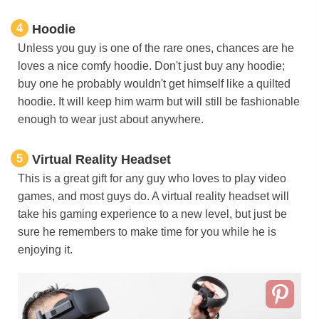
4
Hoodie
Unless you guy is one of the rare ones, chances are he
loves a nice comfy hoodie. Don't just buy any hoodie;
buy one he probably wouldn't get himself like a quilted
hoodie. It will keep him warm but will still be fashionable
enough to wear just about anywhere.
5
Virtual Reality Headset
This is a great gift for any guy who loves to play video
games, and most guys do. A virtual reality headset will
take his gaming experience to a new level, but just be
sure he remembers to make time for you while he is
enjoying it.