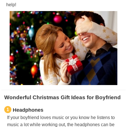
help!
Wonderful Christmas Gift Ideas for Boyfriend
1
Headphones
If your boyfriend loves music or you know he listens to
music a lot while working out, the headphones can be