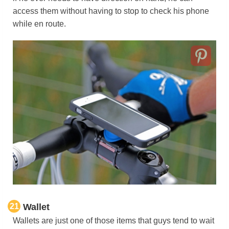
access them without having to stop to check his phone
while en route.
21
Wallet
Wallets are just one of those items that guys tend to wait