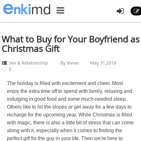
What to Buy for Your Boyfriend as
Christmas Gift
Sex & Relationship
-By Vivian
May 31,2018
0
The holiday is filled with excitement and cheer. Most
enjoy the extra time off to spend with family, relaxing and
indulging in good food and some much-needed sleep.
Others like to hit the slopes or get away for a few days to
recharge for the upcoming year. While Christmas is filled
with magic, there is also a little bit of stress that can come
along with it, especially when it comes to finding the
perfect gift for the guy in your life. Then we're here to