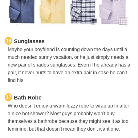
16
Sunglasses
Maybe your boyfriend is counting down the days until a
much needed sunny vacation, or he just simply needs a
new pair of shades sunglasses. Even if he already has a
pair, it never hurts to have an extra pair in case he can't
find his.
17
Bath Robe
Who doesn't enjoy a warm fuzzy robe to wrap up in after
a nice hot shower? Most guys probably won't buy
themselves a bathrobe because they might see it as too
feminine, but that doesn't mean they don't want one.