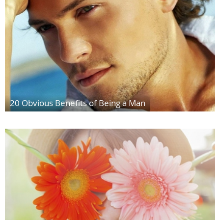
20 Obvious Benefits of Being a Man