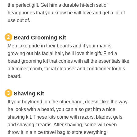
the perfect gift. Get him a durable hi-tech set of
headphones that you know he will love and get a lot of
use out of.
2
Beard Grooming Kit
Men take pride in their beards and if your man is
growing out his facial hair, he'll love this gift. Find a
beard grooming kit that comes with all the essentials like
a trimmer, comb, facial cleanser and conditioner for his
beard.
3
Shaving Kit
If your boyfriend, on the other hand, doesn't like the way
he looks with a beard, you can also get him a nice
shaving kit. These kits come with razors, blades, gels,
and shaving creams. After shaving, some will even
throw it in a nice travel bag to store everything.