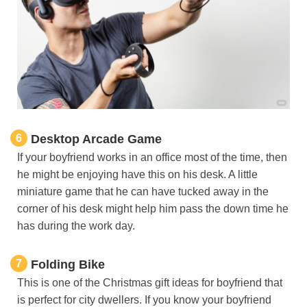
6
Desktop Arcade Game
If your boyfriend works in an office most of the time, then
he might be enjoying have this on his desk. A little
miniature game that he can have tucked away in the
corner of his desk might help him pass the down time he
has during the work day.
7
Folding Bike
This is one of the Christmas gift ideas for boyfriend that
is perfect for city dwellers. If you know your boyfriend