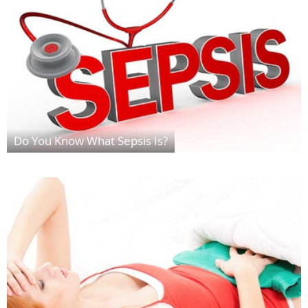
Do You Know What Sepsis Is?