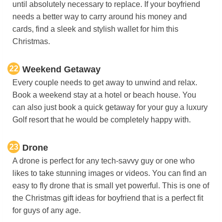
until absolutely necessary to replace. If your boyfriend
needs a better way to carry around his money and
cards, find a sleek and stylish wallet for him this
Christmas.
22
Weekend Getaway
Every couple needs to get away to unwind and relax.
Book a weekend stay at a hotel or beach house. You
can also just book a quick getaway for your guy a luxury
Golf resort that he would be completely happy with.
23
Drone
A drone is perfect for any tech-savvy guy or one who
likes to take stunning images or videos. You can find an
easy to fly drone that is small yet powerful. This is one of
the Christmas gift ideas for boyfriend that is a perfect fit
for guys of any age.