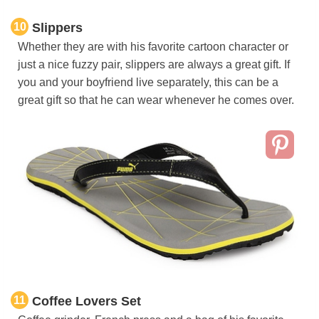
10
Slippers
Whether they are with his favorite cartoon character or
just a nice fuzzy pair, slippers are always a great gift. If
you and your boyfriend live separately, this can be a
great gift so that he can wear whenever he comes over.
11
Coffee Lovers Set