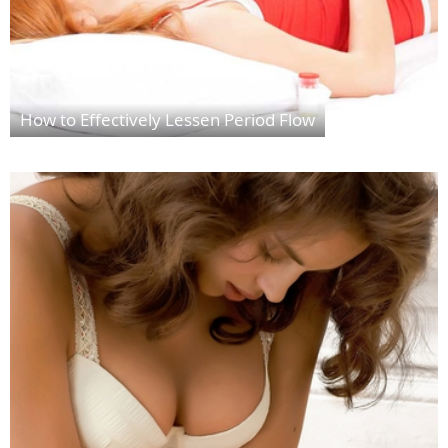
How to Effectively Lessen Period Flow