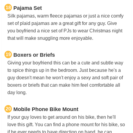
18
Pajama Set
Silk pajamas, warm fleece pajamas or just a nice comfy
set of plaid pajamas are a great gift for any guy. Give
you boyfriend a nice set of PJs to wear Christmas night
that will make snuggling more enjoyable.
19
Boxers or Briefs
Giving your boyfriend this can be a cute and subtle way
to spice things up in the bedroom. Just because he's a
guy doesn't mean he won't enjoy a sexy and soft pair of
boxers or briefs that can make him feel comfortable all
day long.
20
Mobile Phone Bike Mount
If your guy loves to get around on his bike, then he'll
love this gift. You can find a phone mount for his bike, so
if he ever needs to have direction on hand, he can