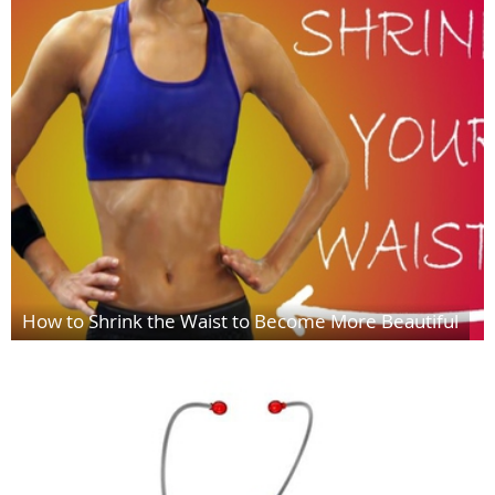
How to Shrink the Waist to Become More Beautiful