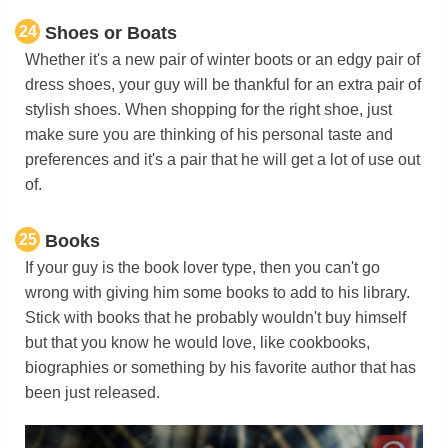
24
Shoes or Boats
Whether it's a new pair of winter boots or an edgy pair of
dress shoes, your guy will be thankful for an extra pair of
stylish shoes. When shopping for the right shoe, just
make sure you are thinking of his personal taste and
preferences and it's a pair that he will get a lot of use out
of.
25
Books
If your guy is the book lover type, then you can't go
wrong with giving him some books to add to his library.
Stick with books that he probably wouldn't buy himself
but that you know he would love, like cookbooks,
biographies or something by his favorite author that has
been just released.