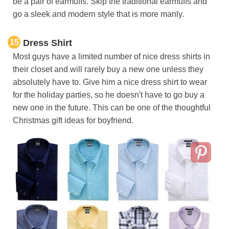
be a pair of earmuffs. Skip the traditional earmuffs and
go a sleek and modern style that is more manly.
15
Dress Shirt
Most guys have a limited number of nice dress shirts in
their closet and will rarely buy a new one unless they
absolutely have to. Give him a nice dress shirt to wear
for the holiday parties, so he doesn't have to go buy a
new one in the future. This can be one of the thoughtful
Christmas gift ideas for boyfriend.