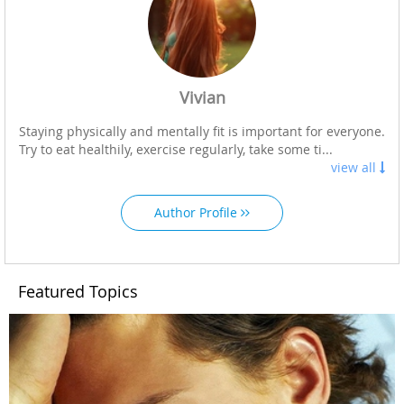
Vivian
Staying physically and mentally fit is important for everyone.
Try to eat healthily, exercise regularly, take some ti...
view all
Author Profile
Featured Topics