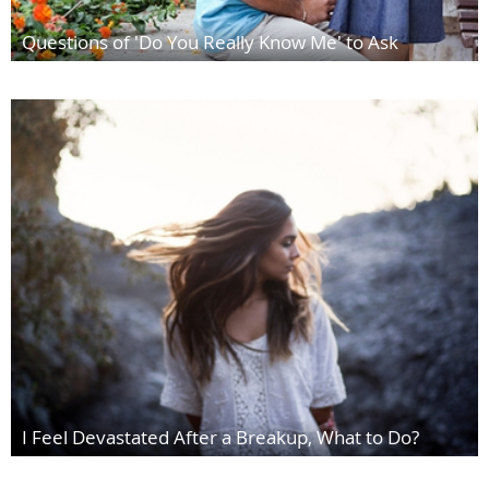
Questions of 'Do You Really Know Me' to Ask
I Feel Devastated After a Breakup, What to Do?