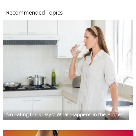
Recommended Topics
No Eating for 3 Days: What Happens in the Process