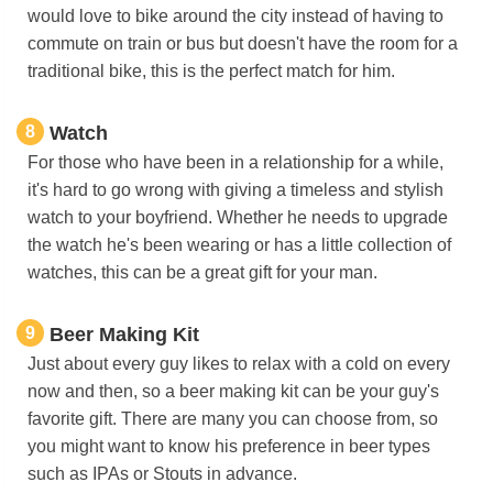
would love to bike around the city instead of having to
commute on train or bus but doesn't have the room for a
traditional bike, this is the perfect match for him.
8
Watch
For those who have been in a relationship for a while,
it's hard to go wrong with giving a timeless and stylish
watch to your boyfriend. Whether he needs to upgrade
the watch he's been wearing or has a little collection of
watches, this can be a great gift for your man.
9
Beer Making Kit
Just about every guy likes to relax with a cold on every
now and then, so a beer making kit can be your guy's
favorite gift. There are many you can choose from, so
you might want to know his preference in beer types
such as IPAs or Stouts in advance.