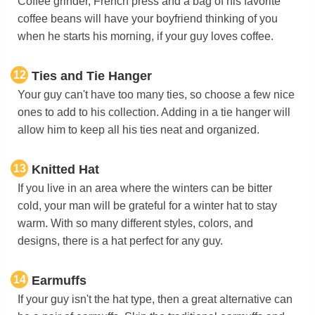
Coffee grinder, French press and a bag of his favorite
coffee beans will have your boyfriend thinking of you
when he starts his morning, if your guy loves coffee.
12
Ties and Tie Hanger
Your guy can't have too many ties, so choose a few nice
ones to add to his collection. Adding in a tie hanger will
allow him to keep all his ties neat and organized.
13
Knitted Hat
If you live in an area where the winters can be bitter
cold, your man will be grateful for a winter hat to stay
warm. With so many different styles, colors, and
designs, there is a hat perfect for any guy.
14
Earmuffs
If your guy isn't the hat type, then a great alternative can