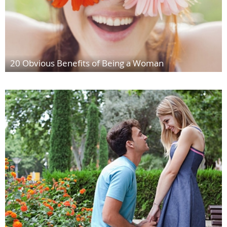
20 Obvious Benefits of Being a Woman