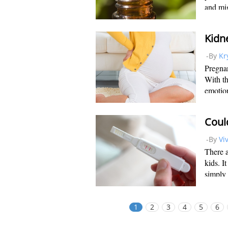
and mig
induce 
medical
-By
Kr
Pregnan
With t
emotion
monumen
this no
-By
Vi
There a
kids. I
simply 
rely on
pregnan
1
2
3
4
5
6