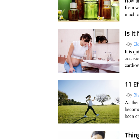
How un
from w
much of
uncomfo
artific
-By
El
It is q
occasio
cardiov
rate in
to the 
-By
Bi
As the
become 
been en
pregnan
sleep i