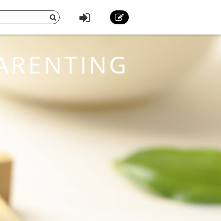
ARENTING