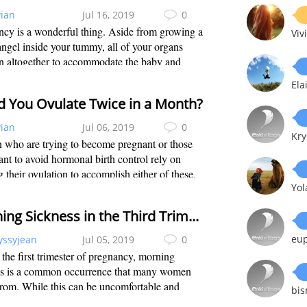
vian
Jul 16, 2019
0
cy is a wonderful thing. Aside from growing a
Viv
angel inside your tummy, all of your organs
n altogether to accommodate the baby and
re you are both safe and healthy. Among all
Ela
 one that could have a hard time adju...
d You Ovulate Twice in a Month?
vian
Jul 06, 2019
0
Kry
who are trying to become pregnant or those
t to avoid hormonal birth control rely on
g their ovulation to accomplish either of these.
Yo
r to properly plan, knowing when is the best
 have sex can help you a lot. Besi...
Morning Sickness in the Third Trimester
eu
yssyjean
Jul 05, 2019
0
the first trimester of pregnancy, morning
ss is a common occurrence that many women
from. While this can be uncomfortable and
bi
ant, it tends to subside as women move into the