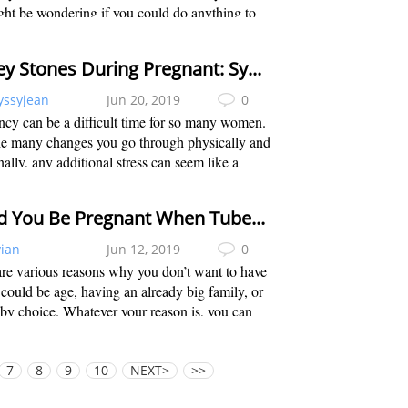
ht be wondering if you could do anything to
labor. Of course, you can always opt for a
 induction, but that may not be that...
Kidney Stones During Pregnant: Symptoms, Treatments & Prevention
yssyjean
Jun 20, 2019
0
cy can be a difficult time for so many women.
he many changes you go through physically and
ally, any additional stress can seem like a
tal crisis. When it comes to kidney stones,
t only adds additional stress, bu...
Could You Be Pregnant When Tubes Are Tied?
vian
Jun 12, 2019
0
re various reasons why you don’t want to have
t could be age, having an already big family, or
by choice. Whatever your reason is, you can
 tubal litigation to prevent you from getting
t. Also known as “tubes tie...
7
8
9
10
NEXT>
>>