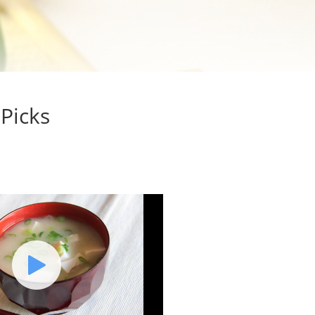
 Picks