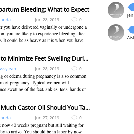
trimester. Unfortunately for a few ...
partum Bleeding: What to Expect
Jen
landa
Jun 28, 2019
0
 you have delivered vaginally or undergone a
on, you are likely to experience bleeding after
Ais
y. It could be as heavy as it is when you have
riod. This may continue until the lining of the
is renewed. Also called ...
How to Minimize Feet Swelling During 5th Month in Pregnancy
yssyjean
Jun 28, 2019
0
ng or edema during pregnancy is a so common
m of pregnancy. Typical women will
nce swelling of the feet, ankles, legs, hands or
e to the fact that more blood and fluids are
to meet the needs of the growing baby...
How Much Castor Oil Should You Take to Induce Labor?
landa
Jun 27, 2019
0
 now 40 weeks pregnant but still waiting for
by to arrive. You should be in labor by now