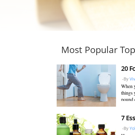
Most Popular Top
-By
Vi
When yo
things 
pound o
your we
naturall
7 Ess
-By
Yo