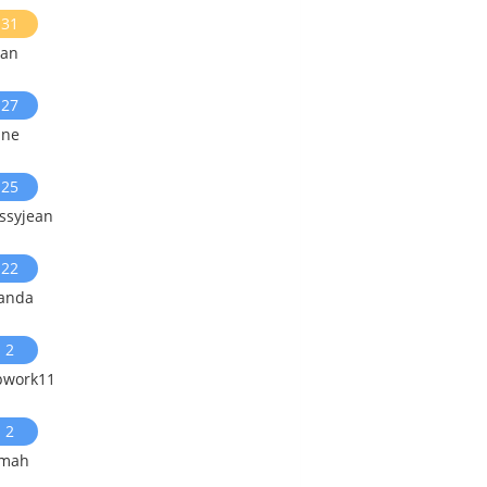
31
ian
27
ine
25
ssyjean
22
landa
2
pwork11
2
smah