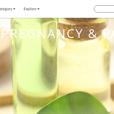
ategory
Explore
PREGNANCY & P