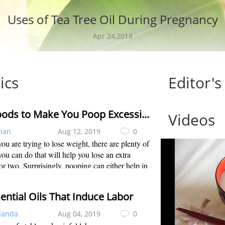
Uses of Tea Tree Oil During Pregnancy
Apr 24,2018
ics
Editor's
20 Foods to Make You Poop Excessive to Lose Weight
Videos
vian
Aug 12, 2019
0
u are trying to lose weight, there are plenty of
you can do that will help you lose an extra
r two. Surprisingly, pooping can either help in
ight loss efforts or hinder them. Pooping
y is an important factor for...
ential Oils That Induce Labor
landa
Aug 04, 2019
0