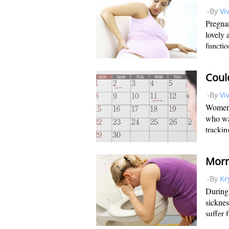
-By
Vi
Pregnan
lovely 
functio
make su
organs,
Coul
-By
Vi
Women 
who wan
trackin
In orde
time to
-By
Kr
During 
sickne
suffer 
unpleas