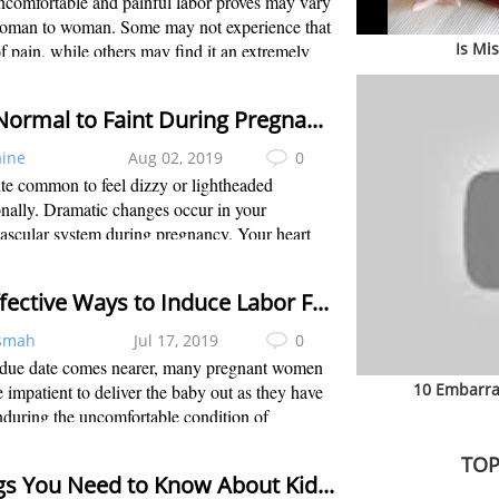
comfortable and painful labor proves may vary
oman to woman. Some may not experience that
Is Mi
 pain, while others may find it an extremely
rtable experience, especially when labor is
ially induced. Most women don’t kno...
Is It Normal to Faint During Pregnancy?
aine
Aug 02, 2019
0
uite common to feel dizzy or lightheaded
nally. Dramatic changes occur in your
ascular system during pregnancy. Your heart
creases, your heart sends more blood per minute
body, and total blood in your body increa...
11 Effective Ways to Induce Labor Fast
smah
Jul 17, 2019
0
 due date comes nearer, many pregnant women
10 Embarra
impatient to deliver the baby out as they have
during the uncomfortable condition of
cy for several months, such as being unable to
TOP
n a comfortable position, feeling big...
Things You Need to Know About Kidney Pain While Pregnancy