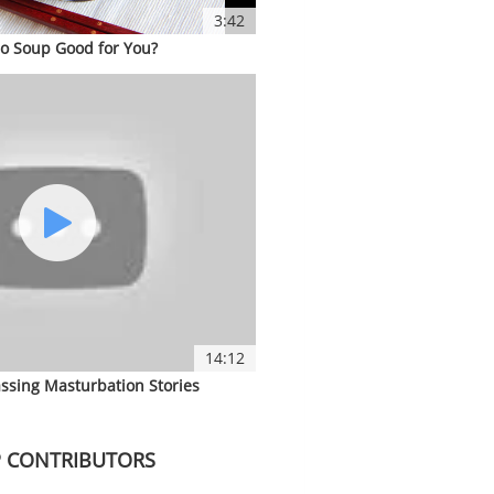
3:42
so Soup Good for You?
14:12
ssing Masturbation Stories
 CONTRIBUTORS