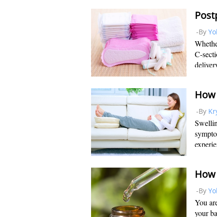
second 
Post
-By
Yo
Whether
C-secti
deliver
your pe
uterus 
-By
Kr
Swelli
sympto
experie
face du
needed 
-By
Yo
You are
your ba