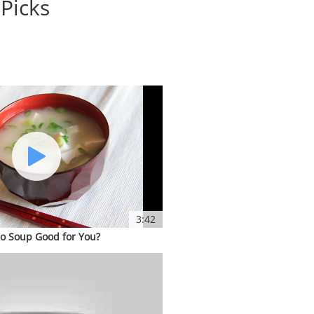
 Picks
3:42
so Soup Good for You?