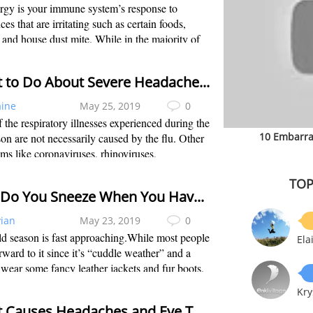
rgy is your immune system’s response to
ces that are irritating such as certain foods,
 and house dust mite. While in the majority of
uals these substances create no problem, in
c persons these substances are ide...
What to Do About Severe Headaches and Flu
aine
May 25, 2019
0
 the respiratory illnesses experienced during the
10 Embarra
son are not necessarily caused by the flu. Other
ms like coronaviruses, rhinoviruses,
luenza, etc are the culprits. Influenza and the
TOP
cold normally have similar s...
Why Do You Sneeze When You Have a Cold?
vian
May 23, 2019
0
d season is fast approaching.While most people
Ela
rward to it since it’s “cuddle weather” and a
 wear some fancy leather jackets and fur boots,
are not too excited about it. The first thought
Kry
mes in people’s mind wh...
What Causes Headaches and Eye Twitching?