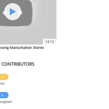
14:12
ssing Masturbation Stories
 CONTRIBUTORS
6
ine
4
ssyjean