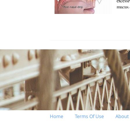
excess
mucus c
breath 
reside 
Home
Terms Of Use
About