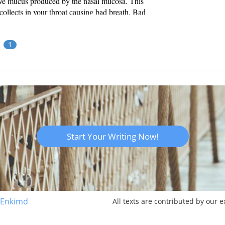
ive mucus produced by the nasal mucosa. This
ollects in your throat causing bad breath. Bad
is usually caused by the anaerobic bacteria that
in the throat coming i...
1
Start Your Writing Now!
 Enkimd
All texts are contributed by our 