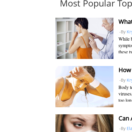
Most Popular Top
-By
Kr
While b
sympto
these t
of ways
bronchi
How 
-By
Kr
Body te
viruses
too lon
body. 
degrees
Can A
-By
El