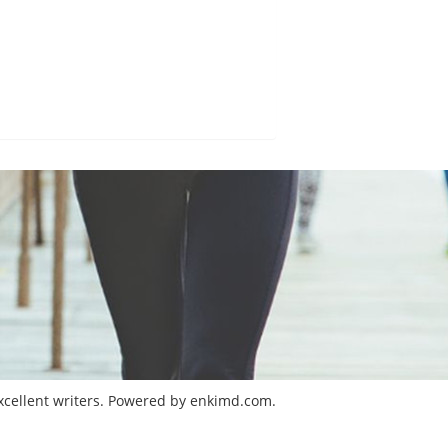
excellent writers. Powered by enkimd.com.