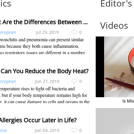
ics
Editor's
What Are the Differences Between Bronchitis and Pneumonia?
Videos
yssyjean
Jul 29, 2019
0
ronchitis and pneumonia can present similar
ms because they both cause inflammation,
wo respiratory issues are different in a number
. When it comes to bronchitis vs. pneumonia,
tis causes the inflammation located...
Can You Reduce the Body Heat?
yssyjean
Jun 27, 2019
0
mperature rises to fight off bacteria and
, but if your body temperature remains high for
Is Mi
g, it can cause damage to cells and organs in the
Your body temperature should stay around 98.6
. Fahrenheit rises high...
llergies Occur Later in Life?
aine
Jun 03, 2019
0