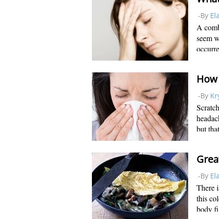
-By
El
A comb
seem wo
occurre
Thankfu
down to
-By
Kr
Scratch
headach
but that
becomes
when yo
-By
El
There i
this co
body fi