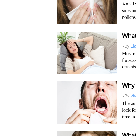
An alle
substan
pollens
individ
allergi
-By
El
Most of
flu sea
organis
parainf
common 
-By
Vi
The col
look fo
time to
others 
that co