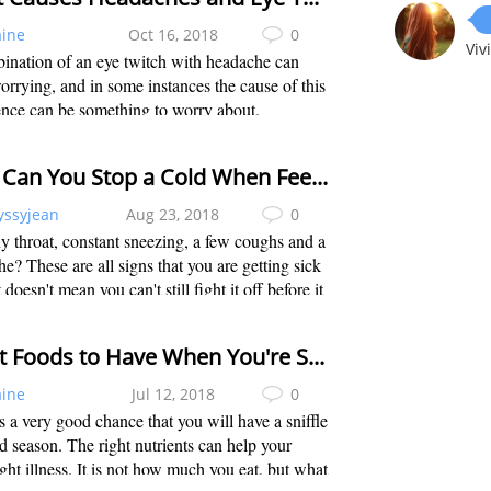
aine
Oct 16, 2018
0
Viv
ination of an eye twitch with headache can
rrying, and in some instances the cause of this
nce can be something to worry about.
lly, the most common cause of this is usually
 factors that are easily resolvable and...
How Can You Stop a Cold When Feeling It Coming On?
yssyjean
Aug 23, 2018
0
y throat, constant sneezing, a few coughs and a
e? These are all signs that you are getting sick
 doesn't mean you can't still fight it off before it
 a full-blown cold. Then how to stop a cold
u feel it...
Great Foods to Have When You're Sick to Speed up Recovery
aine
Jul 12, 2018
0
s a very good chance that you will have a sniffle
ld season. The right nutrients can help your
ght illness. It is not how much you eat, but what