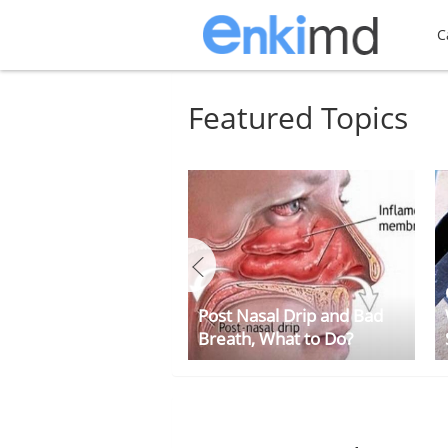
C
Featured Topics
Post Nasal Drip and Bad
Breath, What to Do?