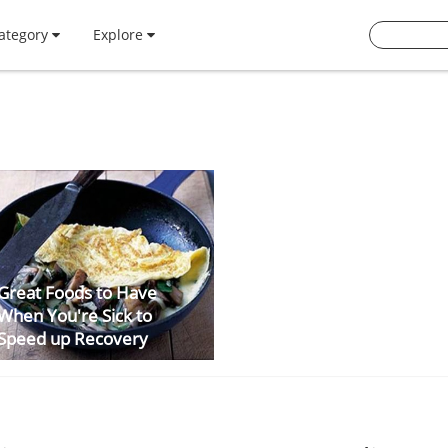
ategory
Explore
Great Foods to Have
When You're Sick to
Speed up Recovery