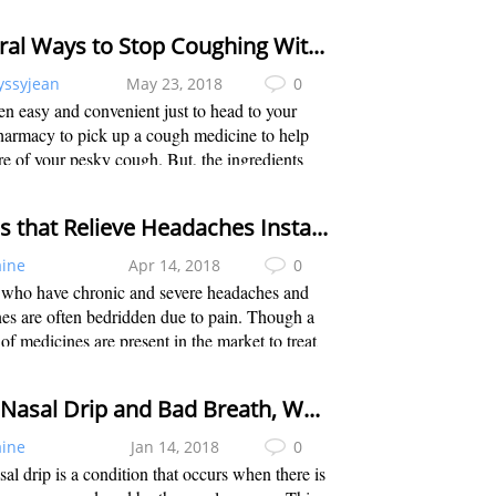
 that will help reduce the effects of the flu. That
 we have come up...
Natural Ways to Stop Coughing Without Medicine
yssyjean
May 23, 2018
0
ften easy and convenient just to head to your
harmacy to pick up a cough medicine to help
re of your pesky cough. But, the ingredients
n the cough suppressants will rarely treat the
use of the cough. The side eff...
Foods that Relieve Headaches Instantly
aine
Apr 14, 2018
0
 who have chronic and severe headaches and
es are often bedridden due to pain. Though a
 of medicines are present in the market to treat
dache; they do not decrease the severity of the
 some sufferers. There are s...
Post Nasal Drip and Bad Breath, What to Do?
aine
Jan 14, 2018
0
sal drip is a condition that occurs when there is