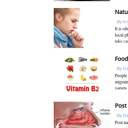
you eat
is why
-By
Kr
It is o
local p
take ca
found i
real ca
-By
El
People
migrain
variety
the hea
pain in
-By
El
Post na