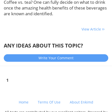
Coffee vs. tea? One can fully decide on what to drink
once the amazing health benefits of these beverages
are known and identified.
View Article
ANY IDEAS ABOUT THIS TOPIC?
Write Your Comment
1
Home
Terms Of Use
About Enkimd