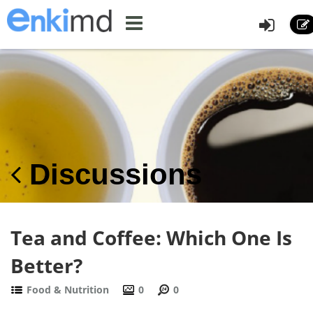
Discussions
Tea and Coffee: Which One Is
Better?
Food & Nutrition
0
0