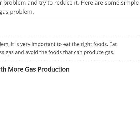
ur problem and try to reduce it. Here are some simple
 gas problem.
em, it is very important to eat the right foods. Eat
ss gas and avoid the foods that can produce gas.
ith More Gas Production