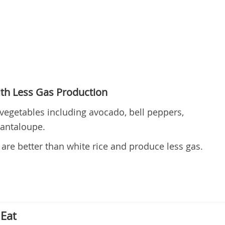
th Less Gas Production
vegetables including avocado, bell peppers,
cantaloupe.
 are better than white rice and produce less gas.
Eat