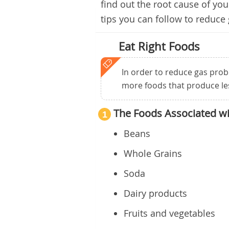
find out the root cause of yo
tips you can follow to reduce
Eat Right Foods
In order to reduce gas probl
more foods that produce le
The Foods Associated w
1
Beans
Whole Grains
Soda
Dairy products
Fruits and vegetables