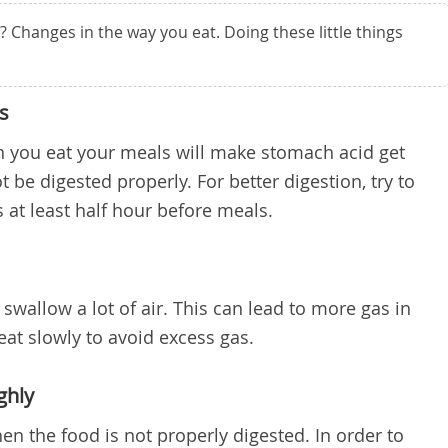
Changes in the way you eat. Doing these little things
s
en you eat your meals will make stomach acid get
 be digested properly. For better digestion, try to
s at least half hour before meals.
swallow a lot of air. This can lead to more gas in
 eat slowly to avoid excess gas.
ghly
n the food is not properly digested. In order to