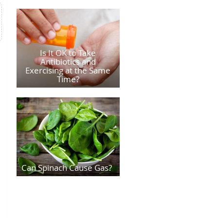
Is It OK to Take
Antibiotics and
Exercising at the Same
Time?
Can Spinach Cause Gas?