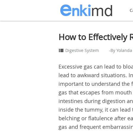
C
How to Effectively
Digestive System
-By Yolanda
Excessive gas can lead to bloa
lead to awkward situations. In
important to understand the f
gas that escapes from mouth w
intestines during digestion a
inside the tummy, it can lead 
belching or flatulence after e
gas and frequent embarrassing