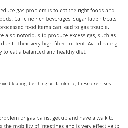
reduce gas problem is to eat the right foods and
oods. Caffeine rich beverages, sugar laden treats,
 processed food items can lead to gas trouble.
e also notorious to produce excess gas, such as
 due to their very high fiber content. Avoid eating
y to eat a balanced and healthy diet.
sive bloating, belching or flatulence, these exercises
 problem or gas pains, get up and have a walk to
 the mobility of intestines and is very effective to