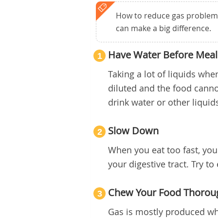
How to reduce gas problem? 
can make a big difference.
Have Water Before Meal
1
Taking a lot of liquids wh
diluted and the food cannot
drink water or other liquid
Slow Down
2
When you eat too fast, you 
your digestive tract. Try to
Chew Your Food Thorou
3
Gas is mostly produced whe