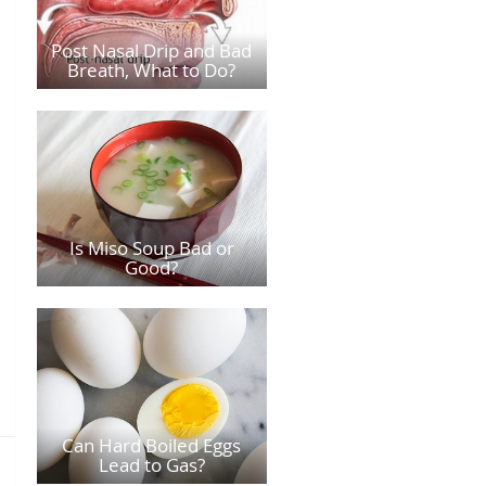
Post Nasal Drip and Bad
Breath, What to Do?
Is Miso Soup Bad or
Good?
Can Hard Boiled Eggs
Lead to Gas?