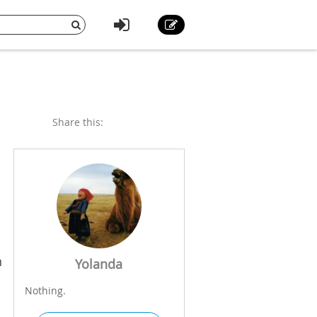
Share this:
h
Yolanda
Nothing.