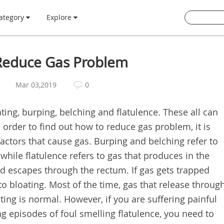
ategory
Explore
 Reduce Gas Problem
Mar 03,2019
0
ting, burping, belching and flatulence. These all can
 order to find out how to reduce gas problem, it is
actors that cause gas. Burping and belching refer to
hile flatulence refers to gas that produces in the
nd escapes through the rectum. If gas gets trapped
to bloating. Most of the time, gas that release throug
ating is normal. However, if you are suffering painful
 episodes of foul smelling flatulence, you need to