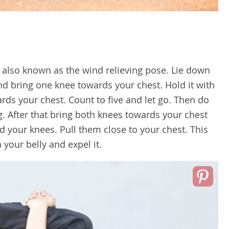
s also known as the wind relieving pose. Lie down
nd bring one knee towards your chest. Hold it with
ds your chest. Count to five and let go. Then do
g. After that bring both knees towards your chest
your knees. Pull them close to your chest. This
 your belly and expel it.