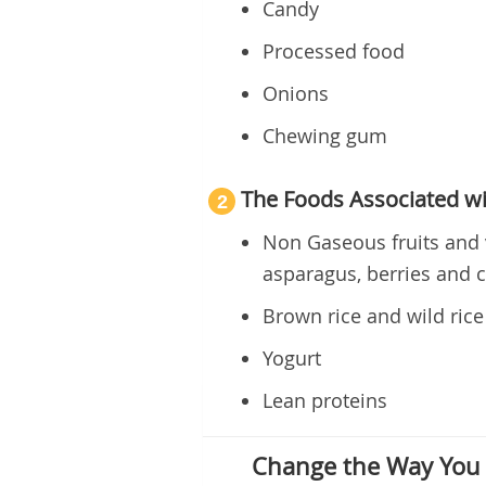
Candy
Processed food
Onions
Chewing gum
The Foods Associated wi
2
Non Gaseous fruits and 
asparagus, berries and 
Brown rice and wild rice
Yogurt
Lean proteins
Change the Way You 