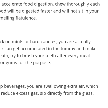
 accelerate food digestion, chew thoroughly each
d will be digested faster and will not sit in your
melling flatulence.
 on mints or hard candies, you are actually
a air can get accumulated in the tummy and make
eath, try to brush your teeth after every meal
 or gums for the purpose.
p beverages, you are swallowing extra air, which
reduce excess gas, sip directly from the glass.