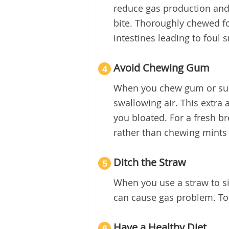
reduce gas production and
bite. Thoroughly chewed foo
intestines leading to foul s
Avoid Chewing Gum
4
When you chew gum or suck
swallowing air. This extr
you bloated. For a fresh br
rather than chewing mints
Ditch the Straw
5
When you use a straw to si
can cause gas problem. To 
Have a Healthy Diet
6