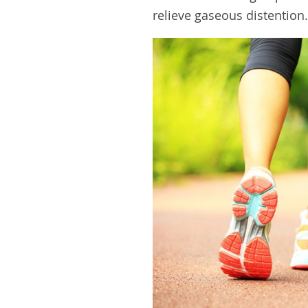
relieve gaseous distention.