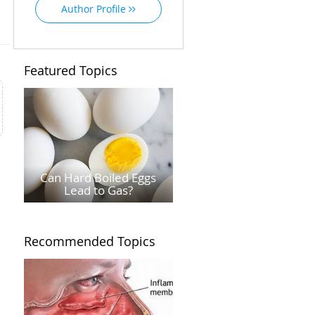
Author Profile
Featured Topics
Can Hard Boiled Eggs
Lead to Gas?
Recommended Topics