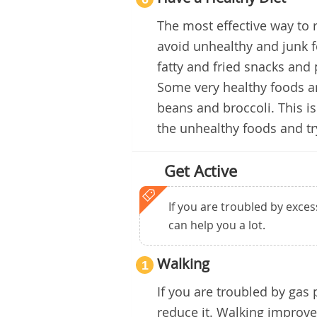
The most effective way to 
avoid unhealthy and junk f
fatty and fried snacks and
Some very healthy foods ar
beans and broccoli. This is
the unhealthy foods and tr
Get Active
If you are troubled by exces
can help you a lot.
Walking
1
If you are troubled by gas
reduce it. Walking improves