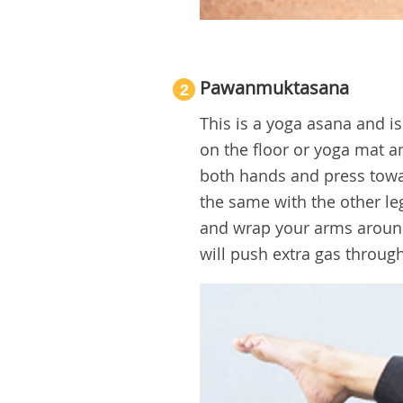
Pawanmuktasana
2
This is a yoga asana and i
on the floor or yoga mat a
both hands and press towar
the same with the other le
and wrap your arms around 
will push extra gas through