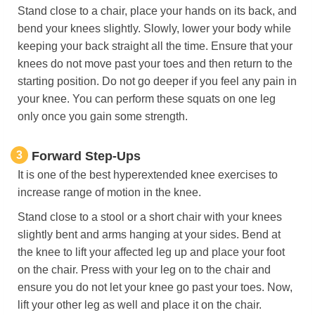
Stand close to a chair, place your hands on its back, and
bend your knees slightly. Slowly, lower your body while
keeping your back straight all the time. Ensure that your
knees do not move past your toes and then return to the
starting position. Do not go deeper if you feel any pain in
your knee. You can perform these squats on one leg
only once you gain some strength.
3
Forward Step-Ups
It is one of the best hyperextended knee exercises to
increase range of motion in the knee.
Stand close to a stool or a short chair with your knees
slightly bent and arms hanging at your sides. Bend at
the knee to lift your affected leg up and place your foot
on the chair. Press with your leg on to the chair and
ensure you do not let your knee go past your toes. Now,
lift your other leg as well and place it on the chair.