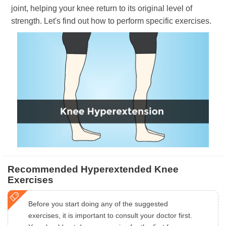
joint, helping your knee return to its original level of
strength. Let's find out how to perform specific exercises.
Recommended Hyperextended Knee
Exercises
Before you start doing any of the suggested
exercises, it is important to consult your doctor first.