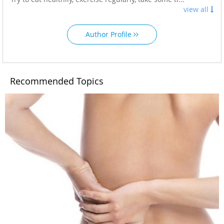
view all
Author Profile
Recommended Topics