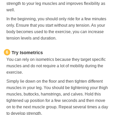
strength to your leg muscles and improves flexibility as
well.
In the beginning, you should only ride for a few minutes
only. Ensure that you start without any tension. As your
body becomes used to the exercise, you can increase
tension levels and duration.
6
Try Isometrics
You can rely on isometrics because they target specific
muscles and do not require a lot of mobility during the
exercise.
Simply lie down on the floor and then tighten different
muscles in your leg. You should be tightening your thigh
muscles, buttocks, hamstrings, and calves. Hold this
tightened up position for a few seconds and then move
on to the next muscle group. Repeat several times a day
to develop strength.