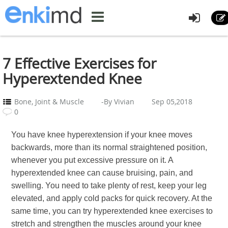
7 Effective Exercises for
Hyperextended Knee
Bone, Joint & Muscle
-By Vivian
Sep 05,2018
0
You have knee hyperextension if your knee moves
backwards, more than its normal straightened position,
whenever you put excessive pressure on it. A
hyperextended knee can cause bruising, pain, and
swelling. You need to take plenty of rest, keep your leg
elevated, and apply cold packs for quick recovery. At the
same time, you can try hyperextended knee exercises to
stretch and strengthen the muscles around your knee