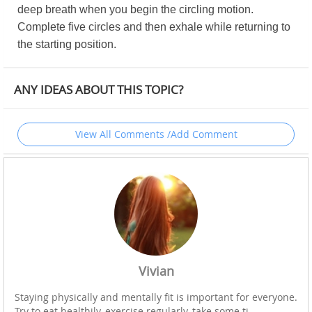
deep breath when you begin the circling motion.
Complete five circles and then exhale while returning to
the starting position.
ANY IDEAS ABOUT THIS TOPIC?
View All Comments /Add Comment
Vivian
Staying physically and mentally fit is important for everyone.
Try to eat healthily, exercise regularly, take some ti...