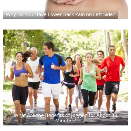
Why Do You Have Lower Back Pain on Left Side?
What Are the Benefits of Jogging for About 30
Minutes?