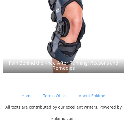
Pain Behind the Knee After Running: Reasons and
Remedies
Home
Terms Of Use
About Enkimd
All texts are contributed by our excellent writers. Powered by
enkimd.com.