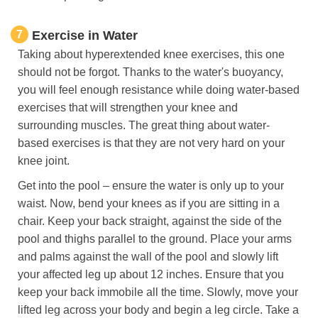
7
Exercise in Water
Taking about hyperextended knee exercises, this one
should not be forgot. Thanks to the water's buoyancy,
you will feel enough resistance while doing water-based
exercises that will strengthen your knee and
surrounding muscles. The great thing about water-
based exercises is that they are not very hard on your
knee joint.
Get into the pool – ensure the water is only up to your
waist. Now, bend your knees as if you are sitting in a
chair. Keep your back straight, against the side of the
pool and thighs parallel to the ground. Place your arms
and palms against the wall of the pool and slowly lift
your affected leg up about 12 inches. Ensure that you
keep your back immobile all the time. Slowly, move your
lifted leg across your body and begin a leg circle. Take a