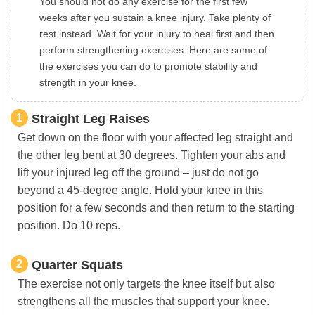
You should not do any exercise for the first few
weeks after you sustain a knee injury. Take plenty of
rest instead. Wait for your injury to heal first and then
perform strengthening exercises. Here are some of
the exercises you can do to promote stability and
strength in your knee.
1
Straight Leg Raises
Get down on the floor with your affected leg straight and
the other leg bent at 30 degrees. Tighten your abs and
lift your injured leg off the ground – just do not go
beyond a 45-degree angle. Hold your knee in this
position for a few seconds and then return to the starting
position. Do 10 reps.
2
Quarter Squats
The exercise not only targets the knee itself but also
strengthens all the muscles that support your knee.