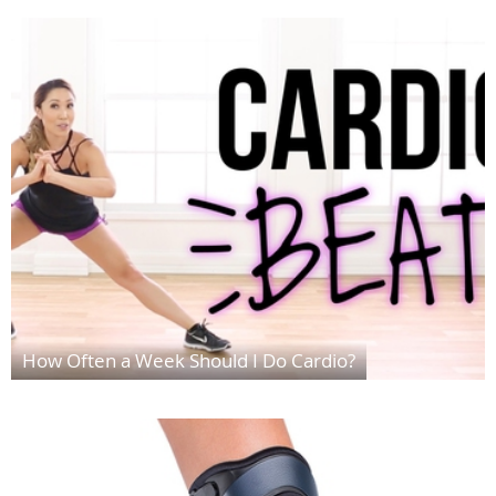
How Often a Week Should I Do Cardio?