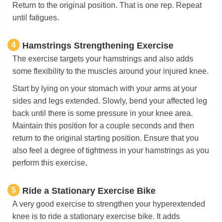
Return to the original position. That is one rep. Repeat
until fatigues.
4
Hamstrings Strengthening Exercise
The exercise targets your hamstrings and also adds
some flexibility to the muscles around your injured knee.
Start by lying on your stomach with your arms at your
sides and legs extended. Slowly, bend your affected leg
back until there is some pressure in your knee area.
Maintain this position for a couple seconds and then
return to the original starting position. Ensure that you
also feel a degree of tightness in your hamstrings as you
perform this exercise.
5
Ride a Stationary Exercise Bike
A very good exercise to strengthen your hyperextended
knee is to ride a stationary exercise bike. It adds