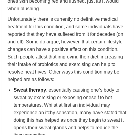
ones skin becoming red and flushed, just as it would
when blushing.
Unfortunately there is currently no definitive medical
treatment for this condition, and some individuals have
reported that they have suffered from it for decades (on
and off). Some do argue, however, that certain lifestyle
changes can have a positive effect on this condition.
Such people attest that improving their diet, increasing
their intake of probiotics and exercising can help to
resolve heat hives. Other ways this condition may be
helped are as follows:
Sweat therapy
, essentially causing one’s body to
sweat by exercising or exposing oneself to hot
temperatures. Whilst at first an individual may
experience an itchy sensation, many have stated that
doing this has helped as once they begin to sweat it
opens their sweat glands and helps to reduce the