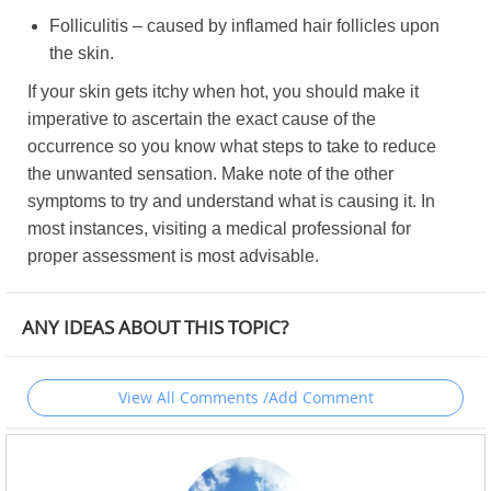
Folliculitis – caused by inflamed hair follicles upon
the skin.
If your skin gets itchy when hot, you should make it
imperative to ascertain the exact cause of the
occurrence so you know what steps to take to reduce
the unwanted sensation. Make note of the other
symptoms to try and understand what is causing it. In
most instances, visiting a medical professional for
proper assessment is most advisable.
ANY IDEAS ABOUT THIS TOPIC?
View All Comments /Add Comment