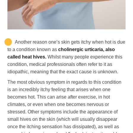
Another reason one’s skin gets itchy when hot
is due
to a condition known as
cholinergic urticaria, also
called heat hives.
Whilst many people experience this
condition, medical professionals often refer to it as
idiopathic, meaning that the exact cause is unknown.
The most obvious symptom in regards to this condition
is an incredibly itchy feeling that arises when one
becomes hot. This can arise after exercise, in hot
climates, or even when one becomes nervous or
stressed. Other symptoms include the appearance of
small hives on the skin (which will usually disappear
once the itching sensation has dissipated), as well as