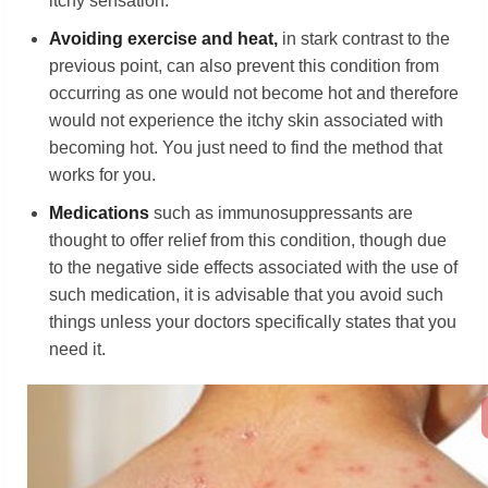
itchy sensation.
Avoiding exercise and heat,
in stark contrast to the
previous point, can also prevent this condition from
occurring as one would not become hot and therefore
would not experience the itchy skin associated with
becoming hot. You just need to find the method that
works for you.
Medication
s
such as immunosuppressants are
thought to offer relief from this condition, though due
to the negative side effects associated with the use of
such medication, it is advisable that you avoid such
things unless your doctors specifically states that you
need it.