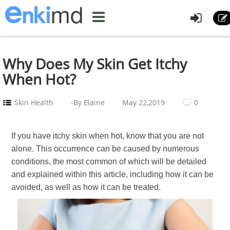
Why Does My Skin Get Itchy
When Hot?
Skin Health
-By Elaine
May 22,2019
0
If you have itchy skin when hot, know that you are not
alone. This occurrence can be caused by numerous
conditions, the most common of which will be detailed
and explained within this article, including how it can be
avoided, as well as how it can be treated.