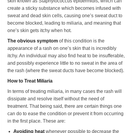
skin known as Staphylococcus epidermidis, which can
create a sticky substance which becomes infused with
sweat and dead skin cells, causing one’s sweat duct to
become blocked, leading to miliaria, and meaning that
one’s skin gets itchy when hot.
The obvious symptom
of this condition is the
appearance of a rash on one’s skin that is incredibly
itchy. An individual may also find heat to be insufferable,
and possibly experience little to no sweat in the area of
the rash (where the sweat ducts have become blocked).
How to Treat Miliaria
In terms of treating miliaria, in many cases the rash will
dissipate and resolve itself without the need of
treatment. That being said, there are certain things one
can do to ease the condition or prevent it from occurring
in the first place. These are:
Avoiding heat
whenever possible to decrease the