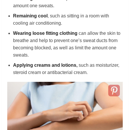
amount one sweats.
Remaining cool
, such as sitting in a room with
cooling air conditioning.
Wearing loose fitting clothing
can allow the skin to
breathe and help to prevent one’s sweat ducts from
becoming blocked, as well as limit the amount one
sweats.
Applying creams and lotions,
such as moisturizer,
steroid cream or antibacterial cream.