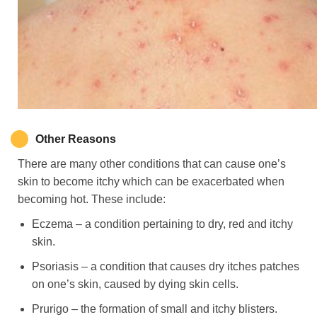
Other Reasons
There are many other conditions that can cause one’s
skin to become itchy which can be exacerbated when
becoming hot. These include:
Eczema – a condition pertaining to dry, red and itchy
skin.
Psoriasis – a condition that causes dry itches patches
on one’s skin, caused by dying skin cells.
Prurigo – the formation of small and itchy blisters.