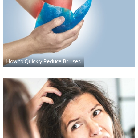
How to Quickly Reduce Bruises