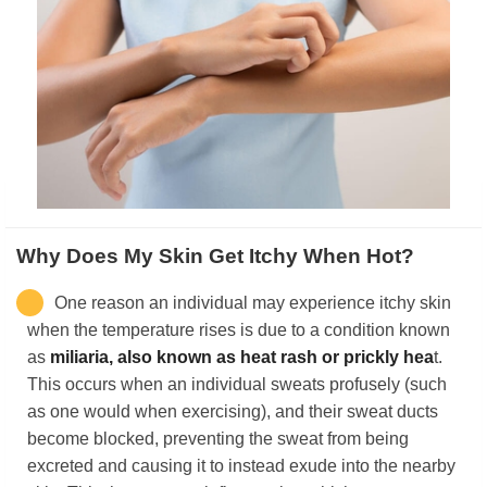
Why Does My Skin Get Itchy When Hot?
One reason an individual may experience itchy skin
when the temperature rises is due to a condition known
as
miliaria, also known as heat rash or prickly hea
t.
This occurs when an individual sweats profusely (such
as one would when exercising), and their sweat ducts
become blocked, preventing the sweat from being
excreted and causing it to instead exude into the nearby