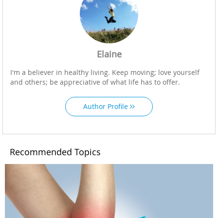
Elaine
I'm a believer in healthy living. Keep moving; love yourself
and others; be appreciative of what life has to offer.
Author Profile
Recommended Topics