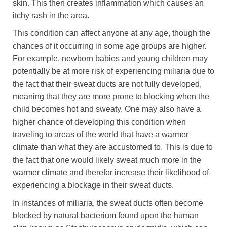
skin. This then creates inflammation which causes an
itchy rash in the area.
This condition can affect anyone at any age, though the
chances of it occurring in some age groups are higher.
For example, newborn babies and young children may
potentially be at more risk of experiencing miliaria due to
the fact that their sweat ducts are not fully developed,
meaning that they are more prone to blocking when the
child becomes hot and sweaty. One may also have a
higher chance of developing this condition when
traveling to areas of the world that have a warmer
climate than what they are accustomed to. This is due to
the fact that one would likely sweat much more in the
warmer climate and therefor increase their likelihood of
experiencing a blockage in their sweat ducts.
In instances of miliaria, the sweat ducts often become
blocked by natural bacterium found upon the human