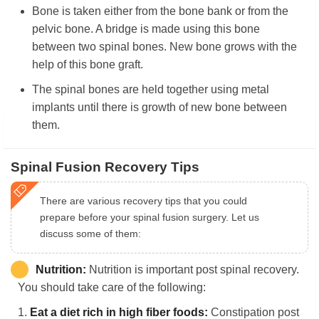
Bone is taken either from the bone bank or from the
pelvic bone. A bridge is made using this bone
between two spinal bones. New bone grows with the
help of this bone graft.
The spinal bones are held together using metal
implants until there is growth of new bone between
them.
Spinal Fusion Recovery Tips
There are various recovery tips that you could
prepare before your spinal fusion surgery. Let us
discuss some of them:
Nutrition:
Nutrition is important post spinal recovery.
You should take care of the following:
1.
Eat a diet rich in high fiber foods:
Constipation post