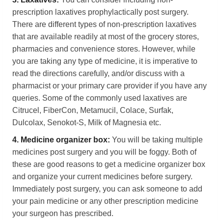
prescription laxatives prophylactically post surgery.
There are different types of non-prescription laxatives
that are available readily at most of the grocery stores,
pharmacies and convenience stores. However, while
you are taking any type of medicine, it is imperative to
read the directions carefully, and/or discuss with a
pharmacist or your primary care provider if you have any
queries. Some of the commonly used laxatives are
Citrucel, FiberCon, Metamucil, Colace, Surfak,
Dulcolax, Senokot-S, Milk of Magnesia etc.
4.
Medicine organizer box:
You will be taking multiple
medicines post surgery and you will be foggy. Both of
these are good reasons to get a medicine organizer box
and organize your current medicines before surgery.
Immediately post surgery, you can ask someone to add
your pain medicine or any other prescription medicine
your surgeon has prescribed.