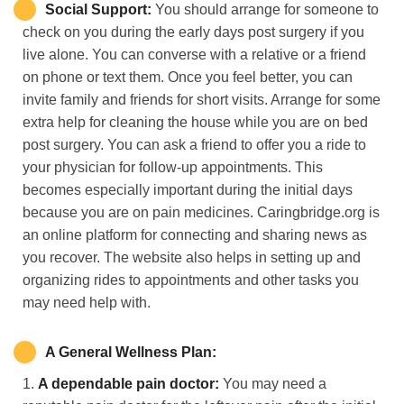
Social Support:
You should arrange for someone to
check on you during the early days post surgery if you
live alone. You can converse with a relative or a friend
on phone or text them. Once you feel better, you can
invite family and friends for short visits. Arrange for some
extra help for cleaning the house while you are on bed
post surgery. You can ask a friend to offer you a ride to
your physician for follow-up appointments. This
becomes especially important during the initial days
because you are on pain medicines. Caringbridge.org is
an online platform for connecting and sharing news as
you recover. The website also helps in setting up and
organizing rides to appointments and other tasks you
may need help with.
A
G
eneral
W
ellness
P
lan:
1.
A dependable pain doctor:
You may need a