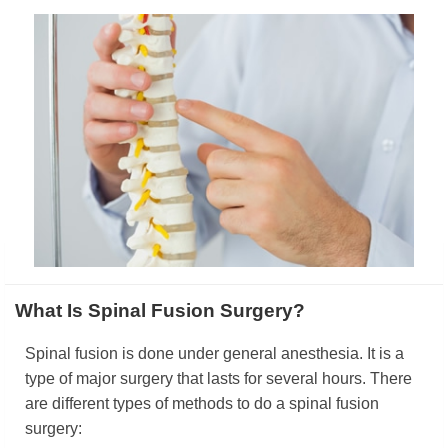
What Is Spinal Fusion Surgery?
Spinal fusion is done under general anesthesia. It is a
type of major surgery that lasts for several hours. There
are different types of methods to do a spinal fusion
surgery: