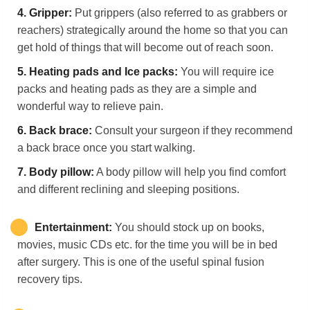
4.
Gripper:
Put grippers (also referred to as grabbers or
reachers) strategically around the home so that you can
get hold of things that will become out of reach soon.
5.
Heating pads and Ice packs:
You will require ice
packs and heating pads as they are a simple and
wonderful way to relieve pain.
6.
Back
b
race:
Consult your surgeon if they recommend
a back brace once you start walking.
7.
Body pillow:
A body pillow will help you find comfort
and different reclining and sleeping positions.
Entertainment:
You should stock up on books,
movies, music CDs etc. for the time you will be in bed
after surgery. This is one of the useful spinal fusion
recovery tips.