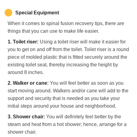
Special Equipment
When it comes to spinal fusion recovery tips, there are
things that you can use to make life easier.
1.
Toilet
r
iser:
Using a toilet riser will make it easier for
you to get on and off from the toilet. Toilet riser is a round
piece of molded plastic that is fitted securely around the
existing toilet seat, thereby increasing the height by
around 8 inches.
2.
Walker or
c
ane:
You will feel better as soon as you
start moving around. Walkers and/or cane will add to the
support and security that is needed as you take your
initial steps around your house and neighborhood.
3.
Shower
c
hair:
You will definitely feel better by the
steam and heat from a hot shower; hence, arrange for a
shower chair.