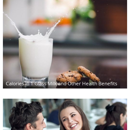
Calories in 1 Glass Milk and Other Health Benefits