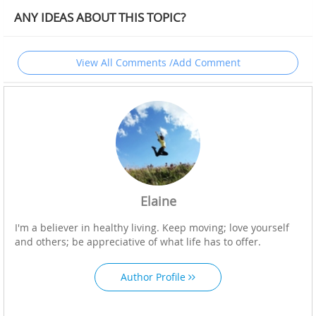
ANY IDEAS ABOUT THIS TOPIC?
View All Comments /Add Comment
Elaine
I'm a believer in healthy living. Keep moving; love yourself
and others; be appreciative of what life has to offer.
Author Profile