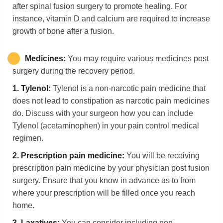
after spinal fusion surgery to promote healing. For
instance, vitamin D and calcium are required to increase
growth of bone after a fusion.
Medicines:
You may require various medicines post
surgery during the recovery period.
1.
Tylenol:
Tylenol is a non-narcotic pain medicine that
does not lead to constipation as narcotic pain medicines
do. Discuss with your surgeon how you can include
Tylenol (acetaminophen) in your pain control medical
regimen.
2.
Prescription pain medicine:
You will be receiving
prescription pain medicine by your physician post fusion
surgery. Ensure that you know in advance as to from
where your prescription will be filled once you reach
home.
3.
Laxatives:
You can consider including non-