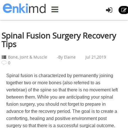
Spinal Fusion Surgery Recovery
Tips
Bone, Joint & Muscle
-By Elaine
Jul 21,2019
0
Spinal fusion is characterized by permanently joining
together two or more bones (also referred to as
vertebrae) of the spine so that there is no movement left
between them. While you are anticipating your spinal
fusion surgery, you should not forget to prepare in
advance for the recovery period. The goal is to create a
comforting, healing and positive environment post
surgery so that there is a successful surgical outcome.