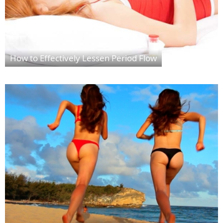
How to Effectively Lessen Period Flow