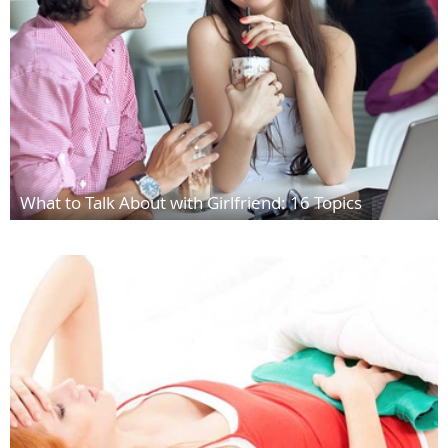
What to Talk About with Girlfriend: 16 Topics