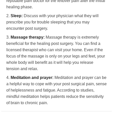
reputable pain doctor for the leftover pain after the initial
healing phase.
2.
Sleep:
Discuss with your physician what they will
prescribe you for trouble sleeping that you may
encounter post surgery.
3.
Massage therapy:
Massage therapy is extremely
beneficial for the healing post surgery. You can find a
licensed therapist who can visit your home. Even if the
focus of the massage is only on your legs and feet, your
whole body will benefit as it will help you release
tension and relax.
4.
Meditation and
p
rayer:
Meditation and prayer can be
a helpful way to cope with your post surgical pain, sense
of helplessness and fatigue. According to studies,
mindful meditation helps patients reduce the sensitivity
of brain to chronic pain.