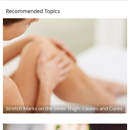
Recommended Topics
Stretch Marks on the Inner Thigh: Causes and Cures