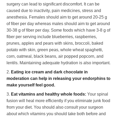
surgery can lead to significant discomfort. It can be
caused due to inactivity, pain medicines, stress and
anesthesia. Females should aim to get around 20-25 g
of fiber per day whereas males should aim to get around
30-38 g of fiber per day. Some foods which have 3-8 g of
fiber per serving include blueberries, raspberries,
prunes, apples and pears with skins, broccoli, baked
potato with skin, green peas, whole wheat spaghetti,
corn, oatmeal, black beans, air popped popcorn, and
lentils. Maintaining adequate hydration is also important.
2.
Eating ice cream and dark chocolate in
moderation can help in releasing your endorphins
to
make yourself feel good
.
3.
Eat vitamins and healthy whole foods:
Your spinal
fusion will heal more efficiently if you eliminate junk food
from your diet. You should also consult your surgeon
about which vitamins you should take both before and