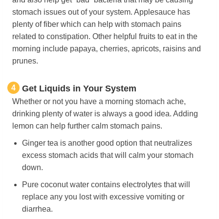
stomach issues out of your system. Applesauce has
plenty of fiber which can help with stomach pains
related to constipation. Other helpful fruits to eat in the
morning include papaya, cherries, apricots, raisins and
prunes.
4
Get Liquids in Your System
Whether or not you have a morning stomach ache,
drinking plenty of water is always a good idea. Adding
lemon can help further calm stomach pains.
Ginger tea is another good option that neutralizes
excess stomach acids that will calm your stomach
down.
Pure coconut water contains electrolytes that will
replace any you lost with excessive vomiting or
diarrhea.