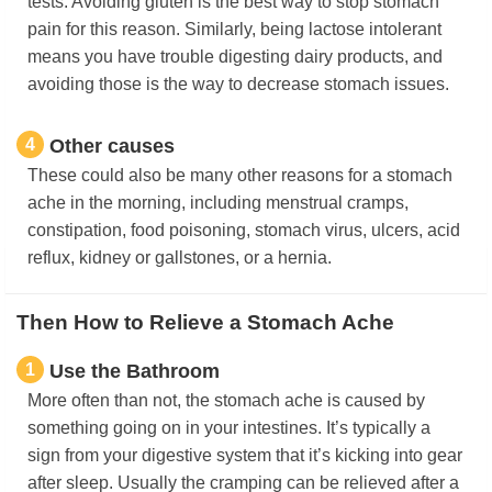
tests. Avoiding gluten is the best way to stop stomach
pain for this reason. Similarly, being lactose intolerant
means you have trouble digesting dairy products, and
avoiding those is the way to decrease stomach issues.
4
Other causes
These could also be many other reasons for a stomach
ache in the morning, including menstrual cramps,
constipation, food poisoning, stomach virus, ulcers, acid
reflux, kidney or gallstones, or a hernia.
Then How to Relieve a Stomach Ache
1
Use the Bathroom
More often than not, the stomach ache is caused by
something going on in your intestines. It’s typically a
sign from your digestive system that it’s kicking into gear
after sleep. Usually the cramping can be relieved after a