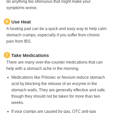
do anything too strenuous that might make your
symptoms worse.
6
Use Heat
A heating pad can be a quick and easy way to help calm
stomach cramps, especially if you suffer from chronic
pain from IBS.
7
Take Medications
There are many over-the-counter medications that can
help with a stomach ache in the morning.
Medications like Prilosec or Nexium reduce stomach
acid by blocking the release of an enzyme in the
stomach walls. They are generally effective and safe,
though they should not be taken for more than two
weeks.
If your cramps are caused by gas, OTC anti-gas