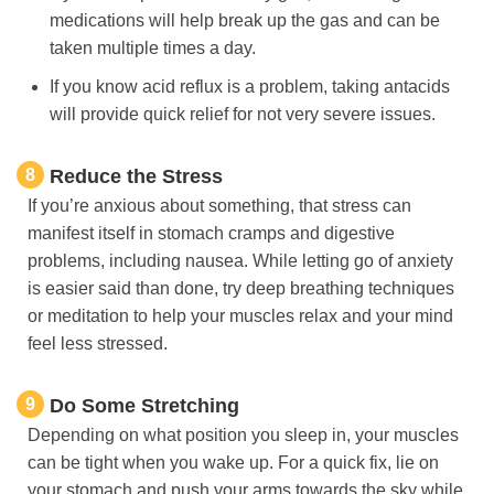
medications will help break up the gas and can be
taken multiple times a day.
If you know acid reflux is a problem, taking antacids
will provide quick relief for not very severe issues.
8
Reduce the Stress
If you’re anxious about something, that stress can
manifest itself in stomach cramps and digestive
problems, including nausea. While letting go of anxiety
is easier said than done, try deep breathing techniques
or meditation to help your muscles relax and your mind
feel less stressed.
9
Do Some Stretching
Depending on what position you sleep in, your muscles
can be tight when you wake up. For a quick fix, lie on
your stomach and push your arms towards the sky while