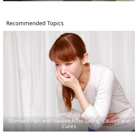
Recommended Topics
Stomach Pain and Nausea After Eating: Causes and
Cures