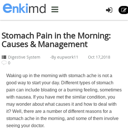
Stomach Pain in the Morning:
Causes & Management
Digestive System
-By eupwork11
Oct 17,2018
0
Waking up in the morning with stomach ache is not a
good way to start your day. Different types of stomach
pain can include bloating or a burning feeling, sometimes
with nausea. If you have met the similar condition, you
may wonder about what causes it and how to deal with
it? Well, there are a number of different reasons for a
stomach ache in the morning, and some of them involve
seeing your doctor.