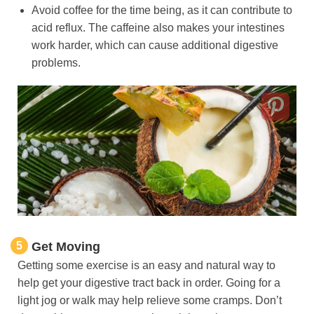
Avoid coffee for the time being, as it can contribute to
acid reflux. The caffeine also makes your intestines
work harder, which can cause additional digestive
problems.
5
Get Moving
Getting some exercise is an easy and natural way to
help get your digestive tract back in order. Going for a
light jog or walk may help relieve some cramps. Don’t