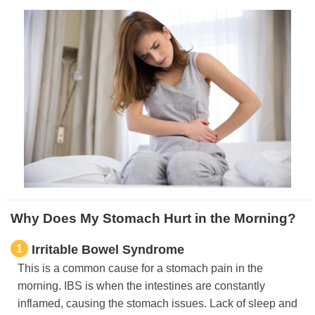
Why Does My Stomach Hurt in the Morning?
1
Irritable Bowel Syndrome
This is a common cause for a stomach pain in the
morning. IBS is when the intestines are constantly
inflamed, causing the stomach issues. Lack of sleep and