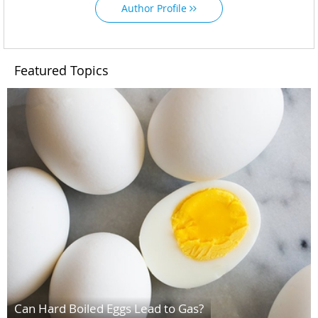
Author Profile
Featured Topics
Can Hard Boiled Eggs Lead to Gas?