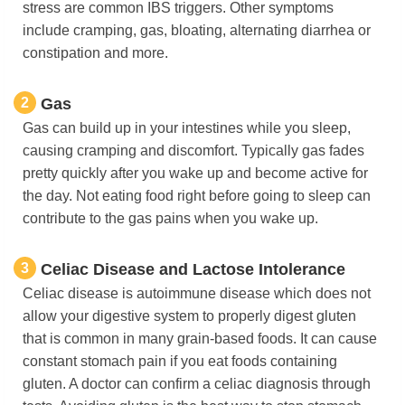
stress are common IBS triggers. Other symptoms
include cramping, gas, bloating, alternating diarrhea or
constipation and more.
2
Gas
Gas can build up in your intestines while you sleep,
causing cramping and discomfort. Typically gas fades
pretty quickly after you wake up and become active for
the day. Not eating food right before going to sleep can
contribute to the gas pains when you wake up.
3
Celiac Disease and Lactose Intolerance
Celiac disease is autoimmune disease which does not
allow your digestive system to properly digest gluten
that is common in many grain-based foods. It can cause
constant stomach pain if you eat foods containing
gluten. A doctor can confirm a celiac diagnosis through