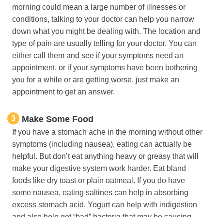
morning could mean a large number of illnesses or
conditions, talking to your doctor can help you narrow
down what you might be dealing with. The location and
type of pain are usually telling for your doctor. You can
either call them and see if your symptoms need an
appointment, or if your symptoms have been bothering
you for a while or are getting worse, just make an
appointment to get an answer.
3
Make Some Food
If you have a stomach ache in the morning without other
symptoms (including nausea), eating can actually be
helpful. But don’t eat anything heavy or greasy that will
make your digestive system work harder. Eat bland
foods like dry toast or plain oatmeal. If you do have
some nausea, eating saltines can help in absorbing
excess stomach acid. Yogurt can help with indigestion
and also help get “bad” bacteria that may be causing