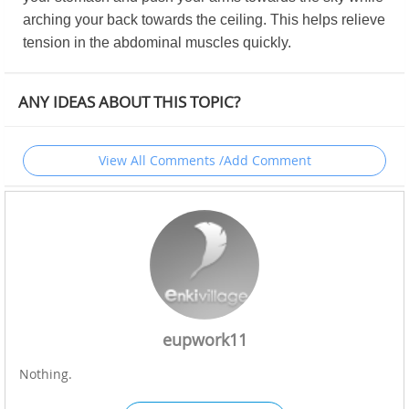
arching your back towards the ceiling. This helps relieve
tension in the abdominal muscles quickly.
ANY IDEAS ABOUT THIS TOPIC?
View All Comments /Add Comment
eupwork11
Nothing.