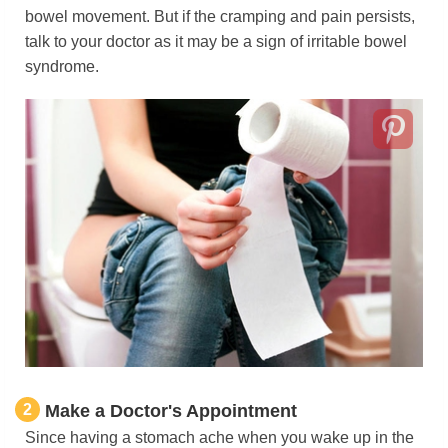
bowel movement. But if the cramping and pain persists,
talk to your doctor as it may be a sign of irritable bowel
syndrome.
2
Make a Doctor's Appointment
Since having a stomach ache when you wake up in the