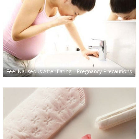
Feel Nauseous After Eating – Pregnancy Precautions