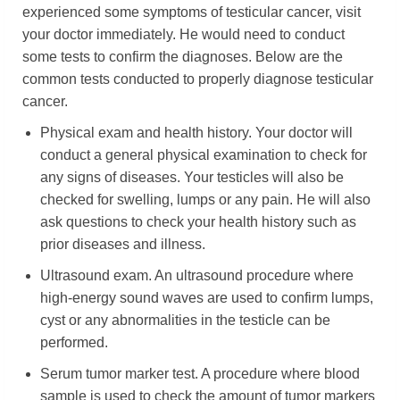
experienced some symptoms of testicular cancer, visit
your doctor immediately. He would need to conduct
some tests to confirm the diagnoses. Below are the
common tests conducted to properly diagnose testicular
cancer.
Physical exam and health history. Your doctor will
conduct a general physical examination to check for
any signs of diseases. Your testicles will also be
checked for swelling, lumps or any pain. He will also
ask questions to check your health history such as
prior diseases and illness.
Ultrasound exam. An ultrasound procedure where
high-energy sound waves are used to confirm lumps,
cyst or any abnormalities in the testicle can be
performed.
Serum tumor marker test. A procedure where blood
sample is used to check the amount of tumor markers