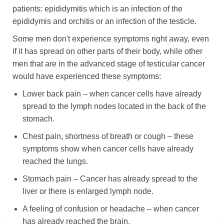
patients: epididymitis which is an infection of the
epididymis and orchitis or an infection of the testicle.
Some men don't experience symptoms right away, even
if it has spread on other parts of their body, while other
men that are in the advanced stage of testicular cancer
would have experienced these symptoms:
Lower back pain – when cancer cells have already
spread to the lymph nodes located in the back of the
stomach.
Chest pain, shortness of breath or cough – these
symptoms show when cancer cells have already
reached the lungs.
Stomach pain – Cancer has already spread to the
liver or there is enlarged lymph node.
A feeling of confusion or headache – when cancer
has already reached the brain.