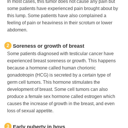
In most cases, this tumor does not cause any pain but
some patients have experienced pain brought about by
this lump. Some patients have also complained a
feeling of pain or heaviness in their scrotum or lower
abdomen.
2
Soreness or growth of breast
Some patients diagnosed with testicular cancer have
experienced breast soreness or growth. This happens
because a hormone called human chorionic
gonadotropin (HCG) is secreted by a certain type of
germ cell tumors. This hormone stimulates the
development of breast. Some cell tumors can also
produce a female sex hormone called estrogen which
causes the increase of growth in the breast, and even
loss of sexual appetite.
3
Early puberty in boys