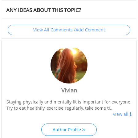
ANY IDEAS ABOUT THIS TOPIC?
View All Comments /Add Comment
Vivian
Staying physically and mentally fit is important for everyone.
Try to eat healthily, exercise regularly, take some ti...
view all
Author Profile