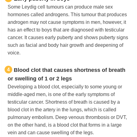
Some Leydig cell tumours can produce male sex
hormones called androgens. This tumour that produces
androgen may not cause symptoms in men, however, it
has an effect to boys that are diagnosed with testicular
cancer. It causes early puberty and shows puberty signs
such as facial and body hair growth and deepening of
voice.
4
Blood clot that causes shortness of breath
or swelling of 1 or 2 legs
Developing a blood clot, especially to some young or
middle-aged men, is one of the early symptoms of
testicular cancer. Shortness of breath is caused by a
blood clot in the artery in the lungs, which is called
pulmonary embolism. Deep venous thrombosis or DVT,
on the other hand, is a blood clot that forms in a large
vein and can cause swelling of the legs.