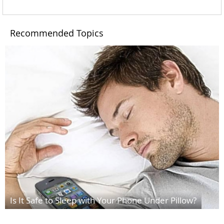
Recommended Topics
Is It Safe to Sleep with Your Phone Under Pillow?