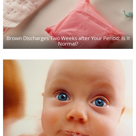
Brown Discharges Two Weeks after Your Period: Is It
Normal?