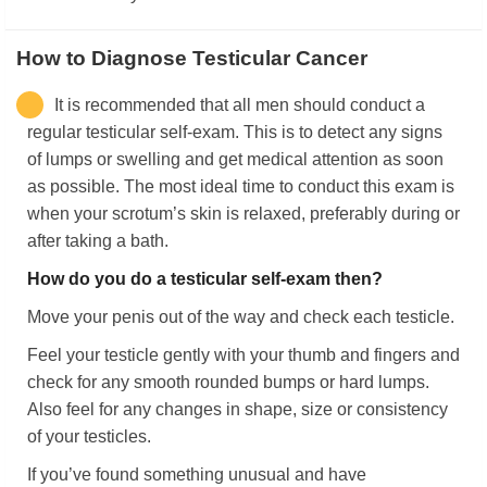
How to Diagnose Testicular Cancer
It is recommended that all men should conduct a
regular testicular self-exam. This is to detect any signs
of lumps or swelling and get medical attention as soon
as possible. The most ideal time to conduct this exam is
when your scrotum’s skin is relaxed, preferably during or
after taking a bath.
How do you do a testicular self-exam then?
Move your penis out of the way and check each testicle.
Feel your testicle gently with your thumb and fingers and
check for any smooth rounded bumps or hard lumps.
Also feel for any changes in shape, size or consistency
of your testicles.
If you’ve found something unusual and have