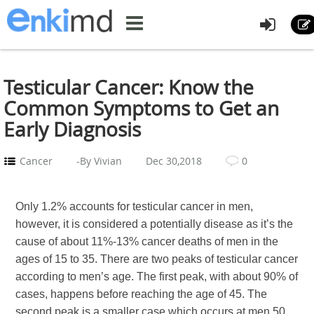
Testicular Cancer: Know the
Common Symptoms to Get an
Early Diagnosis
Cancer
-By Vivian
Dec 30,2018
0
Only 1.2% accounts for testicular cancer in men,
however, it is considered a potentially disease as it’s the
cause of about 11%-13% cancer deaths of men in the
ages of 15 to 35. There are two peaks of testicular cancer
according to men’s age. The first peak, with about 90% of
cases, happens before reaching the age of 45. The
second peak is a smaller case which occurs at men 50