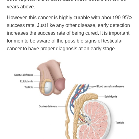
years above.
However, this cancer is highly curable with about 90-95%
success rate. Just like any other disease, early detection
increases the success rate of being cured. It is important
for men to be aware of the possible signs of testicular
cancer to have proper diagnosis at an early stage.