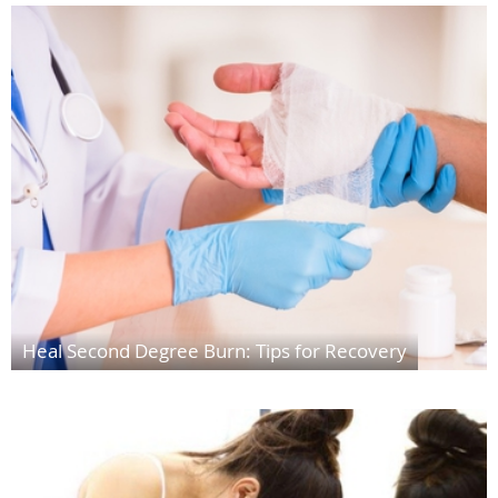
Heal Second Degree Burn: Tips for Recovery