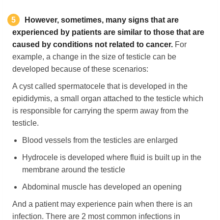
5
However, sometimes, many signs that are
experienced by patients are similar to those that are
caused by conditions not related to cancer.
For
example, a change in the size of testicle can be
developed because of these scenarios:
A cyst called spermatocele that is developed in the
epididymis, a small organ attached to the testicle which
is responsible for carrying the sperm away from the
testicle.
Blood vessels from the testicles are enlarged
Hydrocele is developed where fluid is built up in the
membrane around the testicle
Abdominal muscle has developed an opening
And a patient may experience pain when there is an
infection. There are 2 most common infections in