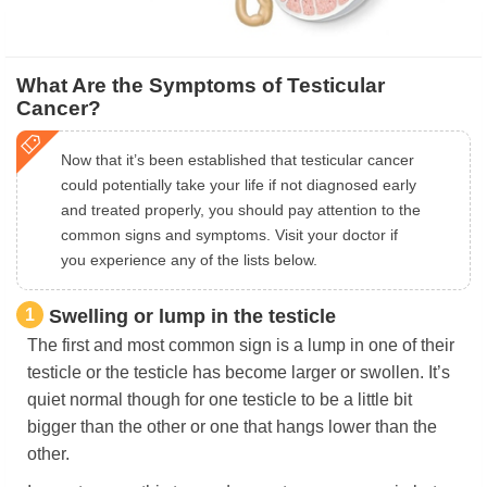
What Are the Symptoms of Testicular
Cancer?
Now that it’s been established that testicular cancer
could potentially take your life if not diagnosed early
and treated properly, you should pay attention to the
common signs and symptoms. Visit your doctor if
you experience any of the lists below.
1
Swelling or lump in the testicle
The first and most common sign is a lump in one of their
testicle or the testicle has become larger or swollen. It’s
quiet normal though for one testicle to be a little bit
bigger than the other or one that hangs lower than the
other.