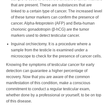
that are present. These are substances that are
linked to a certain type of cancer. The increased level
of these tumor markers can confirm the presence of
cancer. Alpha-fetoprotein (AFP) and Beta-human
chorionic gonadotropin (β-hCG) are the tumor
markers used to detect testicular cancer.
Inguinal orchiectomy. It is a procedure where a
sample from the testicle is examined under a
microscope to check for the presence of cancer cells.
Knowing the symptoms of testicular cancer for early
detection can guarantee a higher percentage of
recovery. Now that you are aware of the common
manifestation of this condition, make a conscious
commitment to conduct a regular testicular exam,
whether done by a professional or yourself, to be on top
of this disease.