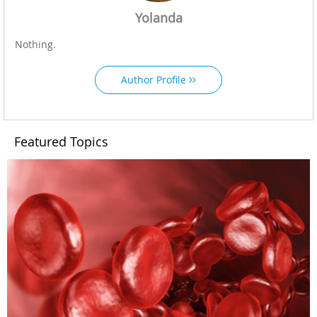
Yolanda
Nothing.
Author Profile
Featured Topics