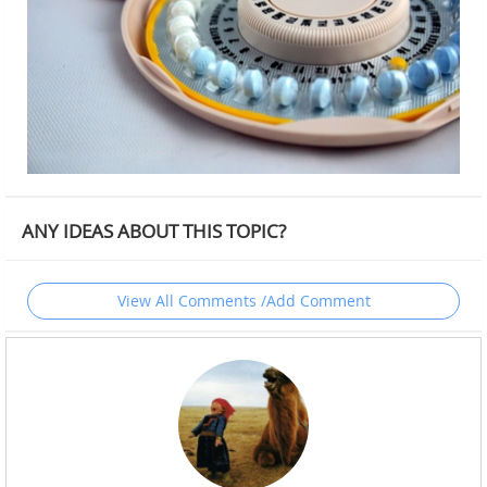
ANY IDEAS ABOUT THIS TOPIC?
View All Comments /Add Comment