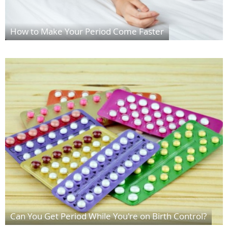
How to Make Your Period Come Faster
Can You Get Period While You're on Birth Control?