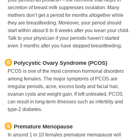
secretion of breast milk suppresses ovulation. Many
mothers don’t get a period for months altogether while
they are breastfeeding. Moreover, your period should
start within about 6 to 8 weeks after you wean your child.
Talk to your physician if your periods haven’t started
even 3 months after you have stopped breastfeeding.
8
Polycystic Ovary Syndrome (PCOS)
PCOS is one of the most common hormonal disorders
among females. The major symptoms of PCOS are
irregular periods, acne, excess body and facial hair,
ovarian cysts and weight gain. If left untreated, PCOS
can result in long-term illnesses such as infertility and
type-2 diabetes.
9
Premature Menopause
In around 1 in 10 females premature menopause will