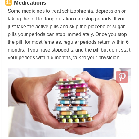
11
Medications
Some medicines to treat schizophrenia, depression or
taking the pill for long duration can stop periods. If you
just take the active pills and skip the placebo or sugar
pills your periods can stop immediately. Once you stop
the pill, for most females, regular periods return within 6
months. If you have stopped taking the pill but don’t start
your periods within 6 months, talk to your physician.