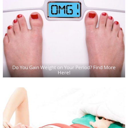
Do You Gain Weight on Your Period? Find More
Here!