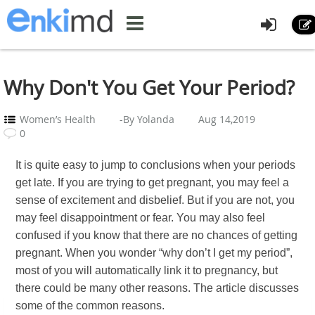
Why Don't You Get Your Period?
Women’s Health
-By Yolanda
Aug 14,2019
0
It is quite easy to jump to conclusions when your periods
get late. If you are trying to get pregnant, you may feel a
sense of excitement and disbelief. But if you are not, you
may feel disappointment or fear. You may also feel
confused if you know that there are no chances of getting
pregnant. When you wonder “why don’t I get my period”,
most of you will automatically link it to pregnancy, but
there could be many other reasons. The article discusses
some of the common reasons.