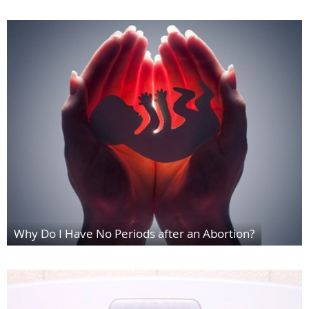
Why Do I Have No Periods after an Abortion?