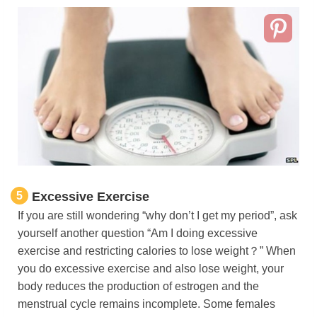
5
Excessive Exercise
If you are still wondering “why don’t I get my period”, ask
yourself another question “Am I doing excessive
exercise and restricting calories to lose weight？” When
you do excessive exercise and also lose weight, your
body reduces the production of estrogen and the
menstrual cycle remains incomplete. Some females