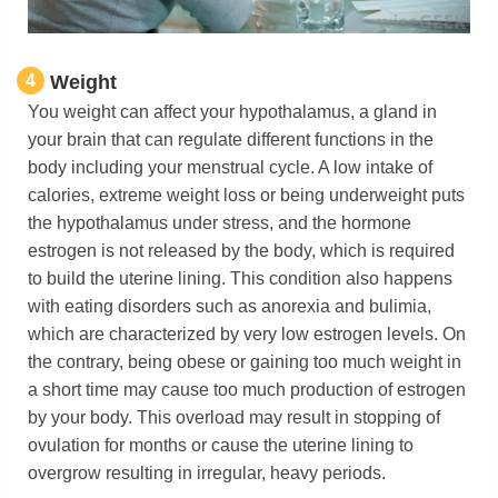
4
Weight
You weight can affect
your hypothalamus, a gland in
your brain that can regulate different functions in the
body including your menstrual cycle. A low intake of
calories, extreme weight loss or being underweight puts
the hypothalamus under stress, and the hormone
estrogen is not released by the body, which is required
to build the uterine lining. This condition also happens
with eating disorders such as anorexia and bulimia,
which are characterized by very low estrogen levels. On
the contrary, being obese or gaining too much weight in
a short time may cause too much production of estrogen
by your body. This overload may result in stopping of
ovulation for months or cause the uterine lining to
overgrow resulting in irregular, heavy periods.