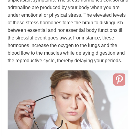
adrenaline are produced by your body when you are
under emotional or physical stress. The elevated levels
of these stress hormones force the brain to distinguish
between essential and nonessential body functions till
the stressful event goes away. For instance, these
hormones increase the oxygen to the lungs and the
blood flow to the muscles while delaying digestion and
the reproductive cycle, thereby delaying your periods.