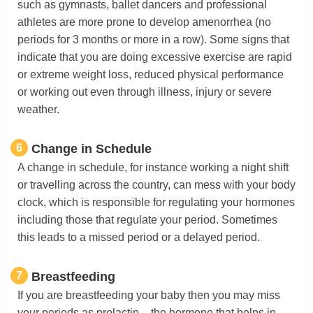
such as gymnasts, ballet dancers and professional
athletes are more prone to develop amenorrhea (no
periods for 3 months or more in a row). Some signs that
indicate that you are doing excessive exercise are rapid
or extreme weight loss, reduced physical performance
or working out even through illness, injury or severe
weather.
6
Change in Schedule
A change in schedule, for instance working a night shift
or travelling across the country, can mess with your body
clock, which is responsible for regulating your hormones
including those that regulate your period. Sometimes
this leads to a missed period or a delayed period.
7
Breastfeeding
If you are breastfeeding your baby then you may miss
your periods as prolactin – the hormone that helps in