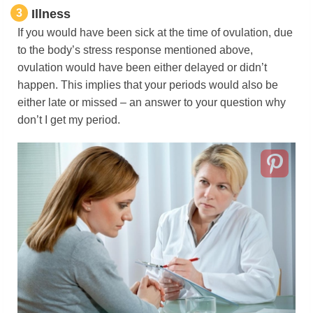
3
Illness
If you would have been sick at the time of ovulation, due
to the body’s stress response mentioned above,
ovulation would have been either delayed or didn’t
happen. This implies that your periods would also be
either late or missed – an answer to your question why
don’t I get my period.