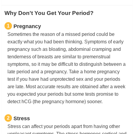
Why Don't You Get Your Period?
1
Pregnancy
Sometimes the reason of a missed period could be
exactly what you had been thinking. Symptoms of early
pregnancy such as bloating, abdominal cramping and
tenderness of breasts are similar to premenstrual
symptoms, so it may be difficult to distinguish between a
late period and a pregnancy. Take a home pregnancy
test if you have had unprotected sex and your periods
are late. Most accurate results are obtained after a week
you expected your periods but some tests promise to
detect hCG (the pregnancy hormone) sooner.
2
Stress
Stress can affect your periods apart from having other
unpleasant symptoms. The stress hormones cortisol and