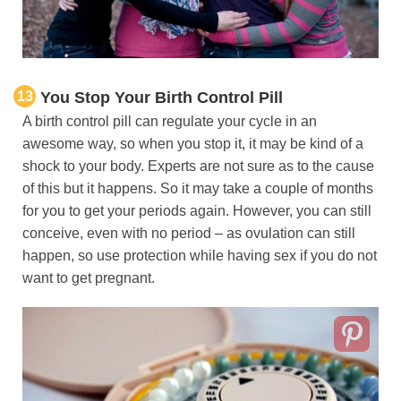
13
You Stop Your Birth Control Pill
A birth control pill can regulate your cycle in an
awesome way, so when you stop it, it may be kind of a
shock to your body. Experts are not sure as to the cause
of this but it happens. So it may take a couple of months
for you to get your periods again. However, you can still
conceive, even with no period – as ovulation can still
happen, so use protection while having sex if you do not
want to get pregnant.