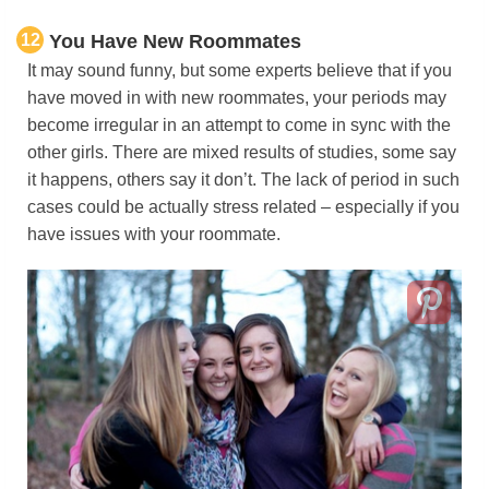
12
You Have New Roommates
It may sound funny, but some experts believe that if you
have moved in with new roommates, your periods may
become irregular in an attempt to come in sync with the
other girls. There are mixed results of studies, some say
it happens, others say it don’t. The lack of period in such
cases could be actually stress related – especially if you
have issues with your roommate.