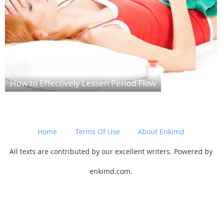
How to Effectively Lessen Period Flow
Home
Terms Of Use
About Enkimd
All texts are contributed by our excellent writers. Powered by
enkimd.com.