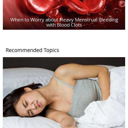
When to Worry about Heavy Menstrual Bleeding
with Blood Clots
Recommended Topics