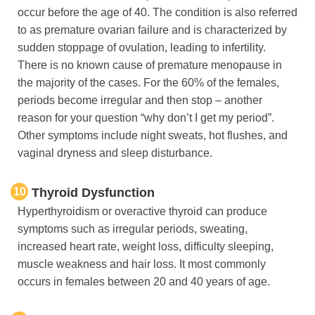
occur before the age of 40. The condition is also referred
to as premature ovarian failure and is characterized by
sudden stoppage of ovulation, leading to infertility.
There is no known cause of premature menopause in
the majority of the cases. For the 60% of the females,
periods become irregular and then stop – another
reason for your question “why don’t I get my period”.
Other symptoms include night sweats, hot flushes, and
vaginal dryness and sleep disturbance.
10
Thyroid Dysfunction
Hyperthyroidism or overactive thyroid can produce
symptoms such as irregular periods, sweating,
increased heart rate, weight loss, difficulty sleeping,
muscle weakness and hair loss. It most commonly
occurs in females between 20 and 40 years of age.