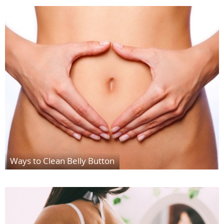
Ways to Clean Belly Button