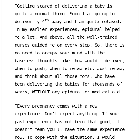
“Getting scared of delivering a baby is
quite a normal thing. Soon I am going to
th
deliver my 4
baby and I am quite relaxed.
In my earlier experiences, epidural helped
me a lot. And above, all the well-trained
nurses guided me on every step. So, there is
no need to occupy your mind with the
baseless thoughts like, how would I deliver,
when to push, when to relax etc. Just relax,
and think about all those moms, who have
been delivering the babies for thousands of
years, WITHOUT any epidural or medical aid.”
“Every pregnancy comes with a new
experience. Don’t expect anything. If your
past experience has not been that good, it
doesn’t mean you’ll have the same experience
now. To cope with the situation, I would