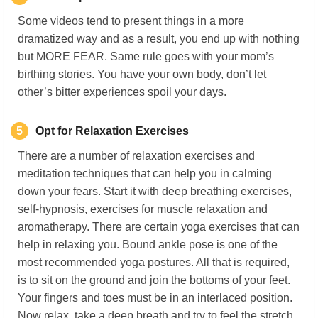
Some videos tend to present things in a more
dramatized way and as a result, you end up with nothing
but MORE FEAR. Same rule goes with your mom’s
birthing stories. You have your own body, don’t let
other’s bitter experiences spoil your days.
5
Opt for Relaxation Exercises
There are a number of relaxation exercises and
meditation techniques that can help you in calming
down your fears. Start it with deep breathing exercises,
self-hypnosis, exercises for muscle relaxation and
aromatherapy. There are certain yoga exercises that can
help in relaxing you. Bound ankle pose is one of the
most recommended yoga postures. All that is required,
is to sit on the ground and join the bottoms of your feet.
Your fingers and toes must be in an interlaced position.
Now relax, take a deep breath and try to feel the stretch.