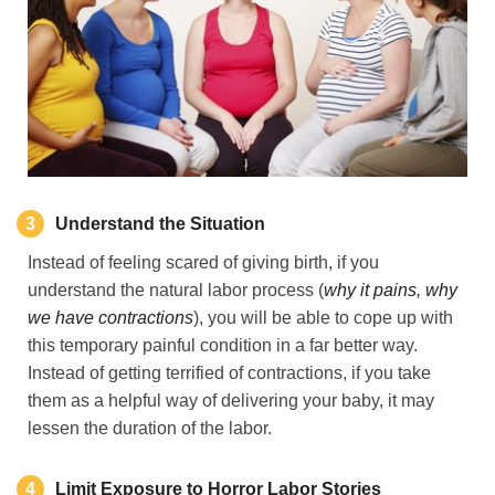
3
Understand the Situation
Instead of feeling scared of giving birth, if you
understand the natural labor process (
why it pains, why
we have contractions
), you will be able to cope up with
this temporary painful condition in a far better way.
Instead of getting terrified of contractions, if you take
them as a helpful way of delivering your baby, it may
lessen the duration of the labor.
4
Limit Exposure to Horror Labor Stories