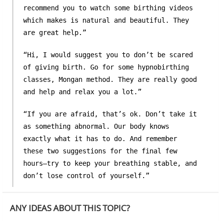
recommend you to watch some birthing videos
which makes is natural and beautiful. They
are great help.”
“Hi, I would suggest you to don’t be scared
of giving birth. Go for some hypnobirthing
classes, Mongan method. They are really good
and help and relax you a lot.”
“If you are afraid, that’s ok. Don’t take it
as something abnormal. Our body knows
exactly what it has to do. And remember
these two suggestions for the final few
hours—try to keep your breathing stable, and
don’t lose control of yourself.”
ANY IDEAS ABOUT THIS TOPIC?