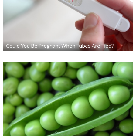
Could You Be Pregnant When Tubes Are Tied?