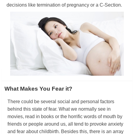
decisions like termination of pregnancy or a C-Section.
What Makes You Fear it?
There could be several social and personal factors
behind this state of fear. What we normally see in
movies, read in books or the horrific words of mouth by
friends or people around us, all tend to provoke anxiety
and fear about childbirth. Besides this, there is an array