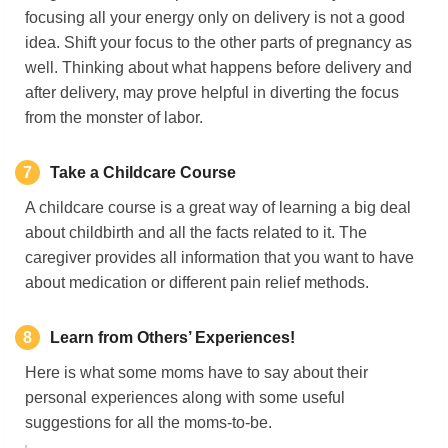
focusing all your energy only on delivery is not a good
idea. Shift your focus to the other parts of pregnancy as
well. Thinking about what happens before delivery and
after delivery, may prove helpful in diverting the focus
from the monster of labor.
7
Take a Childcare Course
A childcare course is a great way of learning a big deal
about childbirth and all the facts related to it. The
caregiver provides all information that you want to have
about medication or different pain relief methods.
8
Learn from Others’ Experiences!
Here is what some moms have to say about their
personal experiences along with some useful
suggestions for all the moms-to-be.