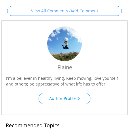
View All Comments /Add Comment
Elaine
I'm a believer in healthy living. Keep moving; love yourself
and others; be appreciative of what life has to offer.
Author Profile
Recommended Topics