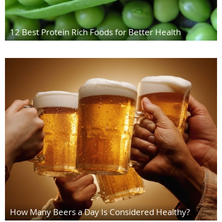
12 Best Protein Rich Foods for Better Health
How Many Beers a Day Is Considered Healthy?