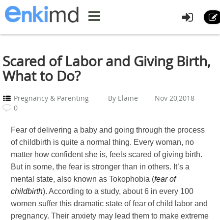
Scared of Labor and Giving Birth,
What to Do?
Pregnancy & Parenting
-By Elaine
Nov 20,2018
0
Fear of delivering a baby and going through the process
of childbirth is quite a normal thing. Every woman, no
matter how confident she is, feels scared of giving birth.
But in some, the fear is stronger than in others. It’s a
mental state, also known as Tokophobia (
fear of
childbirth
). According to a study, about 6 in every 100
women suffer this dramatic state of fear of child labor and
pregnancy. Their anxiety may lead them to make extreme