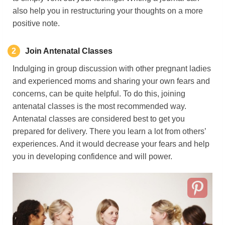
also help you in restructuring your thoughts on a more
positive note.
2
Join Antenatal Classes
Indulging in group discussion with other pregnant ladies
and experienced moms and sharing your own fears and
concerns, can be quite helpful. To do this, joining
antenatal classes is the most recommended way.
Antenatal classes are considered best to get you
prepared for delivery. There you learn a lot from others’
experiences. And it would decrease your fears and help
you in developing confidence and will power.