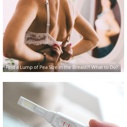
Find a Lump of Pea Size in the Breast?! What to Do?