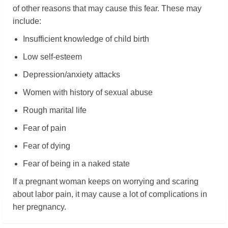
of other reasons that may cause this fear. These may
include:
Insufficient knowledge of child birth
Low self-esteem
Depression/anxiety attacks
Women with history of sexual abuse
Rough marital life
Fear of pain
Fear of dying
Fear of being in a naked state
If a pregnant woman keeps on worrying and scaring
about labor pain, it may cause a lot of complications in
her pregnancy.