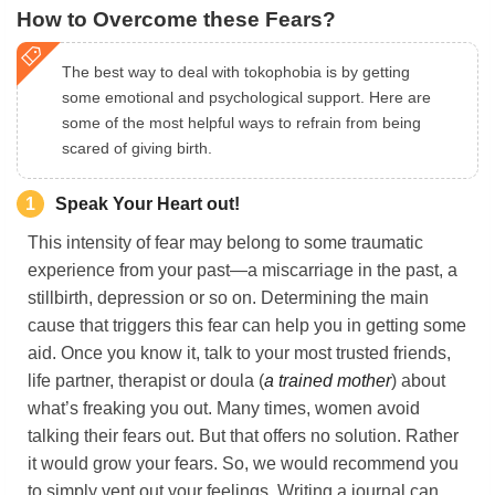
How to Overcome these Fears?
The best way to deal with tokophobia is by getting
some emotional and psychological support. Here are
some of the most helpful ways to refrain from being
scared of giving birth.
1
Speak Your Heart out!
This intensity of fear may belong to some traumatic
experience from your past—a miscarriage in the past, a
stillbirth, depression or so on. Determining the main
cause that triggers this fear can help you in getting some
aid. Once you know it, talk to your most trusted friends,
life partner, therapist or doula (
a trained mother
) about
what’s freaking you out. Many times, women avoid
talking their fears out. But that offers no solution. Rather
it would grow your fears. So, we would recommend you
to simply vent out your feelings. Writing a journal can