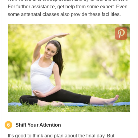
For further assistance, get help from some expert. Even
some antenatal classes also provide these facilities.
6
Shift Your Attention
It’s good to think and plan about the final day. But