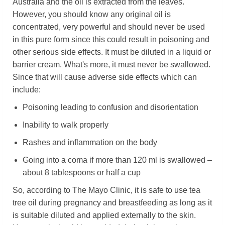
Australia and the oil is extracted from the leaves.
However, you should know any original oil is
concentrated, very powerful and should never be used
in this pure form since this could result in poisoning and
other serious side effects. It must be diluted in a liquid or
barrier cream. What's more, it must never be swallowed.
Since that will cause adverse side effects which can
include:
Poisoning leading to confusion and disorientation
Inability to walk properly
Rashes and inflammation on the body
Going into a coma if more than 120 ml is swallowed –
about 8 tablespoons or half a cup
So, according to The Mayo Clinic, it is safe to use tea
tree oil during pregnancy and breastfeeding as long as it
is suitable diluted and applied externally to the skin.