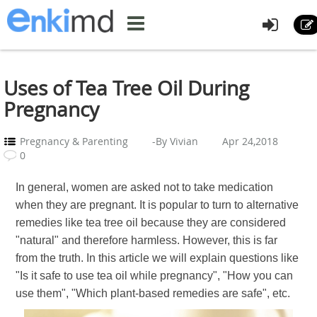
Uses of Tea Tree Oil During
Pregnancy
Pregnancy & Parenting
-By Vivian
Apr 24,2018
0
In general, women are asked not to take medication
when they are pregnant. It is popular to turn to alternative
remedies like tea tree oil because they are considered
"natural" and therefore harmless. However, this is far
from the truth. In this article we will explain questions like
"Is it safe to use tea oil while pregnancy", "How you can
use them", "Which plant-based remedies are safe", etc.