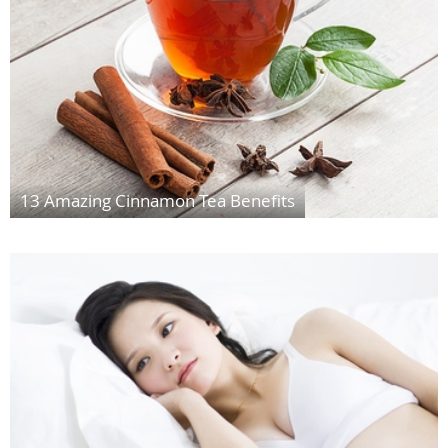
13 Amazing Cinnamon Tea Benefits