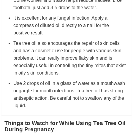
Some women find it also helps reduce nausea. Like
footbath, just add 3-5 drops to the water.
It is excellent for any fungal infection. Apply a
compress of diluted oil directly to a nail for the
positive result.
Tea tree oil also encourages the repair of skin cells
and has a cosmetic use for people with various skin
problems. It can really improve flaky skin and is
especially useful in controlling the tiny mites that exist
in oily skin conditions.
Use 2 drops of oil in a glass of water as a mouthwash
or gargle for mouth infections. Tea tree oil has strong
antiseptic action. Be careful not to swallow any of the
liquid.
Things to Watch for While Using Tea Tree Oil
During Pregnancy