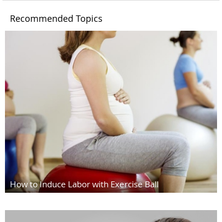
Recommended Topics
How to Induce Labor with Exercise Ball