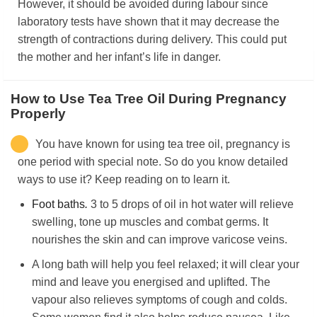
However, it should be avoided during labour since
laboratory tests have shown that it may decrease the
strength of contractions during delivery. This could put
the mother and her infant’s life in danger.
How to Use Tea Tree Oil During Pregnancy
Properly
You have known for using tea tree oil, pregnancy is
one period with special note. So do you know detailed
ways to use it? Keep reading on to learn it.
Foot baths
.
3 to 5 drops of oil in hot water will relieve
swelling, tone up muscles and combat germs. It
nourishes the skin and can improve varicose veins.
A long bath will help you feel relaxed; it will clear your
mind and leave you energised and uplifted. The
vapour also relieves symptoms of cough and colds.