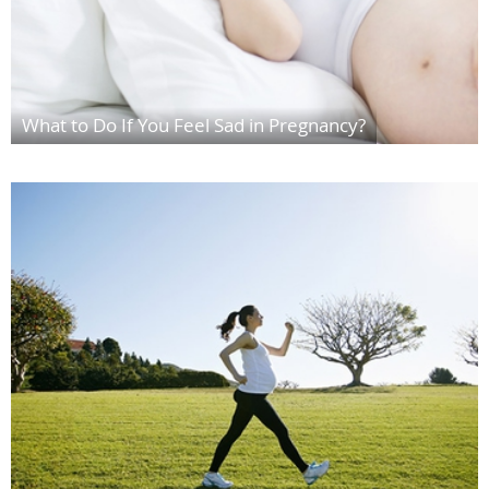
What to Do If You Feel Sad in Pregnancy?