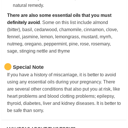
natural remedy.
There are also some essential oils that you must
definitely avoid
. Some on this list include almond
(bitter), basil, cedarwood, chamomile, cinnamon, clove,
fennel, jasmine, lemon, lemongrass, mustard, myrrh,
nutmeg, oregano, peppermint, pine, rose, rosemary,
sage, stinging nettle and thyme
Special Note
If you have a history of miscarriage, it is better to avoid
using any essential oils during your pregnancy. There
are several other conditions that also put you at risk, like
heart problems and blood clotting problems; epilepsy,
thyroid, diabetes, liver and kidney diseases. It is better to
be safe than sorry.