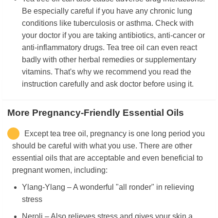
Be especially careful if you have any chronic lung
conditions like tuberculosis or asthma. Check with
your doctor if you are taking antibiotics, anti-cancer or
anti-inflammatory drugs. Tea tree oil can even react
badly with other herbal remedies or supplementary
vitamins. That's why we recommend you read the
instruction carefully and ask doctor before using it.
More Pregnancy-Friendly Essential Oils
Except tea tree oil, pregnancy is one long period you
should be careful with what you use. There are other
essential oils that are acceptable and even beneficial to
pregnant women, including:
Ylang-Ylang – A wonderful "all ronder" in relieving
stress
Neroli – Also relieves stress and gives your skin a