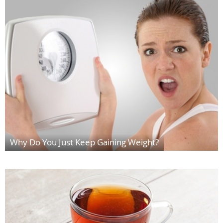
Why Do You Just Keep Gaining Weight?