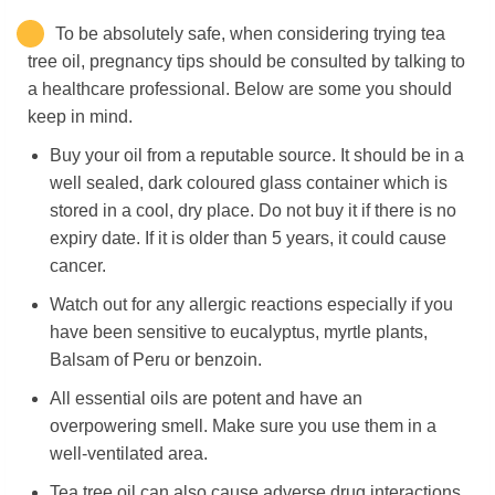
To be absolutely safe, when considering trying tea
tree oil, pregnancy tips should be consulted by talking to
a healthcare professional. Below are some you should
keep in mind.
Buy your oil from a reputable source. It should be in a
well sealed, dark coloured glass container which is
stored in a cool, dry place. Do not buy it if there is no
expiry date. If it is older than 5 years, it could cause
cancer.
Watch out for any allergic reactions especially if you
have been sensitive to eucalyptus, myrtle plants,
Balsam of Peru or benzoin.
All essential oils are potent and have an
overpowering smell. Make sure you use them in a
well-ventilated area.
Tea tree oil can also cause adverse drug interactions.