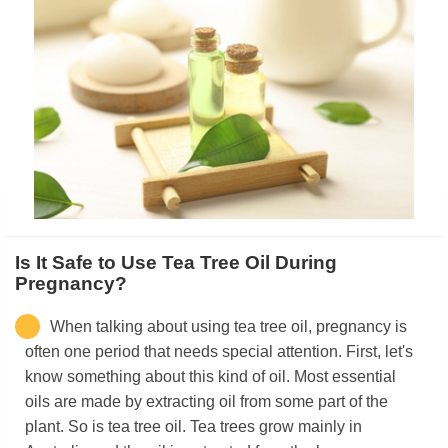
Is It Safe to Use Tea Tree Oil During
Pregnancy?
When talking about using tea tree oil, pregnancy is
often one period that needs special attention. First, let's
know something about this kind of oil. Most essential
oils are made by extracting oil from some part of the
plant. So is tea tree oil. Tea trees grow mainly in