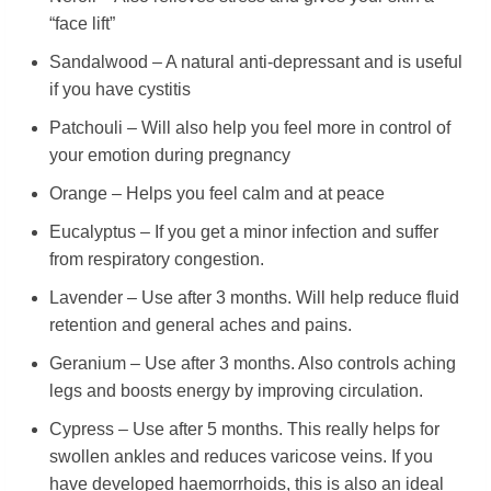
“face lift”
Sandalwood – A natural anti-depressant and is useful
if you have cystitis
Patchouli – Will also help you feel more in control of
your emotion during pregnancy
Orange – Helps you feel calm and at peace
Eucalyptus – If you get a minor infection and suffer
from respiratory congestion.
Lavender – Use after 3 months. Will help reduce fluid
retention and general aches and pains.
Geranium – Use after 3 months. Also controls aching
legs and boosts energy by improving circulation.
Cypress – Use after 5 months. This really helps for
swollen ankles and reduces varicose veins. If you
have developed haemorrhoids, this is also an ideal