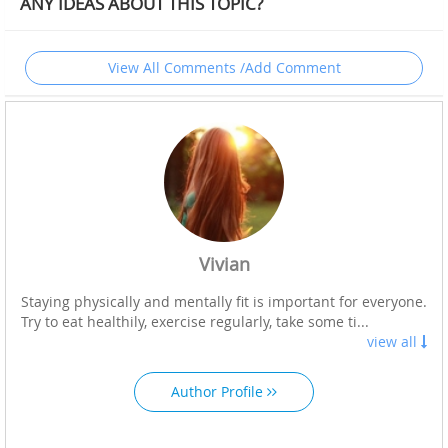
ANY IDEAS ABOUT THIS TOPIC?
View All Comments /Add Comment
Vivian
Staying physically and mentally fit is important for everyone.
Try to eat healthily, exercise regularly, take some ti...
view all
Author Profile