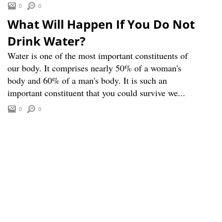
0
0
What Will Happen If You Do Not
Drink Water?
Water is one of the most important constituents of
our body. It comprises nearly 50% of a woman's
body and 60% of a man's body. It is such an
important constituent that you could survive we...
0
0