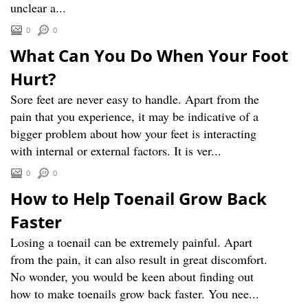
unclear a...
0
0
What Can You Do When Your Foot
Hurt?
Sore feet are never easy to handle. Apart from the
pain that you experience, it may be indicative of a
bigger problem about how your feet is interacting
with internal or external factors. It is ver...
0
0
How to Help Toenail Grow Back
Faster
Losing a toenail can be extremely painful. Apart
from the pain, it can also result in great discomfort.
No wonder, you would be keen about finding out
how to make toenails grow back faster. You nee...