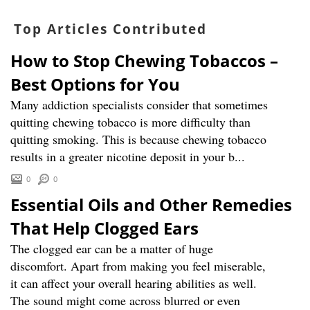
Top Articles Contributed
How to Stop Chewing Tobaccos –
Best Options for You
Many addiction specialists consider that sometimes
quitting chewing tobacco is more difficulty than
quitting smoking. This is because chewing tobacco
results in a greater nicotine deposit in your b...
0
0
Essential Oils and Other Remedies
That Help Clogged Ears
The clogged ear can be a matter of huge
discomfort. Apart from making you feel miserable,
it can affect your overall hearing abilities as well.
The sound might come across blurred or even