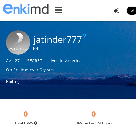
jatinder777
Age:27
SECRET
lives in America
On Enkimd over 9 years
Nothing.
0
0
Total UPVS
UPVs in Last 24 Hours