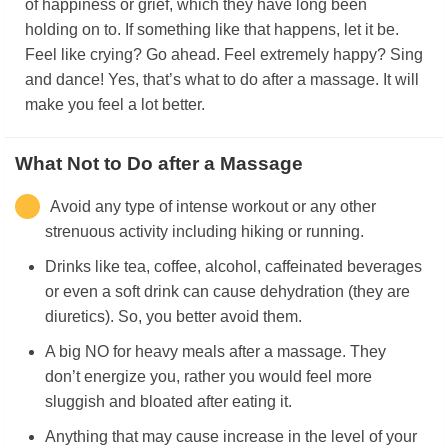
of happiness or grief, which they have long been
holding on to. If something like that happens, let it be.
Feel like crying? Go ahead. Feel extremely happy? Sing
and dance! Yes, that’s what to do after a massage. It will
make you feel a lot better.
What Not to Do after a Massage
Avoid any type of intense workout or any other
strenuous activity including hiking or running.
Drinks like tea, coffee, alcohol, caffeinated beverages
or even a soft drink can cause dehydration (they are
diuretics). So, you better avoid them.
A big NO for heavy meals after a massage. They
don’t energize you, rather you would feel more
sluggish and bloated after eating it.
Anything that may cause increase in the level of your