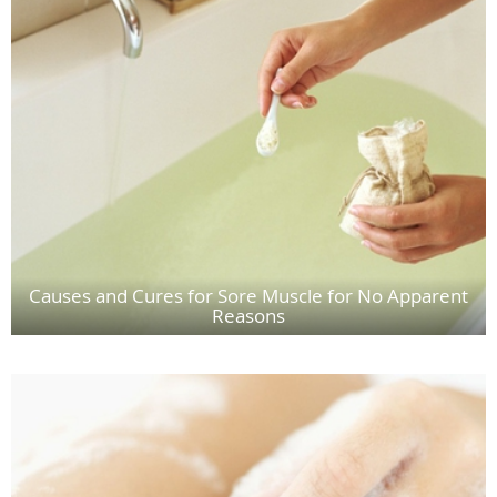
Causes and Cures for Sore Muscle for No Apparent
Reasons