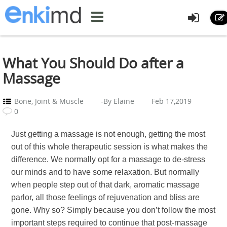
What You Should Do after a
Massage
Bone, Joint & Muscle
-By Elaine
Feb 17,2019
0
Just getting a massage is not enough, getting the most
out of this whole therapeutic session is what makes the
difference. We normally opt for a massage to de-stress
our minds and to have some relaxation. But normally
when people step out of that dark, aromatic massage
parlor, all those feelings of rejuvenation and bliss are
gone. Why so? Simply because you don’t follow the most
important steps required to continue that post-massage