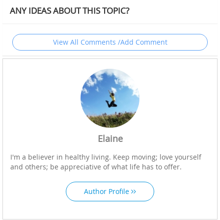
ANY IDEAS ABOUT THIS TOPIC?
View All Comments /Add Comment
Elaine
I'm a believer in healthy living. Keep moving; love yourself
and others; be appreciative of what life has to offer.
Author Profile