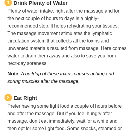
1
Drink Plenty of Water
Plenty of water intake, right after the massage and for
the next couple of hours to days is a highly-
recommended step. It helps rehydrating your tissues.
The massage movement stimulates the lymphatic
circulation system that collects all the toxins and
unwanted materials resulted from massage. Here comes
water to drain them away and also to save you from
next-day soreness.
Note:
A buildup of these toxins causes aching and
soring muscles after the massage.
2
Eat Right
Prefer having some light food a couple of hours before
and after the massage. But if you feel hungry after
massage, don’t eat immediately, wait for a while and
then opt for some light food. Some snacks, steamed or