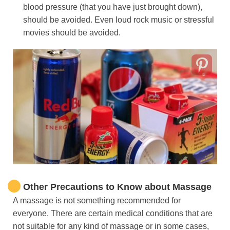
blood pressure (that you have just brought down),
should be avoided. Even loud rock music or stressful
movies should be avoided.
Other Precautions to Know about Massage
A massage is not something recommended for
everyone. There are certain medical conditions that are
not suitable for any kind of massage or in some cases,