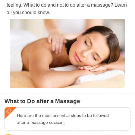
feeling. What to do and not to do after a massage? Learn
all you should know.
What to Do after a Massage
Here are the most essential steps to be followed
after a massage session.