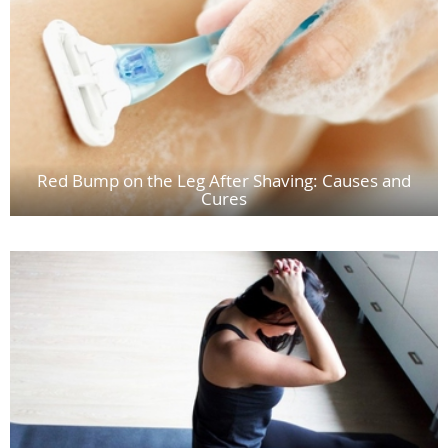
Red Bump on the Leg After Shaving: Causes and
Cures