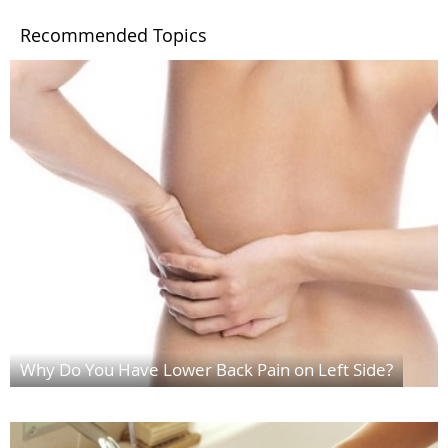
Recommended Topics
Why Do You Have Lower Back Pain on Left Side?