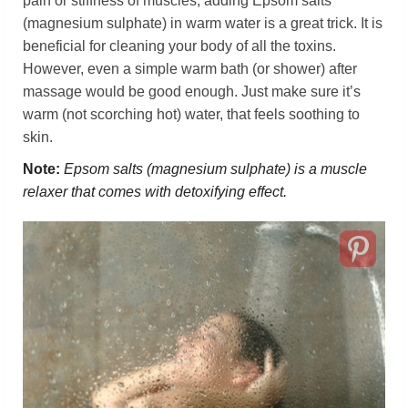
pain or stiffness of muscles, adding Epsom salts
(magnesium sulphate) in warm water is a great trick. It is
beneficial for cleaning your body of all the toxins.
However, even a simple warm bath (or shower) after
massage would be good enough. Just make sure it’s
warm (not scorching hot) water, that feels soothing to
skin.
Note:
Epsom salts (magnesium sulphate) is a muscle
relaxer that comes with detoxifying effect.