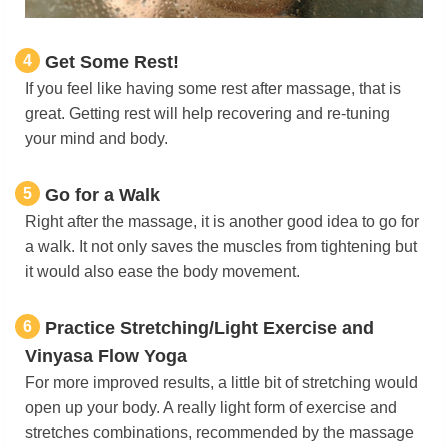
4
Get Some Rest!
If you feel like having some rest after massage, that is
great. Getting rest will help recovering and re-tuning
your mind and body.
5
Go for a Walk
Right after the massage, it is another good idea to go for
a walk. It not only saves the muscles from tightening but
it would also ease the body movement.
6
Practice Stretching/Light Exercise and
Vinyasa Flow Yoga
For more improved results, a little bit of stretching would
open up your body. A really light form of exercise and
stretches combinations, recommended by the massage