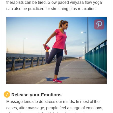
therapists can be tried. Slow paced vinyasa flow yoga
can also be practiced for stretching plus relaxation.
7
Release your Emotions
Massage tends to de-stress our minds. In most of the
cases, after massage, people feel a surge of emotions,