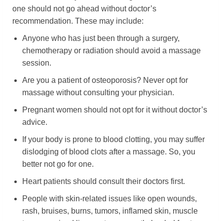
one should not go ahead without doctor’s
recommendation. These may include:
Anyone who has just been through a surgery,
chemotherapy or radiation should avoid a massage
session.
Are you a patient of osteoporosis? Never opt for
massage without consulting your physician.
Pregnant women should not opt for it without doctor’s
advice.
If your body is prone to blood clotting, you may suffer
dislodging of blood clots after a massage. So, you
better not go for one.
Heart patients should consult their doctors first.
People with skin-related issues like open wounds,
rash, bruises, burns, tumors, inflamed skin, muscle