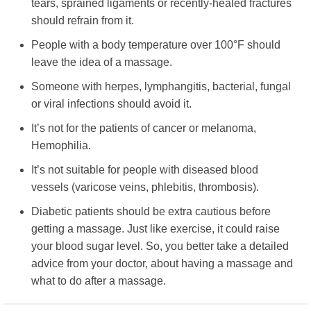
tears, sprained ligaments or recently-healed fractures
should refrain from it.
People with a body temperature over 100°F should
leave the idea of a massage.
Someone with herpes, lymphangitis, bacterial, fungal
or viral infections should avoid it.
It’s not for the patients of cancer or melanoma,
Hemophilia.
It’s not suitable for people with diseased blood
vessels (varicose veins, phlebitis, thrombosis).
Diabetic patients should be extra cautious before
getting a massage. Just like exercise, it could raise
your blood sugar level. So, you better take a detailed
advice from your doctor, about having a massage and
what to do after a massage.