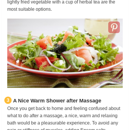
lightly fried vegetable with a cup of herbal tea are the
most suitable options.
3
A Nice Warm Shower after Massage
Once you get back to home and feeling confused about
what to do after a massage, a nice, warm and relaxing
bath would be a pleasurable experience. To avoid any