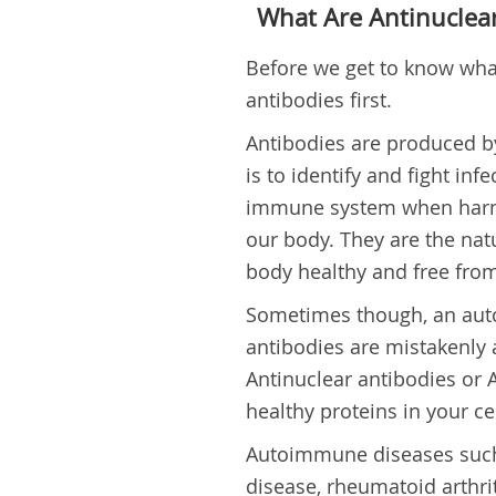
What Are Antinuclear
Before we get to know what 
antibodies first.
Antibodies are produced b
is to identify and fight in
immune system when harmf
our body. They are the na
body healthy and free from
Sometimes though, an aut
antibodies are mistakenly a
Antinuclear antibodies or A
healthy proteins in your cel
Autoimmune diseases such 
disease, rheumatoid arthr