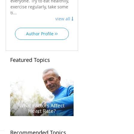
everyone. Try to eat healthily,
exercise regularly, take some
ti...
view all
Author Profile
Featured Topics
What Factors Affect
Heart Rate?
Recommended Topics