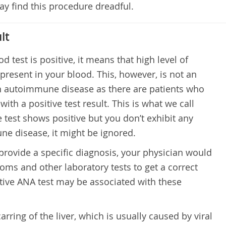
y find this procedure dreadful.
lt
od test is positive, it means that high level of
present in your blood. This, however, is not an
an autoimmune disease as there are patients who
th a positive test result. This is what we call
the test shows positive but you don’t exhibit any
 disease, it might be ignored.
 provide a specific diagnosis, your physician would
oms and other laboratory tests to get a correct
tive ANA test may be associated with these
carring of the liver, which is usually caused by viral