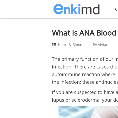
C
What Is ANA Blood 
Heart & Blood
-By Vivian
The primary function of our 
infection. There are cases 
autoimmune reaction where ins
the infection; these antinucle
If you are suspected to have
lupus or scleroderma, your do