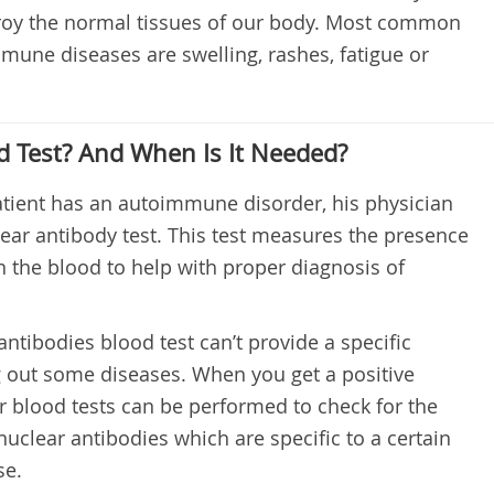
troy the normal tissues of our body. Most common
une diseases are swelling, rashes, fatigue or
d Test? And When Is It Needed?
patient has an autoimmune disorder, his physician
lear antibody test. This test measures the presence
n the blood to help with proper diagnosis of
antibodies blood test can’t provide a specific
ng out some diseases. When you get a positive
er blood tests can be performed to check for the
nuclear antibodies which are specific to a certain
se.