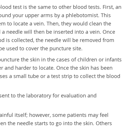
od test is the same to other blood tests. First, an
around your upper arms by a phlebotomist. This
em to locate a vein. Then, they would clean the
 a needle will then be inserted into a vein. Once
d is collected, the needle will be removed from
be used to cover the puncture site.
puncture the skin in the cases of children or infants
ler and harder to locate. Once the skin has been
s a small tube or a test strip to collect the blood
sent to the laboratory for evaluation and
ainful itself; however, some patients may feel
n the needle starts to go into the skin. Others