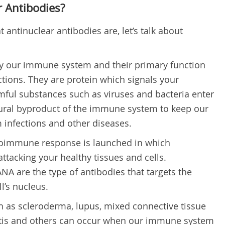
 Antibodies?
antinuclear antibodies are, let’s talk about
y our immune system and their primary function
fections. They are protein which signals your
ul substances such as viruses and bacteria enter
tural byproduct of the immune system to keep our
 infections and other diseases.
oimmune response is launched in which
ttacking your healthy tissues and cells.
NA are the type of antibodies that targets the
l’s nucleus.
as scleroderma, lupus, mixed connective tissue
itis and others can occur when our immune system