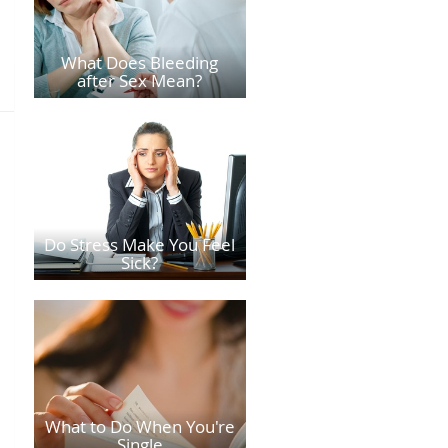
What Does Bleeding
after Sex Mean?
Do Stress Make You Feel
Sick?
What to Do When You're
Single