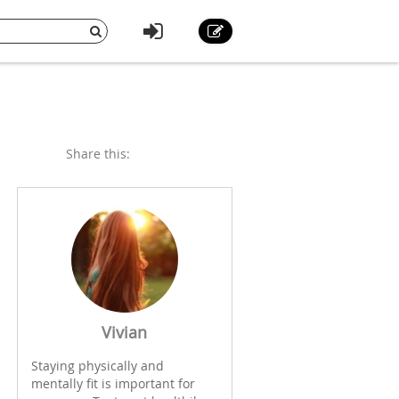
Share this:
Vivian
Staying physically and
mentally fit is important for