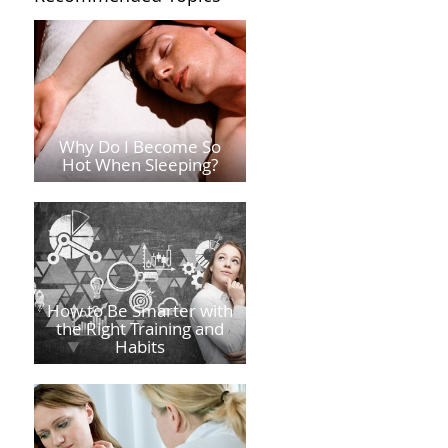
Why Do I Become So
Hot When Sleeping?
How to Be Smarter with
the Right Training and
Habits