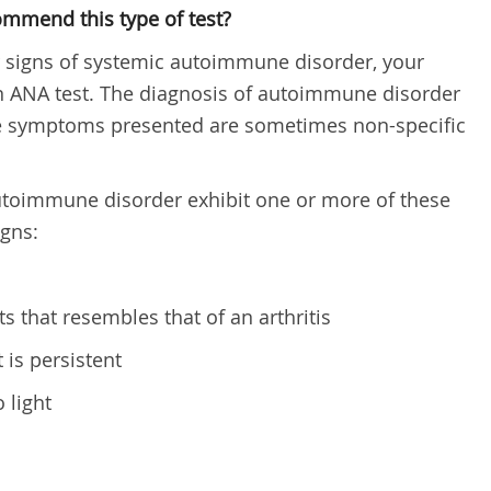
ommend this type of test?
r signs of systemic autoimmune disorder, your
ANA test. The diagnosis of autoimmune disorder
nce symptoms presented are sometimes non-specific
utoimmune disorder exhibit one or more of these
gns:
s that resembles that of an arthritis
 is persistent
o light