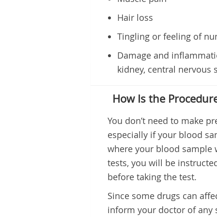
Hair loss
Tingling or feeling of n
Damage and inflammation
kidney, central nervous 
How Is the Procedur
You don’t need to make pre
especially if your blood sa
where your blood sample wi
tests, you will be instruct
before taking the test.
Since some drugs can affect
inform your doctor of any 