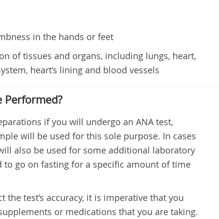
umbness in the hands or feet
 of tissues and organs, including lungs, heart,
system, heart’s lining and blood vessels
e Performed?
parations if you will undergo an ANA test,
mple will be used for this sole purpose. In cases
ll also be used for some additional laboratory
ed to go on fasting for a specific amount of time
 the test’s accuracy, it is imperative that you
supplements or medications that you are taking.