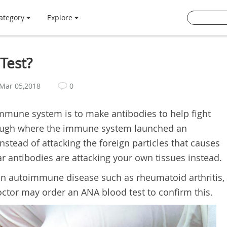
ategory
Explore
Test?
Mar 05,2018
0
immune system is to make antibodies to help fight
though where the immune system launched an
tead of attacking the foreign particles that causes
ar antibodies are attacking your own tissues instead.
 an autoimmune disease such as rheumatoid arthritis,
ctor may order an ANA blood test to confirm this.