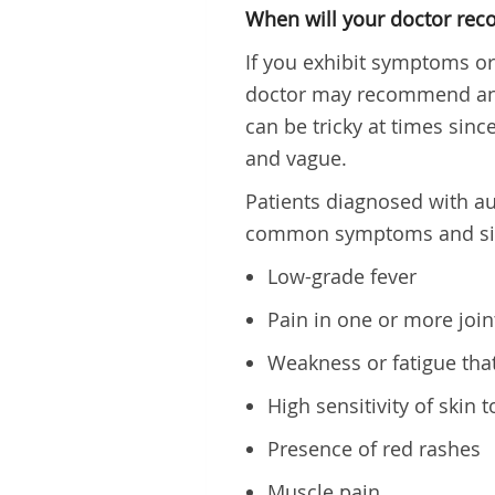
When will your doctor rec
If you exhibit symptoms o
doctor may recommend an 
can be tricky at times si
and vague.
Patients diagnosed with a
common symptoms and si
Low-grade fever
Pain in one or more joint
Weakness or fatigue that
High sensitivity of skin t
Presence of red rashes
Muscle pain