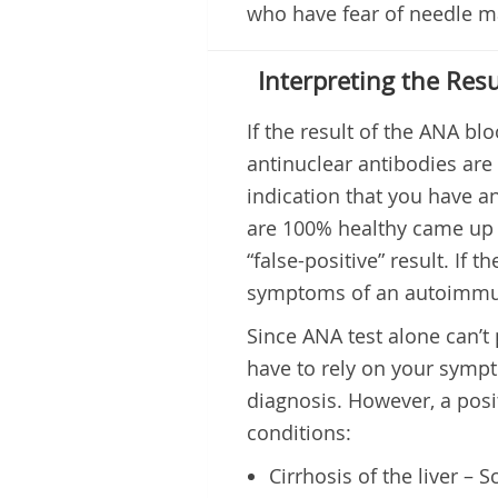
who have fear of needle ma
Interpreting the Resu
If the result of the ANA blo
antinuclear antibodies are 
indication that you have 
are 100% healthy came up wi
“false-positive” result. If 
symptoms of an autoimmune
Since ANA test alone can’t
have to rely on your sympt
diagnosis. However, a posi
conditions:
Cirrhosis of the liver – S