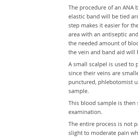
The procedure of an ANA blo
elastic band will be tied 
step makes it easier for th
area with an antiseptic and
the needed amount of bloo
the vein and band aid will 
A small scalpel is used to 
since their veins are smal
punctured, phlebotomist use
sample.
This blood sample is then 
examination.
The entire process is not p
slight to moderate pain whe