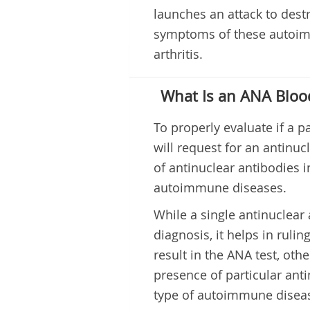
launches an attack to des
symptoms of these autoimm
arthritis.
What Is an ANA Bloo
To properly evaluate if a 
will request for an antinuc
of antinuclear antibodies i
autoimmune diseases.
While a single antinuclear 
diagnosis, it helps in ruli
result in the ANA test, oth
presence of particular anti
type of autoimmune disea