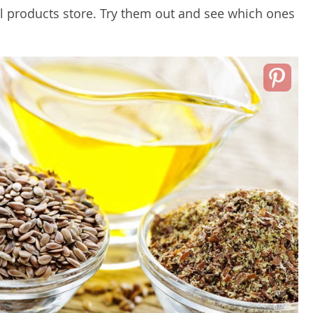
al products store. Try them out and see which ones