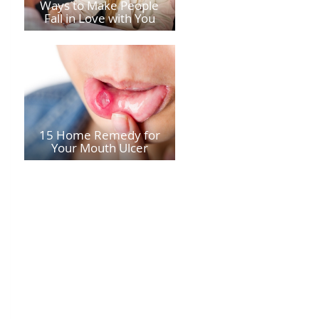
Ways to Make People
Fall in Love with You
15 Home Remedy for
Your Mouth Ulcer