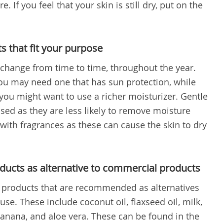
. If you feel that your skin is still dry, put on the
 that fit your purpose
change from time to time, throughout the year.
u may need one that has sun protection, while
you might want to use a richer moisturizer. Gentle
sed as they are less likely to remove moisture
 with fragrances as these can cause the skin to dry
ducts as alternative to commercial products
l products that are recommended as alternatives
use. These include coconut oil, flaxseed oil, milk,
 banana, and aloe vera. These can be found in the