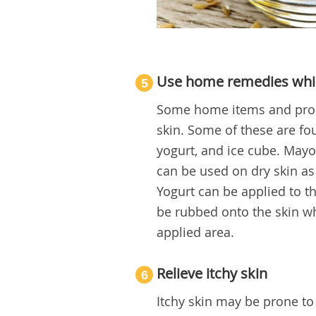
Use home remedies whi
5
Some home items and produc
skin. Some of these are fo
yogurt, and ice cube. May
can be used on dry skin a
Yogurt can be applied to t
be rubbed onto the skin wh
applied area.
Relieve itchy skin
6
Itchy skin may be prone to