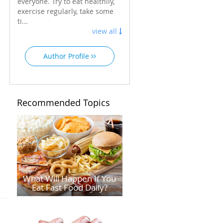
everyone. Try to eat healthily,
exercise regularly, take some
ti...
view all
Author Profile
Recommended Topics
What Will Happen If You
Eat Fast Food Daily?