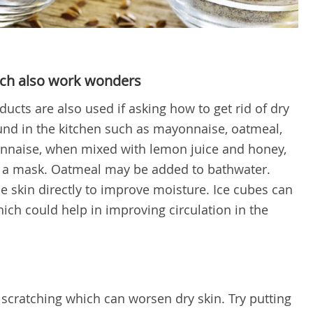
ch also work wonders
ts are also used if asking how to get rid of dry
und in the kitchen such as mayonnaise, oatmeal,
onnaise, when mixed with lemon juice and honey,
s a mask. Oatmeal may be added to bathwater.
he skin directly to improve moisture. Ice cubes can
ich could help in improving circulation in the
 scratching which can worsen dry skin. Try putting