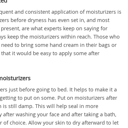
zed
equent and consistent application of moisturizers is
zers before dryness has even set in, and most
 present, are what experts keep on saying for
lways keep the moisturizers within reach. Those who
 need to bring some hand cream in their bags or
 that it would be easy to apply some after
moisturizers
s just before going to bed. It helps to make it a
rgetting to put on some. Put on moisturizers after
 is still damp. This will help seal in more
y after washing your face and after taking a bath,
 of choice. Allow your skin to dry afterward to let