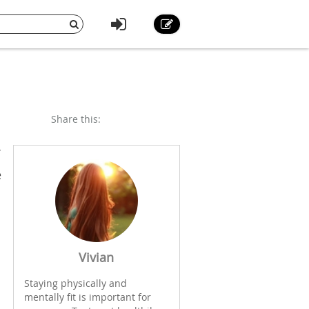
Share this:
e
Vivian
Staying physically and
mentally fit is important for