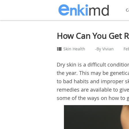
C
How Can You Get Ri
Skin Health
-By Vivian
Fe
Dry skin is a difficult condit
the year. This may be genetic
to bad habits and improper sk
remedies are available to giv
some of the ways on how to ge