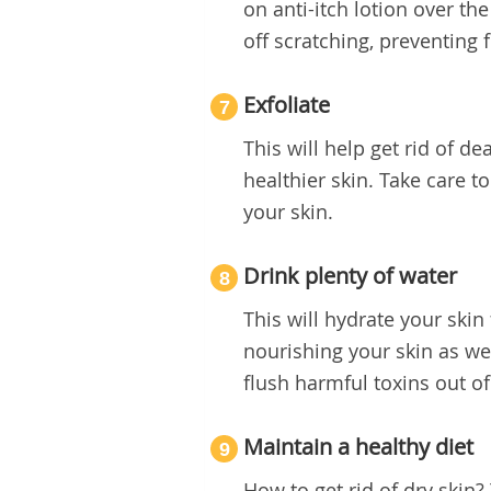
on anti-itch lotion over the
off scratching, preventing 
Exfoliate
7
This will help get rid of d
healthier skin. Take care t
your skin.
Drink plenty of water
8
This will hydrate your skin 
nourishing your skin as wel
flush harmful toxins out of
Maintain a healthy diet
9
How to get rid of dry skin?