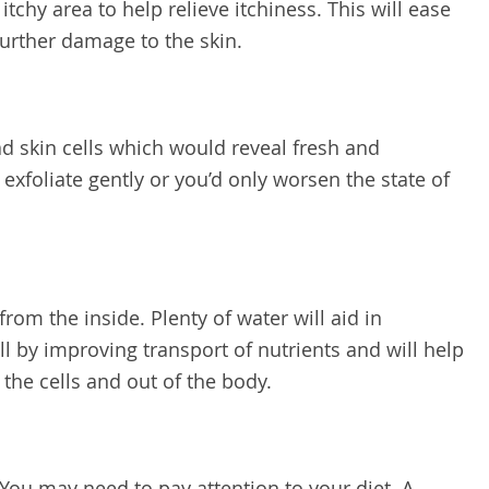
 itchy area to help relieve itchiness. This will ease
further damage to the skin.
ead skin cells which would reveal fresh and
o exfoliate gently or you’d only worsen the state of
from the inside. Plenty of water will aid in
l by improving transport of nutrients and will help
 the cells and out of the body.
 You may need to pay attention to your diet. A