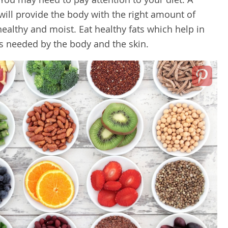
will provide the body with the right amount of
healthy and moist. Eat healthy fats which help in
ts needed by the body and the skin.