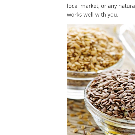
local market, or any natur
works well with you.