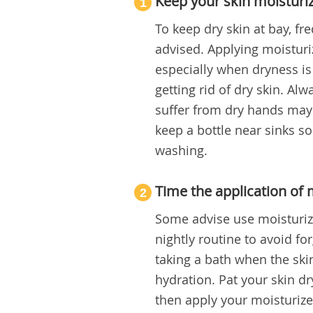
Keep your skin moisturi
1
To keep dry skin at bay, fr
advised. Applying moisturi
especially when dryness is
getting rid of dry skin. A
suffer from dry hands may
keep a bottle near sinks so
washing.
Time the application of 
2
Some advise use moisturizer
nightly routine to avoid fo
taking a bath when the skin
hydration. Pat your skin dr
then apply your moisturizer