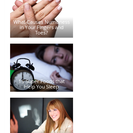
What Causes Numbness
in Your Fingers and
Toes?
15 Super Foods that
Help You Sleep