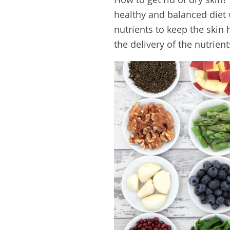
healthy and balanced diet 
nutrients to keep the skin 
the delivery of the nutrien