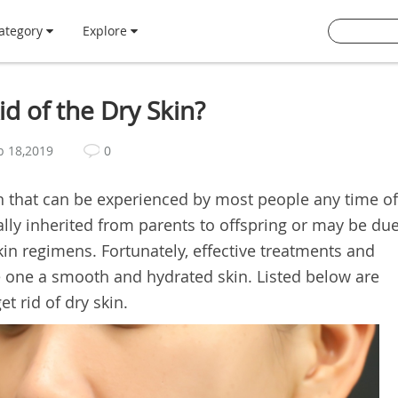
ategory
Explore
d of the Dry Skin?
b 18,2019
0
ion that can be experienced by most people any time of
ally inherited from parents to offspring or may be du
in regimens. Fortunately, effective treatments and
e one a smooth and hydrated skin. Listed below are
t rid of dry skin.