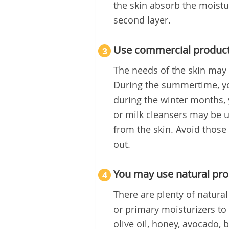
the skin absorb the moisture
second layer.
Use commercial products
3
The needs of the skin may 
During the summertime, yo
during the winter months, 
or milk cleansers may be u
from the skin. Avoid those
out.
You may use natural pro
4
There are plenty of natura
or primary moisturizers to 
olive oil, honey, avocado,