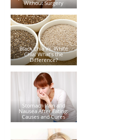
Without Surgery
Black Chia Vs. White
Chia: What's the
Difference?
Stomach Pain and
Nausea After Eating:
Causes and Cures