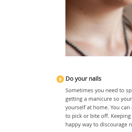
Do your nails
6
Sometimes you need to splur
getting a manicure so your 
yourself at home. You can a
to pick or bite off. Keepin
happy way to discourage na