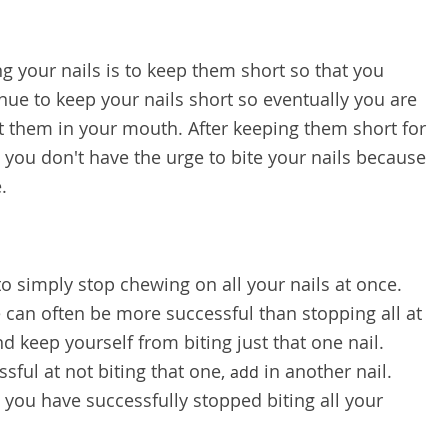
g your nails is to keep them short so that you
nue to keep your nails short so eventually you are
t them in your mouth. After keeping them short for
e you don't have the urge to bite your nails because
.
o simply stop chewing on all your nails at once.
e can often be more successful than stopping all at
nd keep yourself from biting just that one nail.
ful at not biting that one,
in another nail.
add
 you have successfully stopped biting all your