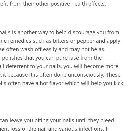
efit from their other positive health effects.
 nails is another way to help discourage you from
ome remedies such as bitters or pepper and apply
ese often wash off easily and may not be as
or polishes that you can purchase from the
ail deterrent to your nails, you will become more
abit because it is often done unconsciously. These
ls often have a hot flavor which will help you kick
 can leave you biting your nails until they bleed
nt loss of the nail and various infections. In