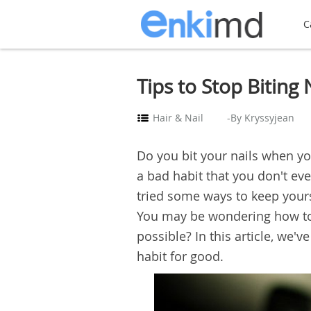
C
Tips to Stop Biting N
Hair & Nail
-By Kryssyjean
Do you bit your nails when yo
a bad habit that you don't ev
tried some ways to keep yours
You may be wondering how to st
possible? In this article, we'v
habit for good.