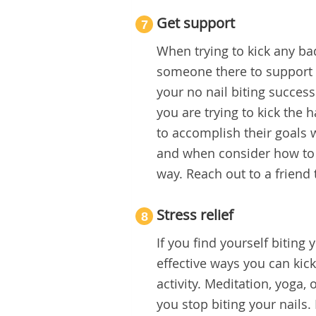
Get support
7
When trying to kick any bad
someone there to support y
your no nail biting successe
you are trying to kick the
to accomplish their goals
and when consider how to s
way. Reach out to a friend 
Stress relief
8
If you find yourself biting
effective ways you can kick 
activity. Meditation, yoga, 
you stop biting your nails.