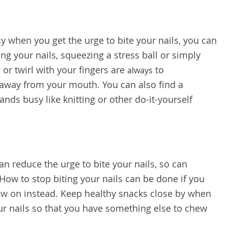
y when you get the urge to bite your nails, you can
ing your nails, squeezing a stress ball or simply
 or twirl with your fingers are
to
always
way from your mouth. You can also find a
ands busy like knitting or other do-it-yourself
.
n reduce the urge to bite your nails, so can
ow to stop biting your nails can be done if you
ew on instead. Keep healthy snacks close by when
our nails so that you have something else to chew