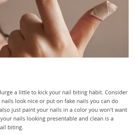
ge a little to kick your nail biting habit. Consider
nails look nice or put on fake nails you can do
lso just paint your nails in a color you won't want
g your nails looking presentable and clean is a
il biting.