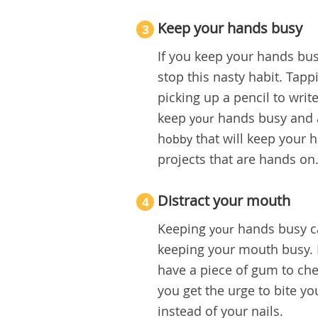
Keep your hands busy
3
If you keep your hands bus
stop this nasty habit. Tapp
picking up a pencil to write
keep
hands busy and a
your
h
that will keep your h
obby
projects that are hands on
Distract your mouth
4
Keeping
hands busy ca
your
keeping your mouth busy. H
have a piece of gum to ch
you get the urge to bite y
instead of your nails.