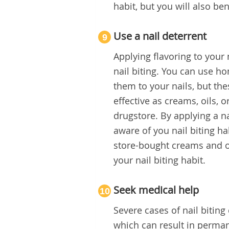
habit, but you will also ben
Use a nail deterrent
9
Applying flavoring to your
nail biting. You can use h
them to your nails, but th
effective as creams, oils, 
drugstore. By applying a n
aware of you nail biting h
store-bought creams and oi
your nail biting habit.
Seek medical help
10
Severe cases of nail biting
which can result in permane