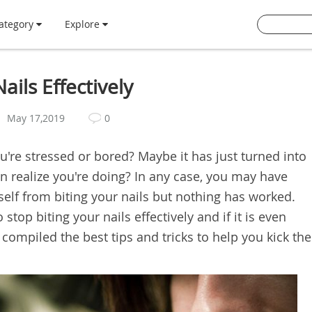
ategory
Explore
ails Effectively
May 17,2019
0
u're stressed or bored? Maybe it has just turned into
en realize you're doing? In any case, you may have
elf from biting your nails but nothing has worked.
op biting your nails effectively and if it is even
e compiled the best tips and tricks to help you kick the