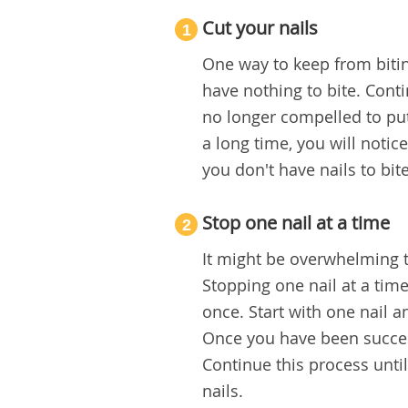
Cut your nails
1
One way to keep from bitin
have nothing to bite. Conti
no longer compelled to pu
a long time, you will notic
you don't have nails to bite
Stop one nail at a time
2
It might be overwhelming t
Stopping one nail at a tim
once. Start with one nail a
Once you have been success
Continue this process until
nails.