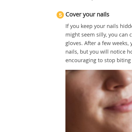
Cover your nails
5
If you keep your nails hidd
might seem silly, you can 
gloves. After a few weeks, 
nails, but you will notice
encouraging to stop biting