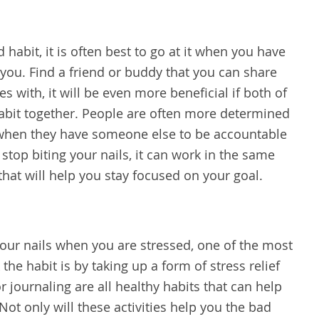
 habit, it is often best to go at it when you have
ou. Find a friend or buddy that you can share
s with, it will be even more beneficial if both of
 habit together. People are often more determined
 when they have someone else to be accountable
top biting your nails, it can work in the same
that will help you stay focused on your goal.
 your nails when you are stressed, one of the most
the habit is by taking up a form of stress relief
or journaling are all healthy habits that can help
 Not only will these activities help you the bad