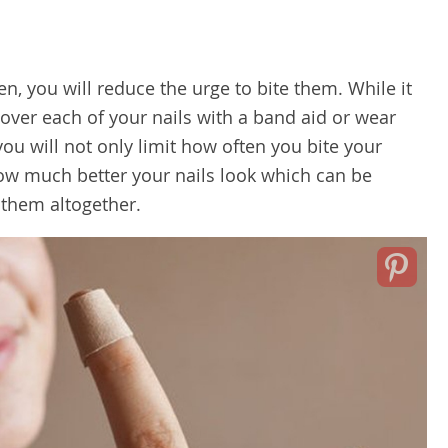
en, you will reduce the urge to bite them. While it
cover each of your nails with a band aid or wear
you will not only limit how often you bite your
 how much better your nails look which can be
 them altogether.