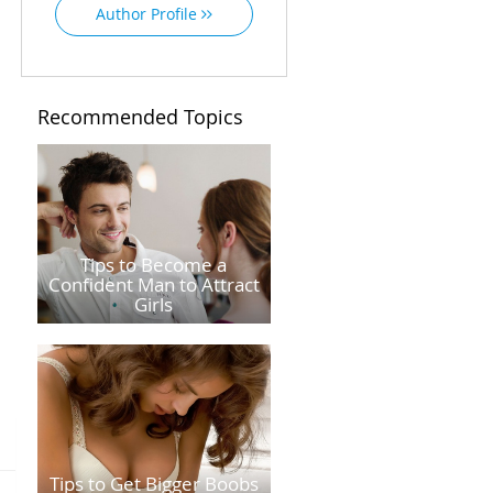
Author Profile
Recommended Topics
Tips to Become a
Confident Man to Attract
Girls
Tips to Get Bigger Boobs