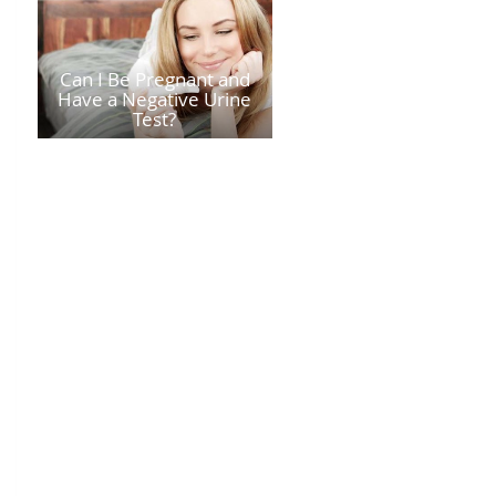
Can I Be Pregnant and
Have a Negative Urine
Test?