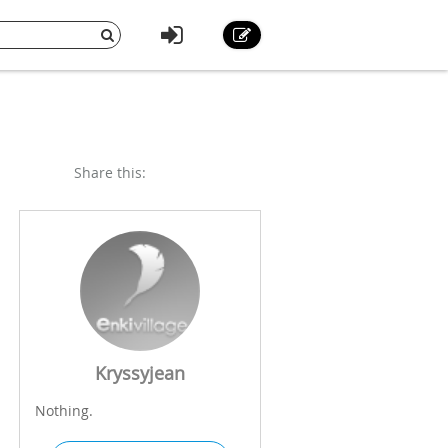
Share this:
Kryssyjean
Nothing.