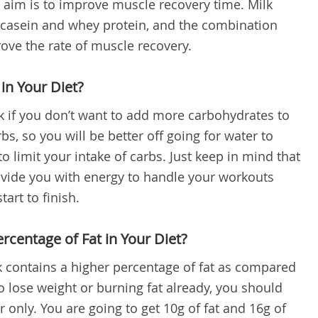
r aim is to improve muscle recovery time. Milk
 casein and whey protein, and the combination
ove the rate of muscle recovery.
in Your Diet?
 if you don’t want to add more carbohydrates to
bs, so you will be better off going for water to
 limit your intake of carbs. Just keep in mind that
ovide you with energy to handle your workouts
art to finish.
rcentage of Fat in Your Diet?
lk contains a higher percentage of fat as compared
 to lose weight or burning fat already, you should
 only. You are going to get 10g of fat and 16g of