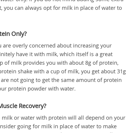
t, you can always opt for milk in place of water to
tein Only?
ou are overly concerned about increasing your
nitely have it with milk, which itself is a great
p of milk provides you with about 8g of protein,
otein shake with a cup of milk, you get about 31g
u are not going to get the same amount of protein
our protein powder with water.
Muscle Recovery?
milk or water with protein will all depend on your
nsider going for milk in place of water to make