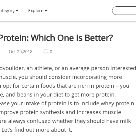
ategory
Explore
Protein: Which One Is Better?
Oct 25,2018
0
ybuilder, an athlete, or an average person intereste
 muscle, you should consider incorporating more
 opt for certain foods that are rich in protein – you
e, and beans in your diet to get more protein.
ase your intake of protein is to include whey protein
 improve protein synthesis and increases muscle
 are always confused whether they should have milk
Let's find out more about it.