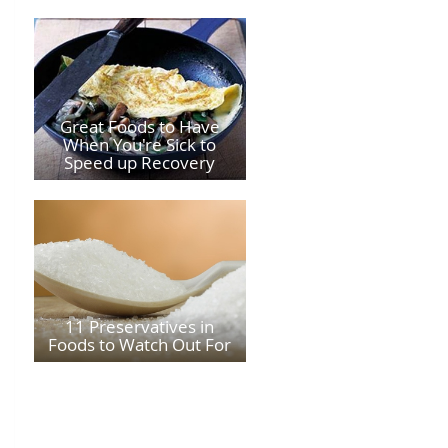
Great Foods to Have
When You're Sick to
Speed up Recovery
11 Preservatives in
Foods to Watch Out For