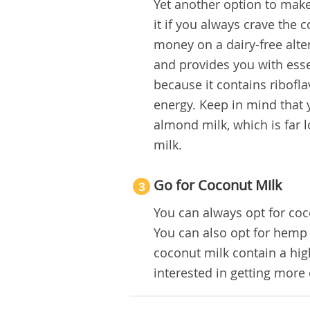
Yet another option to make
it if you always crave the 
money on a dairy-free alter
and provides you with esse
because it contains ribofl
energy. Keep in mind that 
almond milk, which is far 
milk.
Go for Coconut Milk
3
You can always opt for coco
You can also opt for hemp 
coconut milk contain a hig
interested in getting more 