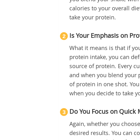
calories to your overall die
take your protein.
Is Your Emphasis on Pro
2
What it means is that if y
protein intake, you can defi
source of protein. Every cu
and when you blend your pr
of protein in one shot. Yo
when you decide to take y
Do You Focus on Quick 
3
Again, whether you choose 
desired results. You can co