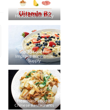
Foods that Relieve
Headaches Instantly
Top 10 Foods to
Improve Breastmilk
Supply
Healthiest Food at
Chinese Restaurants