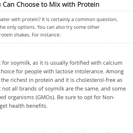
u Can Choose to Mix with Protein
ater with protein? It is certainly a common question,
the only options. You can also try some other
rotein shakes. For instance:
for soymilk, as it is usually fortified with calcium
 choice for people with lactose intolerance. Among
the richest in protein and it is cholesterol-free as
at not all brands of soymilk are the same, and some
ied organisms (GMOs). Be sure to opt for Non-
et health benefits.