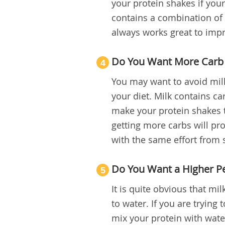
your protein shakes if you
contains a combination of
always works great to impr
Do You Want More Carb 
4
You may want to avoid milk
your diet. Milk contains car
make your protein shakes to
getting more carbs will pr
with the same effort from st
Do You Want a Higher Pe
5
It is quite obvious that mi
to water. If you are trying
mix your protein with water