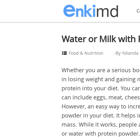
C
Water or Milk with 
Food & Nutrition
-By Yolanda
Whether you are a serious bod
in losing weight and gaining
protein into your diet. You can
can include eggs, meat, chees
However, an easy way to incre
powder in your diet. It helps
mass. While it works, people
or water with protein powder. 