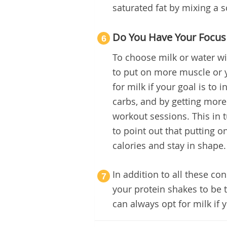
saturated fat by mixing a 
Do You Have Your Focus
6
To choose milk or water wi
to put on more muscle or y
for milk if your goal is to
carbs, and by getting more
workout sessions. This in 
to point out that putting 
calories and stay in shape.
In addition to all these co
7
your protein shakes to be 
can always opt for milk if 