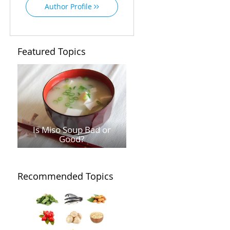
Author Profile
Featured Topics
Is Miso Soup Bad or
Good?
Recommended Topics