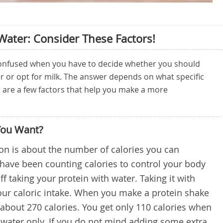
 Water: Consider These Factors!
 confused when you have to decide whether you should
r or opt for milk. The answer depends on what specific
e are a few factors that help you make a more
You Want?
on is about the number of calories you can
u have been counting calories to control your body
ff taking your protein with water. Taking it with
your caloric intake. When you make a protein shake
 about 270 calories. You get only 110 calories when
water only. If you do not mind adding some extra