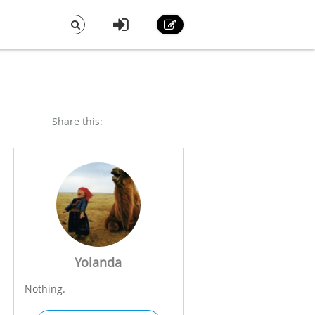
Share this:
d
Yolanda
Nothing.