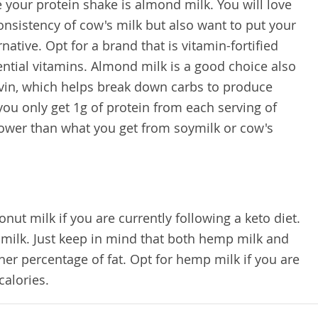
 your protein shake is almond milk. You will love
consistency of cow's milk but also want to put your
native. Opt for a brand that is vitamin-fortified
ntial vitamins. Almond milk is a good choice also
avin, which helps break down carbs to produce
you only get 1g of protein from each serving of
lower than what you get from soymilk or cow's
nut milk if you are currently following a keto diet.
milk. Just keep in mind that both hemp milk and
her percentage of fat. Opt for hemp milk if you are
calories.