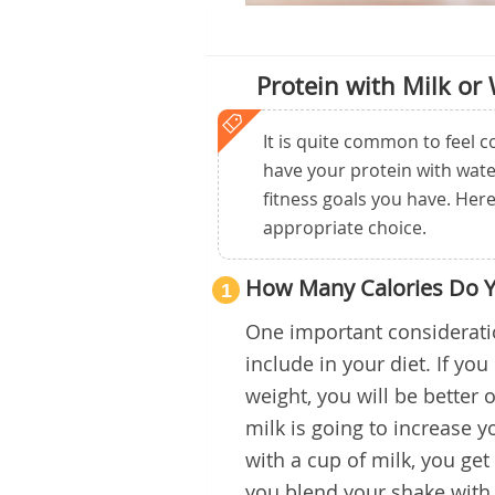
Protein with Milk or
It is quite common to feel
have your protein with wate
fitness goals you have. Her
appropriate choice.
How Many Calories Do 
1
One important considerati
include in your diet. If yo
weight, you will be better o
milk is going to increase 
with a cup of milk, you get
you blend your shake with 