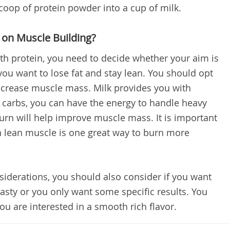
scoop of protein powder into a cup of milk.
 on Muscle Building?
th protein, you need to decide whether your aim is
ou want to lose fat and stay lean. You should opt
 increase muscle mass. Milk provides you with
 carbs, you can have the energy to handle heavy
turn will help improve muscle mass. It is important
on lean muscle is one great way to burn more
nsiderations, you should also consider if you want
tasty or you only want some specific results. You
you are interested in a smooth rich flavor.