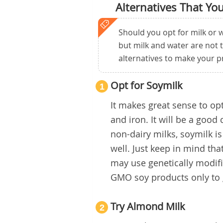
Alternatives That Yo
Should you opt for milk or w
but milk and water are not 
alternatives to make your p
Opt for Soymilk
1
It makes great sense to opt 
and iron. It will be a good
non-dairy milks, soymilk is 
well. Just keep in mind th
may use genetically modif
GMO soy products only to g
Try Almond Milk
2