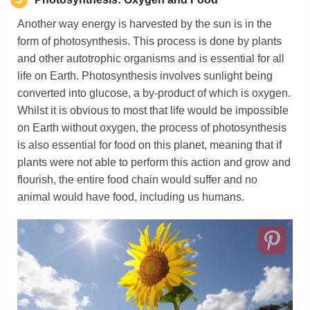
Another way energy is harvested by the sun is in the
form of photosynthesis. This process is done by plants
and other autotrophic organisms and is essential for all
life on Earth. Photosynthesis involves sunlight being
converted into glucose, a by-product of which is oxygen.
Whilst it is obvious to most that life would be impossible
on Earth without oxygen, the process of photosynthesis
is also essential for food on this planet, meaning that if
plants were not able to perform this action and grow and
flourish, the entire food chain would suffer and no
animal would have food, including us humans.