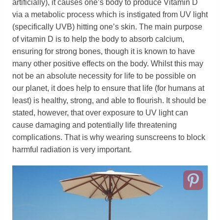
artificially), it causes one’s body to produce Vitamin D
via a metabolic process which is instigated from UV light
(specifically UVB) hitting one’s skin. The main purpose
of vitamin D is to help the body to absorb calcium,
ensuring for strong bones, though it is known to have
many other positive effects on the body. Whilst this may
not be an absolute necessity for life to be possible on
our planet, it does help to ensure that life (for humans at
least) is healthy, strong, and able to flourish. It should be
stated, however, that over exposure to UV light can
cause damaging and potentially life threatening
complications. That is why wearing sunscreens to block
harmful radiation is very important.