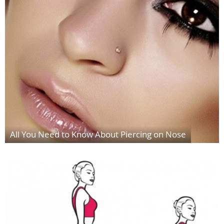
All You Need to Know About Piercing on Nose