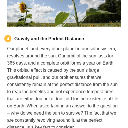
4
Gravity
and the Perfect Distance
Our planet, and every other planet in our solar system,
revolves around the sun. Our orbit of the sun lasts for
365 days, and a complete orbit forms a year on Earth.
This orbital effect is caused by the sun’s large
gravitational pull, and our orbit ensures that we
consistently remain at the perfect distance from the sun
to reap the benefits and not experience temperatures
that are either too hot or too cold for the existence of life
on Earth. When ascertaining an answer to the question
– why do we need the sun to survive? The fact that we
are constantly revolving around it, at the perfect
distance, is a key fact to consider.