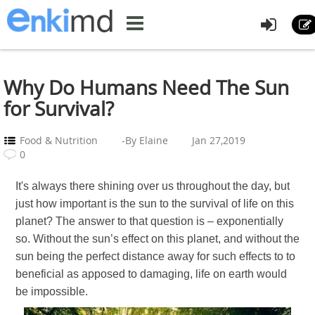
Why Do Humans Need The Sun
for Survival?
Food & Nutrition
-By Elaine
Jan 27,2019
0
It's always there shining over us throughout the day, but
just how important is the sun to the survival of life on this
planet? The answer to that question is – exponentially
so. Without the sun’s effect on this planet, and without the
sun being the perfect distance away for such effects to to
beneficial as apposed to damaging, life on earth would
be impossible.