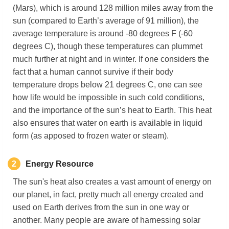
(Mars), which is around 128 million miles away from the
sun (compared to Earth’s average of 91 million), the
average temperature is around -80 degrees F (-60
degrees C), though these temperatures can plummet
much further at night and in winter. If one considers the
fact that a human cannot survive if their body
temperature drops below 21 degrees C, one can see
how life would be impossible in such cold conditions,
and the importance of the sun’s heat to Earth. This heat
also ensures that water on earth is available in liquid
form (as apposed to frozen water or steam).
2
Energy
Resource
The sun's heat also creates a vast amount of energy on
our planet, in fact, pretty much all energy created and
used on Earth derives from the sun in one way or
another. Many people are aware of harnessing solar