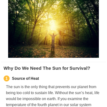
Why Do We Need The Sun for Survival?
1
Source of Heat
The sun is the only thing that prevents our planet from
being too cold to sustain life. Without the sun’s heat, life
would be impossible on earth. If you examine the
temperature of the fourth planet in our solar system