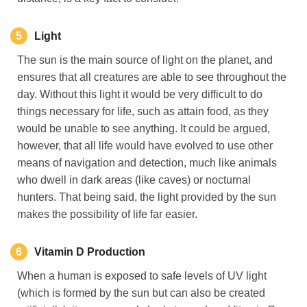
5
Light
The sun is the main source of light on the planet, and
ensures that all creatures are able to see throughout the
day. Without this light it would be very difficult to do
things necessary for life, such as attain food, as they
would be unable to see anything. It could be argued,
however, that all life would have evolved to use other
means of navigation and detection, much like animals
who dwell in dark areas (like caves) or nocturnal
hunters. That being said, the light provided by the sun
makes the possibility of life far easier.
6
Vitamin D
Production
When a human is exposed to safe levels of UV light
(which is formed by the sun but can also be created