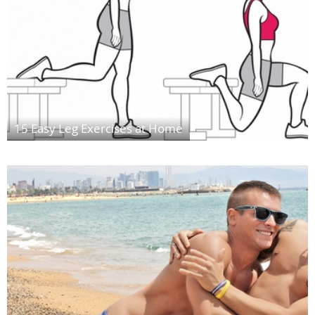
15 Easy Leg Exercises at Home