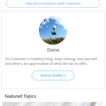
View All Comments /Add Comment
Elaine
I'm a believer in healthy living. Keep moving; love yourself
and others; be appreciative of what life has to offer.
Author Profile
Featured Topics