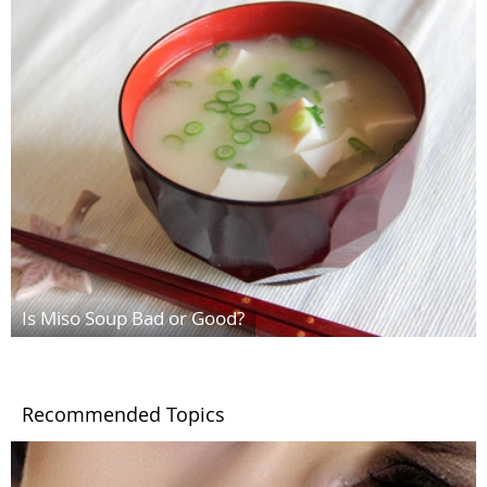
Is Miso Soup Bad or Good?
Recommended Topics