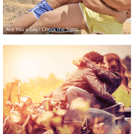
Are You a Gay? Check the Signs