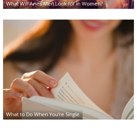
What Will Aries Men Look for in Women?
What to Do When You're Single