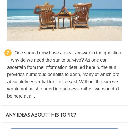
7
One should now have a clear answer to the question
– why do we need the sun to survive? As one can
ascertain from the information detailed herein, the sun
provides numerous benefits to earth, many of which are
absolutely essential for life to exist. Without the sun we
would not be shrouded in darkness, rather, we wouldn't
be here at all.
ANY IDEAS ABOUT THIS TOPIC?