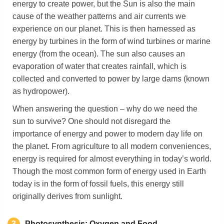
energy to create power, but the Sun is also the main
cause of the weather patterns and air currents we
experience on our planet. This is then harnessed as
energy by turbines in the form of wind turbines or marine
energy (from the ocean). The sun also causes an
evaporation of water that creates rainfall, which is
collected and converted to power by large dams (known
as hydropower).
When answering the question – why do we need the
sun to survive?
One should not disregard the
importance of energy and power to modern day life on
the planet. From agriculture to all modern conveniences,
energy is required for almost everything in today’s world.
Though the most common form of energy used in Earth
today is in the form of fossil fuels, this energy still
originally derives from sunlight.
3
Photosynthesis
: Oxygen and Food