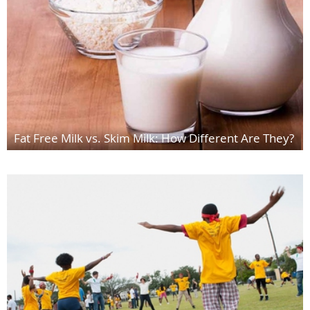
Fat Free Milk vs. Skim Milk: How Different Are They?