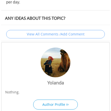
per day.
ANY IDEAS ABOUT THIS TOPIC?
View All Comments /Add Comment
Yolanda
Nothing.
Author Profile