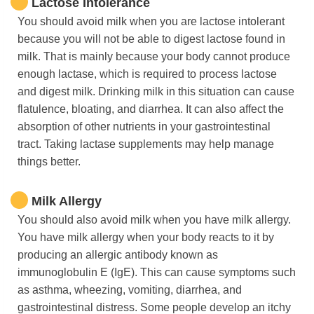
Lactose Intolerance
You should avoid milk when you are lactose intolerant
because you will not be able to digest lactose found in
milk. That is mainly because your body cannot produce
enough lactase, which is required to process lactose
and digest milk. Drinking milk in this situation can cause
flatulence, bloating, and diarrhea. It can also affect the
absorption of other nutrients in your gastrointestinal
tract. Taking lactase supplements may help manage
things better.
Milk Allergy
You should also avoid milk when you have milk allergy.
You have milk allergy when your body reacts to it by
producing an allergic antibody known as
immunoglobulin E (IgE). This can cause symptoms such
as asthma, wheezing, vomiting, diarrhea, and
gastrointestinal distress. Some people develop an itchy