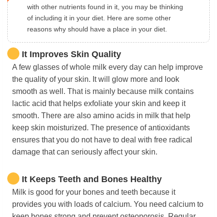
with other nutrients found in it, you may be thinking
of including it in your diet. Here are some other
reasons why should have a place in your diet.
It Improves Skin Quality
A few glasses of whole milk every day can help improve
the quality of your skin. It will glow more and look
smooth as well. That is mainly because milk contains
lactic acid that helps exfoliate your skin and keep it
smooth. There are also amino acids in milk that help
keep skin moisturized. The presence of antioxidants
ensures that you do not have to deal with free radical
damage that can seriously affect your skin.
It Keeps Teeth and Bones Healthy
Milk is good for your bones and teeth because it
provides you with loads of calcium. You need calcium to
keep bones strong and prevent osteoporosis. Regular