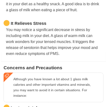
it in your diet as a healthy snack. A good idea is to drink
a glass of milk when eating a piece of fruit.
It Relieves Stress
You may notice a significant decrease in stress by
including milk in your diet. A glass of warm milk can
work wonders for your tensed muscles. It triggers the
release of serotonin that helps improve your mood and
even reduce symptoms of PMS.
Concerns and Precautions
Although you have known a lot about 1 glass milk
calories and other important vitamins and minerals,
you may want to avoid it in certain situations. For
instance: