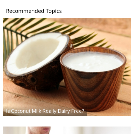
Recommended Topics
Is Coconut Milk Really Dairy Free?