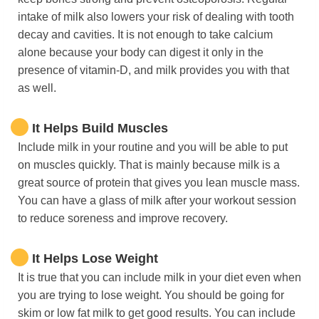
intake of milk also lowers your risk of dealing with tooth
decay and cavities. It is not enough to take calcium
alone because your body can digest it only in the
presence of vitamin-D, and milk provides you with that
as well.
It Helps Build Muscles
Include milk in your routine and you will be able to put
on muscles quickly. That is mainly because milk is a
great source of protein that gives you lean muscle mass.
You can have a glass of milk after your workout session
to reduce soreness and improve recovery.
It Helps Lose Weight
It is true that you can include milk in your diet even when
you are trying to lose weight. You should be going for
skim or low fat milk to get good results. You can include