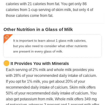
calories with 21 calories from fat. You get only 86
calories from 1-cup serving of skim milk, but only 4 of
those calories come from fat.
Other Nutrition in a Glass of Milk
It is important to learn about 1 glass milk calories,
but you also need to consider what other nutrients
are present in every glass of milk.
It Provides You with Minerals
Each serving of 2% milk and whole milk provides you
with 28% of your recommended daily intake of calcium.
If you opt for 1% milk, you get about 20% of your
recommended daily intake of calcium. Skim milk offers
50% of your recommended daily intake of calcium. You
also get potassium from milk. Whole milk offers 349 mg
of potassium, whereas 2 percent and 1 percent milk offer