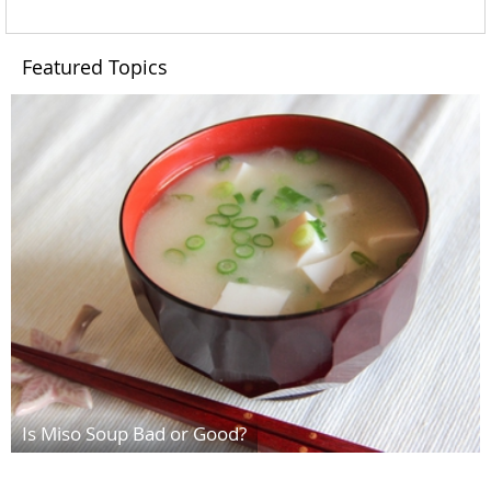
Featured Topics
Is Miso Soup Bad or Good?