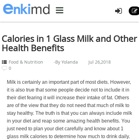
Calories in 1 Glass Milk and Other
Health Benefits
Food & Nutrition
-By Yolanda
Jul 26,2018
0
Milk is certainly an important part of most diets. However,
it is also true that some people decide not to include it in
their diet fearing it will increase their intake of fat. Others
are of the view that they do not need that much of milk to
stay healthy. The truth is that you can always include milk
in your diet and reap some amazing health benefits. You
just need to plan your diet carefully and know about 1
glass milk calories to determine how much to drink daily.