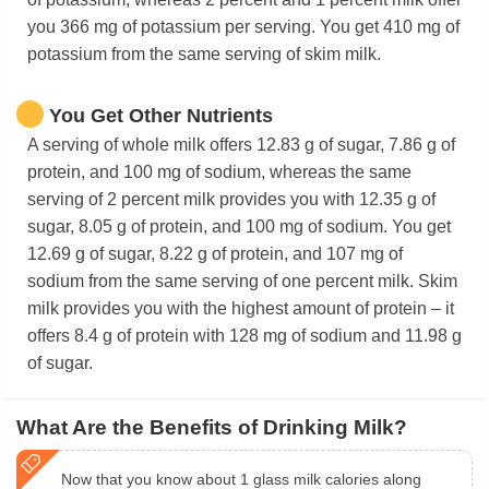
you 366 mg of potassium per serving. You get 410 mg of
potassium from the same serving of skim milk.
You Get Other Nutrients
A serving of whole milk offers 12.83 g of sugar, 7.86 g of
protein, and 100 mg of sodium, whereas the same
serving of 2 percent milk provides you with 12.35 g of
sugar, 8.05 g of protein, and 100 mg of sodium. You get
12.69 g of sugar, 8.22 g of protein, and 107 mg of
sodium from the same serving of one percent milk. Skim
milk provides you with the highest amount of protein – it
offers 8.4 g of protein with 128 mg of sodium and 11.98 g
of sugar.
What Are the Benefits of Drinking Milk?
Now that you know about 1 glass milk calories along