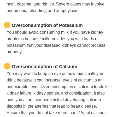
rash, eczema, and rhinitis. Severe cases may involve
pneumonia, bleeding, and anaphylaxis.
Overconsumption of Potassium
You should avoid consuming milk if you have kidney
problems because milk provides you with loads of
potassium that your diseased kidneys cannot process
properly.
Overconsumption of Calcium
You may want to keep an eye on how much milk you
drink because it can increase levels of calcium to an
undesirable level. Overconsumption of calcium leads to
kidney failure, kidney stones, and constipation. It also
puts you at an increased risk of developing calcium
deposits in the arteries that lead to heart disease.
Ensure that you do not take more than 2.5g of calcium