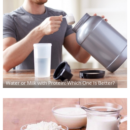
Water or Milk with Protein: Which One Is Better?