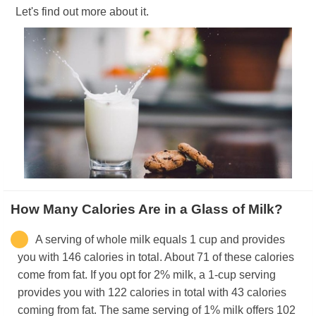
Let's find out more about it.
How Many Calories Are in a Glass of Milk?
A serving of whole milk equals 1 cup and provides
you with 146 calories in total. About 71 of these calories
come from fat. If you opt for 2% milk, a 1-cup serving
provides you with 122 calories in total with 43 calories
coming from fat. The same serving of 1% milk offers 102