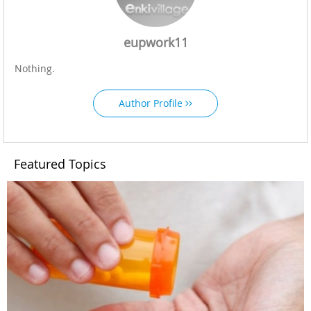
eupwork11
Nothing.
Author Profile
Featured Topics