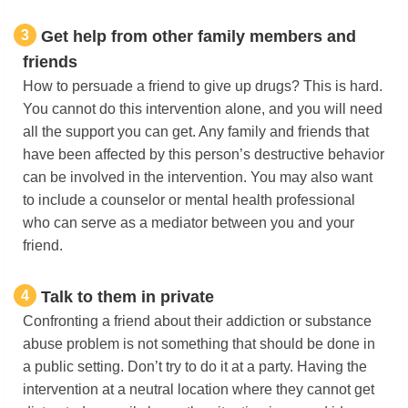
3
Get help from other family members and
friends
How to persuade a friend to give up drugs? This is hard.
You cannot do this intervention alone, and you will need
all the support you can get. Any family and friends that
have been affected by this person’s destructive behavior
can be involved in the intervention. You may also want
to include a counselor or mental health professional
who can serve as a mediator between you and your
friend.
4
Talk to them in private
Confronting a friend about their addiction or substance
abuse problem is not something that should be done in
a public setting. Don’t try to do it at a party. Having the
intervention at a neutral location where they cannot get