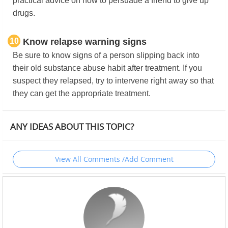
practical advice on how to persuade a friend to give up
drugs.
10
Know relapse warning signs
Be sure to know signs of a person slipping back into
their old substance abuse habit after treatment. If you
suspect they relapsed, try to intervene right away so that
they can get the appropriate treatment.
ANY IDEAS ABOUT THIS TOPIC?
View All Comments /Add Comment