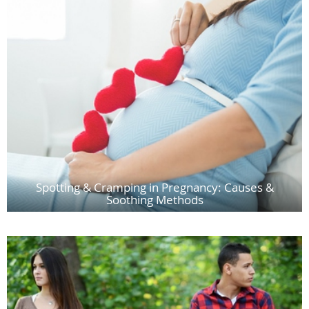
Spotting & Cramping in Pregnancy: Causes &
Soothing Methods