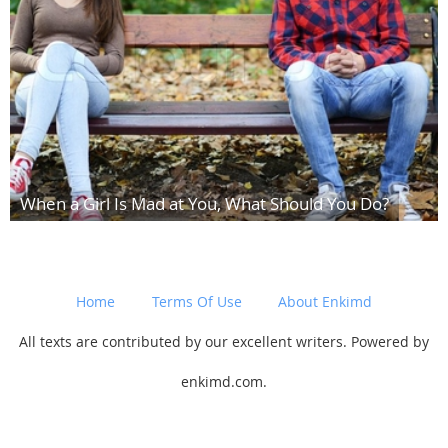
When a Girl Is Mad at You, What Should You Do?
Home
Terms Of Use
About Enkimd
All texts are contributed by our excellent writers. Powered by
enkimd.com.