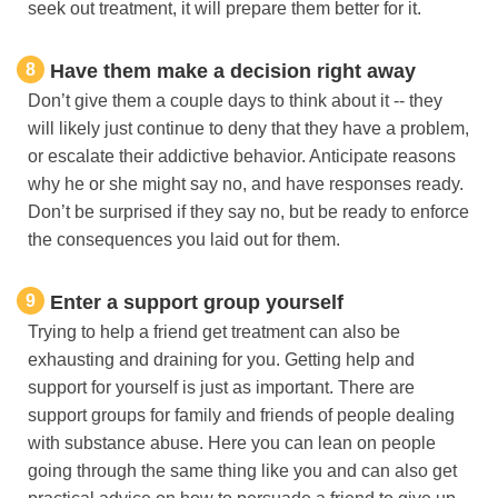
seek out treatment, it will prepare them better for it.
8
Have them make a decision right away
Don’t give them a couple days to think about it -- they
will likely just continue to deny that they have a problem,
or escalate their addictive behavior. Anticipate reasons
why he or she might say no, and have responses ready.
Don’t be surprised if they say no, but be ready to enforce
the consequences you laid out for them.
9
Enter a support group yourself
Trying to help a friend get treatment can also be
exhausting and draining for you. Getting help and
support for yourself is just as important. There are
support groups for family and friends of people dealing
with substance abuse. Here you can lean on people
going through the same thing like you and can also get