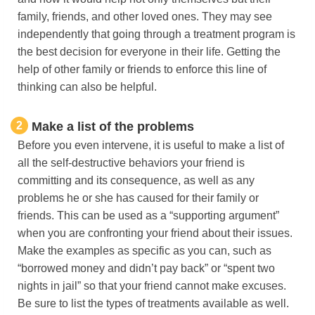
family, friends, and other loved ones. They may see
independently that going through a treatment program is
the best decision for everyone in their life. Getting the
help of other family or friends to enforce this line of
thinking can also be helpful.
2
Make a list of the problems
Before you even intervene, it is useful to make a list of
all the self-destructive behaviors your friend is
committing and its consequence, as well as any
problems he or she has caused for their family or
friends. This can be used as a “supporting argument”
when you are confronting your friend about their issues.
Make the examples as specific as you can, such as
“borrowed money and didn’t pay back” or “spent two
nights in jail” so that your friend cannot make excuses.
Be sure to list the types of treatments available as well.