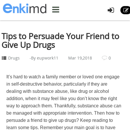
Tips to Persuade Your Friend to
Give Up Drugs
Drugs
-By eupwork11
Mar 19,2018
0
It’s hard to watch a family member or loved one engage
in self-destructive behavior, particularly if they are
dealing with substance abuse, like drug or alcohol
addition, when it may feel like you don’t know the right
way to approach them. Thankfully, substance abuse can
be managed with appropriate intervention. Then how to
persuade a friend to give up drugs? Keep reading to
learn some tips. Remember your main goal is to have