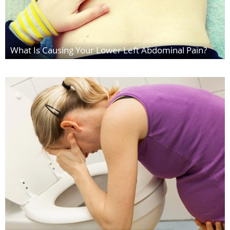
What Is Causing Your Lower Left Abdominal Pain?