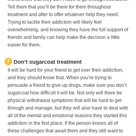
Tell them that you’ll be there for them throughout
treatment and after to offer whatever help they need.
Trying to tackle their addiction will likely feel
overwhelming, and knowing they have the full support of
friends and family can help make the decision a little
easier for them.
7
Don’t sugarcoat treatment
It will be hard for your friend to get over their addiction,
and they should know that. When you’re trying to
persuade a friend to give up drugs, make sure you don’t
sugarcoat how difficult it will be. Not only will there be
physical withdrawal symptoms that will be hard to get
through and manage, but they will also have to deal with
all of the mental and emotional reasons they started this
addiction in the first place. If the person knows all of
these challenges that await them and they still want to