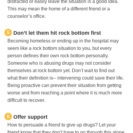
distracted or easily leave the situation is a good idea.
This may mean the home of a different friend or a
counselor’s office.
5
Don’t let them hit rock bottom first
Becoming homeless or ending up in the hospital may
seem like a rock bottom situation to you, but every
person defines their own rock bottom personally.
Someone who is abusing drugs may not consider
themselves at rock bottom yet. Don’t wait to find out
what their definition is-- intervening could save their life.
Being proactive can prevent their situation from getting
worse and from reaching a point where it is much more
difficult to recover.
6
Offer support
How to persuade a friend to give up drugs? Let your
friend know that they don’t have to go through this alone.