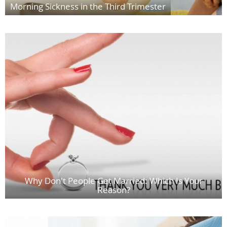
Morning Sickness in the Third Trimester
Why Don't People Get Married: Which Is Your
Reason?