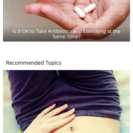
Is It OK to Take Antibiotics and Exercising at the
Same Time?
Recommended Topics