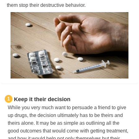
them stop their destructive behavior.
1
Keep it their decision
While you very much want to persuade a friend to give
up drugs, the decision ultimately has to be theirs and
theirs alone. It may be as simple as outlining all the
good outcomes that would come with getting treatment,
and how it would help not only themselves but their