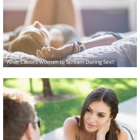
What Causes Women to Scream During Sex?