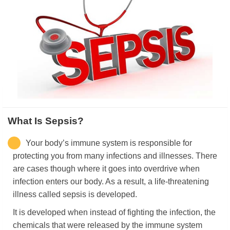
What Is Sepsis?
Your body’s immune system is responsible for
protecting you from many infections and illnesses. There
are cases though where it goes into overdrive when
infection enters our body. As a result, a life-threatening
illness called sepsis is developed.
It is developed when instead of fighting the infection, the
chemicals that were released by the immune system