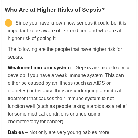
Who Are at Higher Risks of Sepsis?
Since you have known how serious it could be, it is
important to be aware of its condition and who are at
higher risk of getting it.
The following are the people that have higher risk for
sepsis:
Weakened immune system
– Sepsis are more likely to
develop if you have a weak immune system. This can
either be caused by an illness (such as AIDS or
diabetes) or because they are undergoing a medical
treatment that causes their immune system to not
function well (such as people taking steroids as a relief
for some medical conditions or undergoing
chemotherapy for cancer).
Babies
– Not only are very young babies more