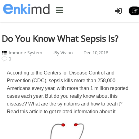
Do You Know What Sepsis Is?
Immune System
-By Vivian
Dec 10,2018
0
According to the Centers for Disease Control and
Prevention (CDC), sepsis kills more than 258,000
Americans every year, with more than 1 million reported
cases each year. But do you really know about this
disease? What are the symptoms and how to treat it?
Read this article to get related information about it.