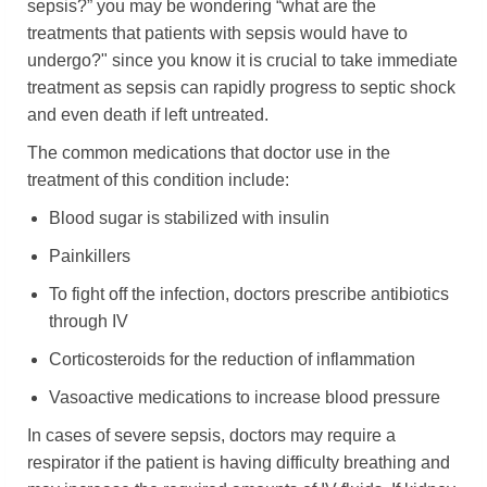
sepsis?” you may be wondering “what are the
treatments that patients with sepsis would have to
undergo?" since you know it is crucial to take immediate
treatment as sepsis can rapidly progress to septic shock
and even death if left untreated.
The common medications that doctor use in the
treatment of this condition include:
Blood sugar is stabilized with insulin
Painkillers
To fight off the infection, doctors prescribe antibiotics
through IV
Corticosteroids for the reduction of inflammation
Vasoactive medications to increase blood pressure
In cases of severe sepsis, doctors may require a
respirator if the patient is having difficulty breathing and