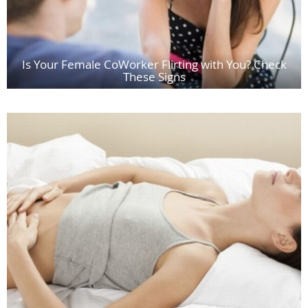
Is Your Female CoWorker Flirting with You? Check
These Signs