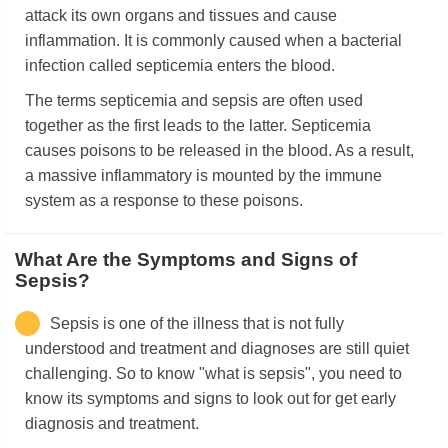
attack its own organs and tissues and cause
inflammation. It is commonly caused when a bacterial
infection called septicemia enters the blood.
The terms septicemia and sepsis are often used
together as the first leads to the latter. Septicemia
causes poisons to be released in the blood. As a result,
a massive inflammatory is mounted by the immune
system as a response to these poisons.
What Are the Symptoms and Signs of
Sepsis?
Sepsis is one of the illness that is not fully
understood and treatment and diagnoses are still quiet
challenging. So to know "what is sepsis", you need to
know its symptoms and signs to look out for get early
diagnosis and treatment.