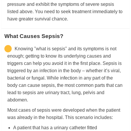
pressure and exhibit the symptoms of severe sepsis
listed above. You need to seek treatment immediately to
have greater survival chance.
What Causes Sepsis?
Knowing "what is sepsis" and its symptoms is not
enough; getting to know its underlying causes and
triggers can help you avoid it in the first place. Sepsis is
triggered by an infection in the body – whether it’s viral,
bacterial or fungal. While infection in any part of the
body can cause sepsis, the most common parts that can
lead to sepsis are urinary tract, lung, pelvis and
abdomen.
Most cases of sepsis were developed when the patient
was already in the hospital. This scenario includes:
A patient that has a urinary catheter fitted