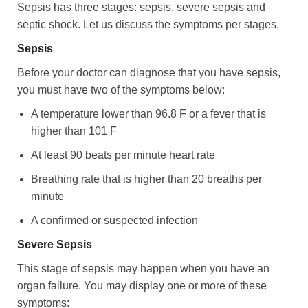
Sepsis has three stages: sepsis, severe sepsis and
septic shock. Let us discuss the symptoms per stages.
Sepsis
Before your doctor can diagnose that you have sepsis,
you must have two of the symptoms below:
A temperature lower than 96.8 F or a fever that is
higher than 101 F
At least 90 beats per minute heart rate
Breathing rate that is higher than 20 breaths per
minute
A confirmed or suspected infection
Severe Sepsis
This stage of sepsis may happen when you have an
organ failure. You may display one or more of these
symptoms: