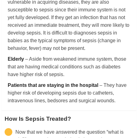
vulnerable in acquiring diseases, they are also
susceptible to sepsis since their immune system is not
yet fully developed. If they get an infection that has not
received an immediate treatment, they will more likely to
develop sepsis. It is difficult to diagnoses sepsis in
babies as the typical symptoms of sepsis (change in
behavior, fever) may not be present.
Elderly
– Aside from weakened immune system, those
that are having medical conditions such as diabetes
have higher risk of sepsis.
Patients that are staying in the hospital
– They have
higher risk of developing sepsis due to catheters,
intravenous lines, bedsores and surgical wounds.
How Is Sepsis Treated?
Now that we have answered the question “what is