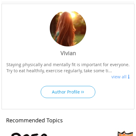
Vivian
Staying physically and mentally fit is important for everyone.
Try to eat healthily, exercise regularly, take some ti...
view all
Author Profile
Recommended Topics