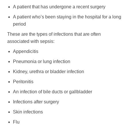
A patient that has undergone a recent surgery
A patient who’s been staying in the hospital for a long
period
These are the types of infections that are often
associated with sepsis:
Appendicitis
Pneumonia or lung infection
Kidney, urethra or bladder infection
Peritonitis
An infection of bile ducts or gallbladder
Infections after surgery
Skin infections
Flu