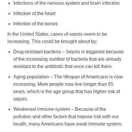
Infections of the nervous system and brain infection
Infection of the heart
Infection of the bones
In the United States, cases of sepsis seem to be
increasing. This could be brought about by:
Drug-resistant bacteria – Sepsis is triggered because
of the increasing number of bacteria that are already
resistant to the antibiotic that once can kill them.
Aging population – The lifespan of Americans is now
increasing. More people now live longer than 65
years, which is the age group that has higher risk of
sepsis.
Weakened immune system – Because of the
pollution and other factors that impose risk with our
health, many Americans have weak immune system.