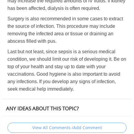
may increase the required amounts of IV fluids. If kidney
has been affected, dialysis is often required.
Surgery is also recommended in some cases to extract
the source of infection. This procedure may include
removing the infected area or tissue or draining an
abscess filled with pus.
Last but not least, since sepsis is a serious medical
condition, we should limit our risk of developing it. Be on
top of your health and stay up to date with your
vaccinations. Good hygiene is also important to avoid
any infections. If you develop any signs of infection,
seek medical help immediately.
ANY IDEAS ABOUT THIS TOPIC?
View All Comments /Add Comment