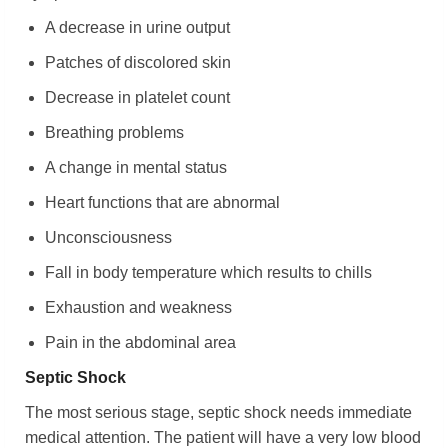
A decrease in urine output
Patches of discolored skin
Decrease in platelet count
Breathing problems
A change in mental status
Heart functions that are abnormal
Unconsciousness
Fall in body temperature which results to chills
Exhaustion and weakness
Pain in the abdominal area
Septic Shock
The most serious stage, septic shock needs immediate
medical attention. The patient will have a very low blood