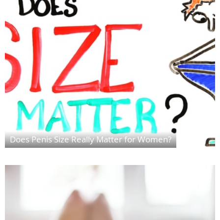
Does Penis Size Really Matter for Women?