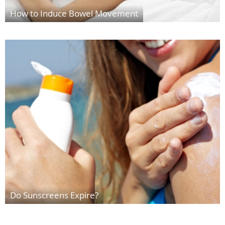
How to Induce Bowel Movement
Do Sunscreens Expire?