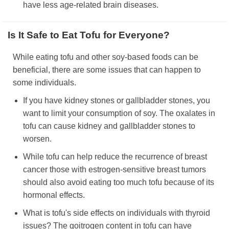
have less age-related brain diseases.
Is It Safe to Eat Tofu for Everyone?
While eating tofu and other soy-based foods can be
beneficial, there are some issues that can happen to
some individuals.
If you have kidney stones or gallbladder stones, you
want to limit your consumption of soy. The oxalates in
tofu can cause kidney and gallbladder stones to
worsen.
While tofu can help reduce the recurrence of breast
cancer those with estrogen-sensitive breast tumors
should also avoid eating too much tofu because of its
hormonal effects.
What is tofu's side effects on individuals with thyroid
issues? The goitrogen content in tofu can have