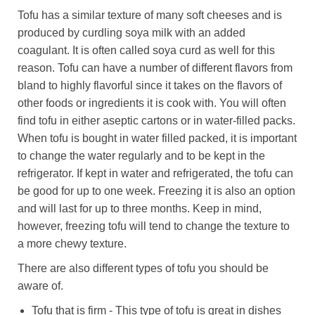
Tofu has a similar texture of many soft cheeses and is
produced by curdling soya milk with an added
coagulant. It is often called soya curd as well for this
reason. Tofu can have a number of different flavors from
bland to highly flavorful since it takes on the flavors of
other foods or ingredients it is cook with. You will often
find tofu in either aseptic cartons or in water-filled packs.
When tofu is bought in water filled packed, it is important
to change the water regularly and to be kept in the
refrigerator. If kept in water and refrigerated, the tofu can
be good for up to one week. Freezing it is also an option
and will last for up to three months. Keep in mind,
however, freezing tofu will tend to change the texture to
a more chewy texture.
There are also different types of tofu you should be
aware of.
Tofu that is firm - This type of tofu is great in dishes