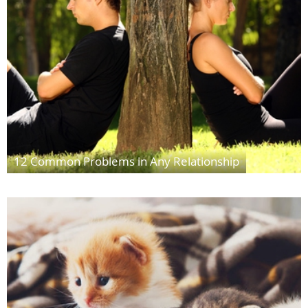
12 Common Problems in Any Relationship