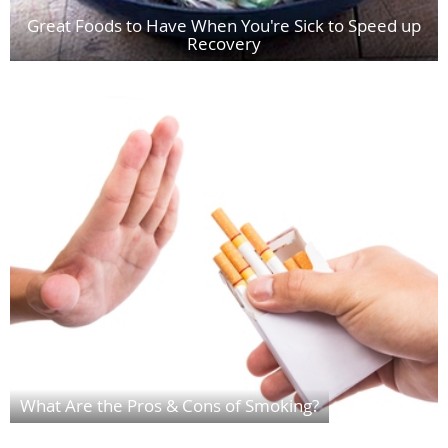
Great Foods to Have When You're Sick to Speed up
Recovery
What Are the Pros & Cons of Smoking?