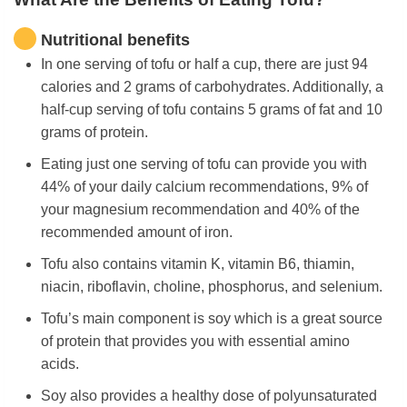
Nutritional benefits
In one serving of tofu or half a cup, there are just 94
calories and 2 grams of carbohydrates. Additionally, a
half-cup serving of tofu contains 5 grams of fat and 10
grams of protein.
Eating just one serving of tofu can provide you with
44% of your daily calcium recommendations, 9% of
your magnesium recommendation and 40% of the
recommended amount of iron.
Tofu also contains vitamin K, vitamin B6, thiamin,
niacin, riboflavin, choline, phosphorus, and selenium.
Tofu’s main component is soy which is a great source
of protein that provides you with essential amino
acids.
Soy also provides a healthy dose of polyunsaturated