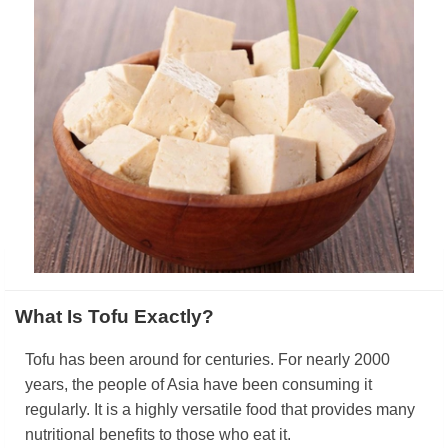
What Is Tofu Exactly?
Tofu has been around for centuries. For nearly 2000
years, the people of Asia have been consuming it
regularly. It is a highly versatile food that provides many
nutritional benefits to those who eat it.