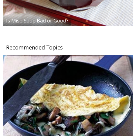
Is Miso Soup Bad or Good?
Recommended Topics