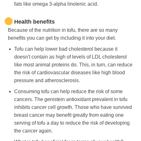
fats like omega 3-alpha linolenic acid.
Health benefits
Because of the nutrition in tofu, there are so many
benefits you can get by including it into your diet.
Tofu can help lower bad cholesterol because it
doesn't contain as high of levels of LDL cholesterol
like most animal proteins do. This, in turn, can reduce
the risk of cardiovascular diseases like high blood
pressure and atherosclerosis.
Consuming tofu can help reduce the risk of some
cancers. The genistein antioxidant prevalent in tofu
inhibits cancer cell growth. Those who have survived
breast cancer may benefit greatly from eating one
serving of tofu a day to reduce the risk of developing
the cancer again.