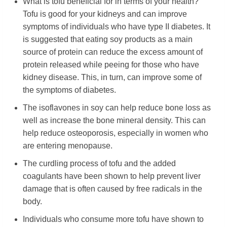
What is tofu beneficial for in terms of your health?
Tofu is good for your kidneys and can improve
symptoms of individuals who have type II diabetes. It
is suggested that eating soy products as a main
source of protein can reduce the excess amount of
protein released while peeing for those who have
kidney disease. This, in turn, can improve some of
the symptoms of diabetes.
The isoflavones in soy can help reduce bone loss as
well as increase the bone mineral density. This can
help reduce osteoporosis, especially in women who
are entering menopause.
The curdling process of tofu and the added
coagulants have been shown to help prevent liver
damage that is often caused by free radicals in the
body.
Individuals who consume more tofu have shown to