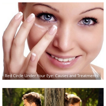
Red Circle Under Your Eye: Causes and Treatments