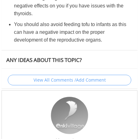
negative effects on you if you have issues with the
thyroids.
You should also avoid feeding tofu to infants as this
can have a negative impact on the proper
development of the reproductive organs.
ANY IDEAS ABOUT THIS TOPIC?
View All Comments /Add Comment