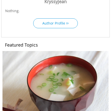
Kryssyjean
Nothing.
Author Profile
Featured Topics