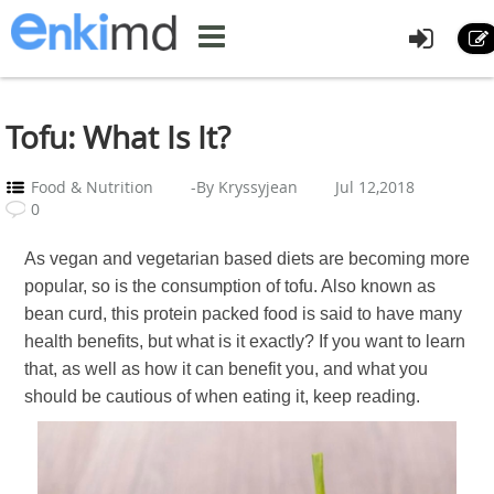
Tofu: What Is It?
Food & Nutrition
-By Kryssyjean
Jul 12,2018
0
As vegan and vegetarian based diets are becoming more
popular, so is the consumption of tofu. Also known as
bean curd, this protein packed food is said to have many
health benefits, but what is it exactly? If you want to learn
that, as well as how it can benefit you, and what you
should be cautious of when eating it, keep reading.