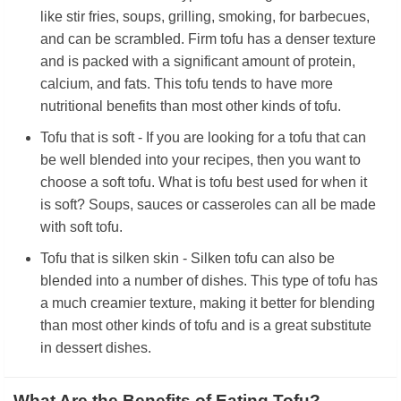
like stir fries, soups, grilling, smoking, for barbecues,
and can be scrambled. Firm tofu has a denser texture
and is packed with a significant amount of protein,
calcium, and fats. This tofu tends to have more
nutritional benefits than most other kinds of tofu.
Tofu that is soft - If you are looking for a tofu that can
be well blended into your recipes, then you want to
choose a soft tofu. What is tofu best used for when it
is soft? Soups, sauces or casseroles can all be made
with soft tofu.
Tofu that is silken skin - Silken tofu can also be
blended into a number of dishes. This type of tofu has
a much creamier texture, making it better for blending
than most other kinds of tofu and is a great substitute
in dessert dishes.
What Are the Benefits of Eating Tofu?