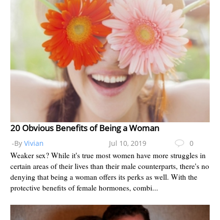
20 Obvious Benefits of Being a Woman
-By
Vivian
Jul 10, 2019
0
Weaker sex? While it's true most women have more struggles in
certain areas of their lives than their male counterparts, there's no
denying that being a woman offers its perks as well. With the
protective benefits of female hormones, combi...