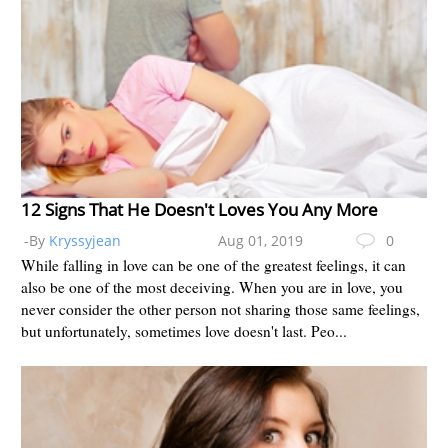
12 Signs That He Doesn't Loves You Any More
-By
Kryssyjean
Aug 01, 2019
0
While falling in love can be one of the greatest feelings, it can
also be one of the most deceiving. When you are in love, you
never consider the other person not sharing those same feelings,
but unfortunately, sometimes love doesn't last. Peo...