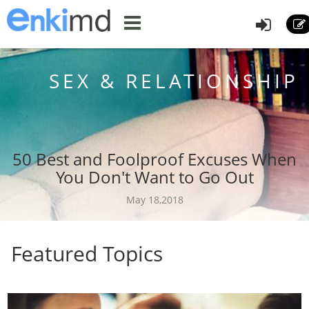
SEX & RELATIONSHIP
50 Best and Foolproof Excuses When
You Don't Want to Go Out
May 18,2018
Featured Topics