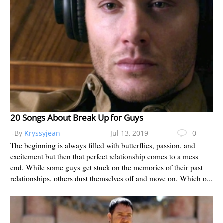
20 Songs About Break Up for Guys
-By
Kryssyjean
Jul 13, 2019
0
The beginning is always filled with butterflies, passion, and
excitement but then that perfect relationship comes to a mess
end. While some guys get stuck on the memories of their past
relationships, others dust themselves off and move on. Which o...