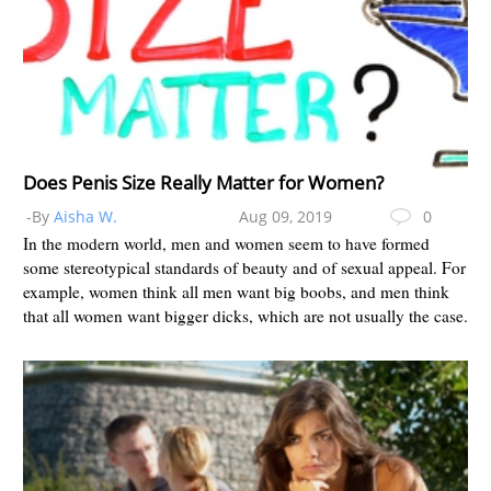
Does Penis Size Really Matter for Women?
-By
Aisha W.
Aug 09, 2019
0
In the modern world, men and women seem to have formed
some stereotypical standards of beauty and of sexual appeal. For
example, women think all men want big boobs, and men think
that all women want bigger dicks, which are not usually the case.
Me...