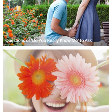
Questions of 'Do You Really Know Me' to Ask