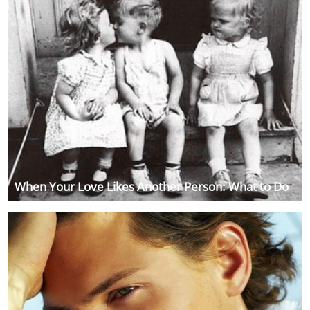
When Your Love Likes Another Person: What to Do