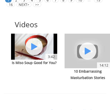
1
2
3
4
5
6
7
8
9
10
15
16
NEXT>
>>
Videos
3:42
Is Miso Soup Good for You?
14:12
10 Embarrassing
Masturbation Stories