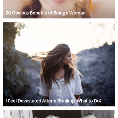
20 Obvious Benefits of Being a Woman
I Feel Devastated After a Breakup, What to Do?