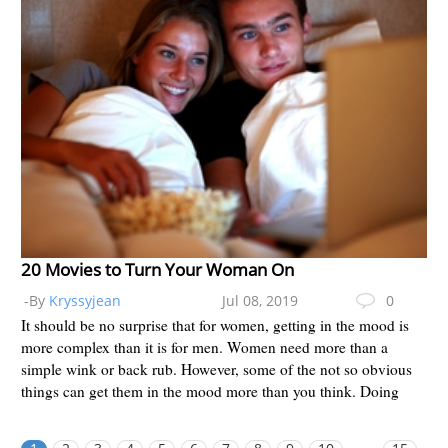
20 Movies to Turn Your Woman On
-By
Kryssyjean
Jul 08, 2019
0
It should be no surprise that for women, getting in the mood is
more complex than it is for men. Women need more than a
simple wink or back rub. However, some of the not so obvious
things can get them in the mood more than you think. Doing
some of...
...