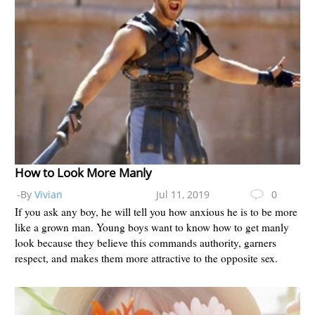
How to Look More Manly
-By
Vivian
Jul 11, 2019
0
If you ask any boy, he will tell you how anxious he is to be more
like a grown man. Young boys want to know how to get manly
look because they believe this commands authority, garners
respect, and makes them more attractive to the opposite sex.
Yo...