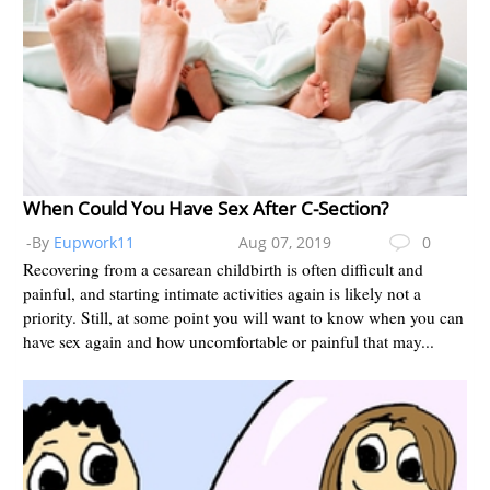
When Could You Have Sex After C-Section?
-By
Eupwork11
Aug 07, 2019
0
Recovering from a cesarean childbirth is often difficult and
painful, and starting intimate activities again is likely not a
priority. Still, at some point you will want to know when you can
have sex again and how uncomfortable or painful that may...