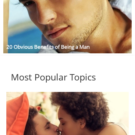
20 Obvious Benefits of Being a Man
Most Popular Topics