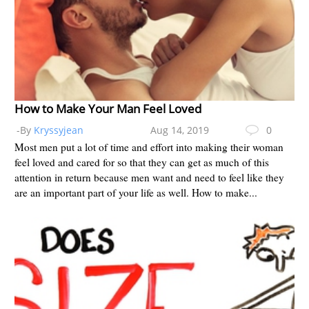
How to Make Your Man Feel Loved
-By
Kryssyjean
Aug 14, 2019
0
Most men put a lot of time and effort into making their woman
feel loved and cared for so that they can get as much of this
attention in return because men want and need to feel like they
are an important part of your life as well. How to make...