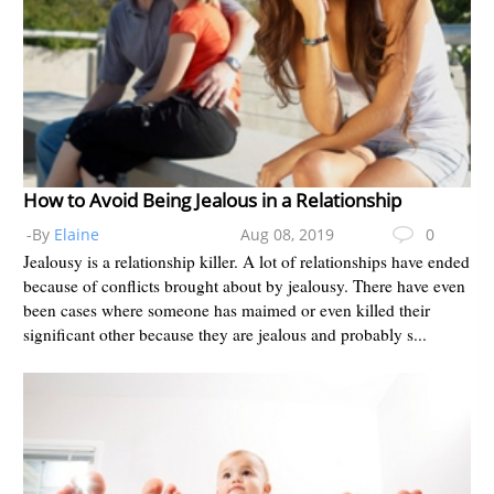
How to Avoid Being Jealous in a Relationship
-By
Elaine
Aug 08, 2019
0
Jealousy is a relationship killer. A lot of relationships have ended
because of conflicts brought about by jealousy. There have even
been cases where someone has maimed or even killed their
significant other because they are jealous and probably s...