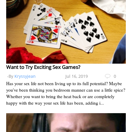
Want to Try Exciting Sex Games?
-By
Kryssyjean
Jul 16, 2019
0
Has your sex life not been living up to its full potential? Maybe
you've been thinking you bedroom manner can use a little spice?
Whether you want to bring the heat back or are completely
happy with the way your sex life has been, adding i...