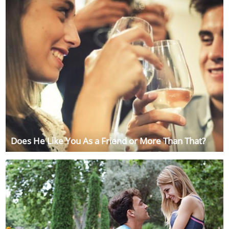
Does He Like You As a Friend or More Than That?