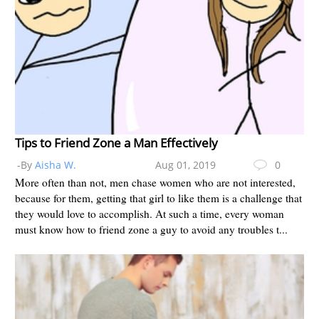
Tips to Friend Zone a Man Effectively
-By
Aisha W.
Aug 01, 2019
0
More often than not, men chase women who are not interested,
because for them, getting that girl to like them is a challenge that
they would love to accomplish. At such a time, every woman
must know how to friend zone a guy to avoid any troubles t...