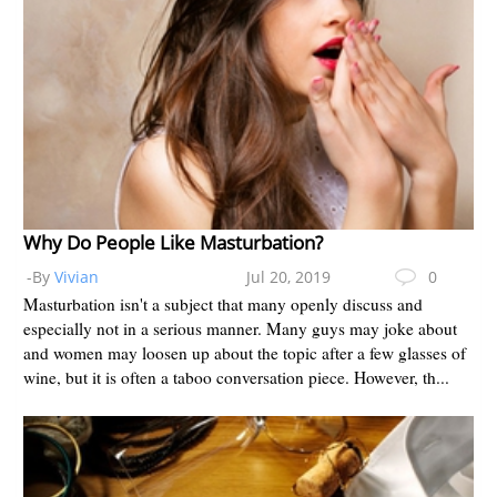
Why Do People Like Masturbation?
-By
Vivian
Jul 20, 2019
0
Masturbation isn't a subject that many openly discuss and
especially not in a serious manner. Many guys may joke about
and women may loosen up about the topic after a few glasses of
wine, but it is often a taboo conversation piece. However, th...